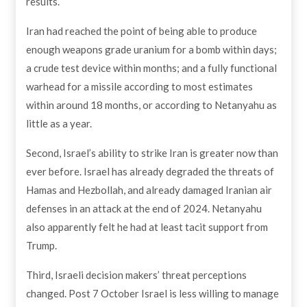
results.
Iran had reached the point of being able to produce
enough weapons grade uranium for a bomb within days;
a crude test device within months; and a fully functional
warhead for a missile according to most estimates
within around 18 months, or according to Netanyahu as
little as a year.
Second, Israel’s ability to strike Iran is greater now than
ever before. Israel has already degraded the threats of
Hamas and Hezbollah, and already damaged Iranian air
defenses in an attack at the end of 2024. Netanyahu
also apparently felt he had at least tacit support from
Trump.
Third, Israeli decision makers’ threat perceptions
changed. Post 7 October Israel is less willing to manage