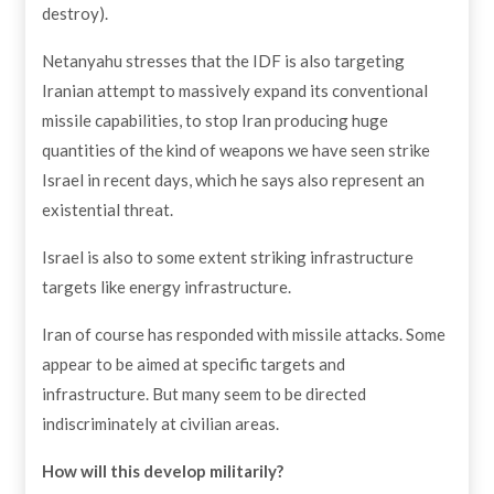
destroy).
Netanyahu stresses that the IDF is also targeting
Iranian attempt to massively expand its conventional
missile capabilities, to stop Iran producing huge
quantities of the kind of weapons we have seen strike
Israel in recent days, which he says also represent an
existential threat.
Israel is also to some extent striking infrastructure
targets like energy infrastructure.
Iran of course has responded with missile attacks. Some
appear to be aimed at specific targets and
infrastructure. But many seem to be directed
indiscriminately at civilian areas.
How will this develop militarily?