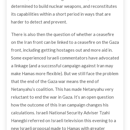
determined to build nuclear weapons, and reconstitutes
its capabilities within a short period in ways that are
harder to detect and prevent.
There is also then the question of whether a ceasefire
on the Iran front can be linked to a ceasefire on the Gaza
front, including getting hostages out and more aid in.
Some experienced Israeli commentators have advocated
a linkage (and a successful campaign against Iran may
make Hamas more flexible). But we still face the problem
that the end of the Gaza war means the end of
Netanyahu’s coalition. This has made Netanyahu very
reluctant to end the war in Gaza. It’s an open question
how the outcome of this Iran campaign changes his
calculations. Israeli National Security Adviser Tzahi
Hanegbi referred on Israeli television this evening to a
new Israeli proposal made to Hamas with greater