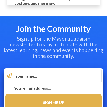
apology, and more joy.
Join the Community
Sign up for the Masorti Judaism
newsletter to stay up to date with the
latest learning, news and events happening
in the community.