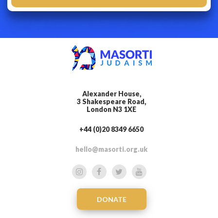
Alexander House,
3 Shakespeare Road,
London N3 1XE
+44 (0)20 8349 6650
hello@masorti.org.uk
DONATE