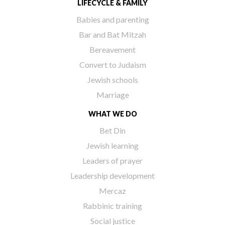
LIFECYCLE & FAMILY
Babies and parenting
Bar and Bat Mitzah
Bereavement
Convert to Judaism
Jewish schools
Marriage
WHAT WE DO
Bet Din
Jewish learning
Leaders of prayer
Leadership development
Mercaz
Rabbinic training
Social justice