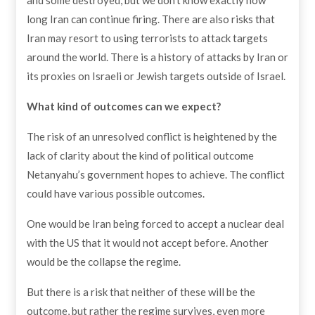
long Iran can continue firing. There are also risks that
Iran may resort to using terrorists to attack targets
around the world. There is a history of attacks by Iran or
its proxies on Israeli or Jewish targets outside of Israel.
What kind of outcomes can we expect?
The risk of an unresolved conflict is heightened by the
lack of clarity about the kind of political outcome
Netanyahu’s government hopes to achieve. The conflict
could have various possible outcomes.
One would be Iran being forced to accept a nuclear deal
with the US that it would not accept before. Another
would be the collapse the regime.
But there is a risk that neither of these will be the
outcome, but rather the regime survives, even more