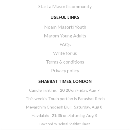
Start a Masorti community
USEFUL LINKS
Noam Masorti Youth
Marom Young Adults
FAQs
Write for us
Terms & conditions
Privacy policy
SHABBAT TIMES, LONDON
Candle lighting:
20:20
on
Friday, Aug 7
This week’s Torah portion is
Parashat Re’eh
Mevarchim Chodesh Elul:
Saturday, Aug 8
Havdalah:
21:35
on
Saturday, Aug 8
Powered by
Hebcal Shabbat Times