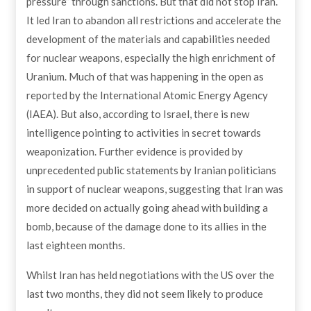
pressure” through sanctions. But that did not stop Iran.
It led Iran to abandon all restrictions and accelerate the
development of the materials and capabilities needed
for nuclear weapons, especially the high enrichment of
Uranium. Much of that was happening in the open as
reported by the International Atomic Energy Agency
(IAEA). But also, according to Israel, there is new
intelligence pointing to activities in secret towards
weaponization. Further evidence is provided by
unprecedented public statements by Iranian politicians
in support of nuclear weapons, suggesting that Iran was
more decided on actually going ahead with building a
bomb, because of the damage done to its allies in the
last eighteen months.
Whilst Iran has held negotiations with the US over the
last two months, they did not seem likely to produce