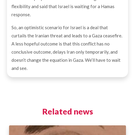
flexibility and said that Israel is waiting for a Hamas
response.
So, an optimistic scenario for Israel is a deal that
curtails the Iranian threat and leads to a Gaza ceasefire.
A less hopeful outcome is that this conflict has no
conclusive outcome, delays Iran only temporarily, and
doesn’t change the equation in Gaza. We’ll have to wait
and see.
Related news