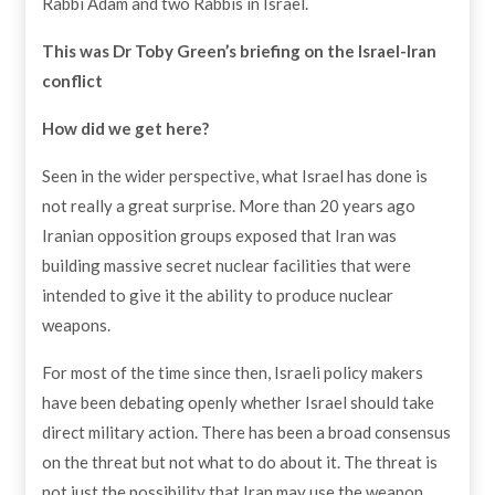
Rabbi Adam and two Rabbis in Israel.
This was Dr Toby Green’s briefing
on the Israel-Iran
conflict
How did we get here?
Seen in the wider perspective, what Israel has done is
not really a great surprise. More than 20 years ago
Iranian opposition groups exposed that Iran was
building massive secret nuclear facilities that were
intended to give it the ability to produce nuclear
weapons.
For most of the time since then, Israeli policy makers
have been debating openly whether Israel should take
direct military action. There has been a broad consensus
on the threat but not what to do about it. The threat is
not just the possibility that Iran may use the weapon,