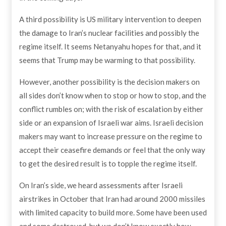
A third possibility is US military intervention to deepen
the damage to Iran’s nuclear facilities and possibly the
regime itself. It seems Netanyahu hopes for that, and it
seems that Trump may be warming to that possibility.
However, another possibility is the decision makers on
all sides don’t know when to stop or how to stop, and the
conflict rumbles on; with the risk of escalation by either
side or an expansion of Israeli war aims. Israeli decision
makers may want to increase pressure on the regime to
accept their ceasefire demands or feel that the only way
to get the desired result is to topple the regime itself.
On Iran’s side, we heard assessments after Israeli
airstrikes in October that Iran had around 2000 missiles
with limited capacity to build more. Some have been used
and some destroyed, but we don’t know exactly how