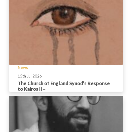
News
15th Jul 2026
The Church of England Synod’s Response
to Kairos II –