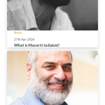
News
27th Apr 2026
What is Masorti Judaism?