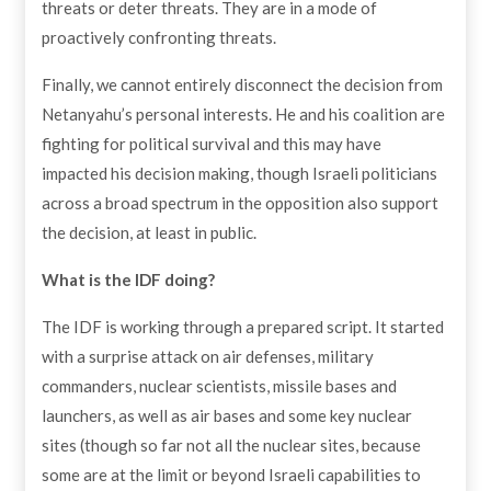
threats or deter threats. They are in a mode of
proactively confronting threats.
Finally, we cannot entirely disconnect the decision from
Netanyahu’s personal interests. He and his coalition are
fighting for political survival and this may have
impacted his decision making, though Israeli politicians
across a broad spectrum in the opposition also support
the decision, at least in public.
What is the IDF doing?
The IDF is working through a prepared script. It started
with a surprise attack on air defenses, military
commanders, nuclear scientists, missile bases and
launchers, as well as air bases and some key nuclear
sites (though so far not all the nuclear sites, because
some are at the limit or beyond Israeli capabilities to