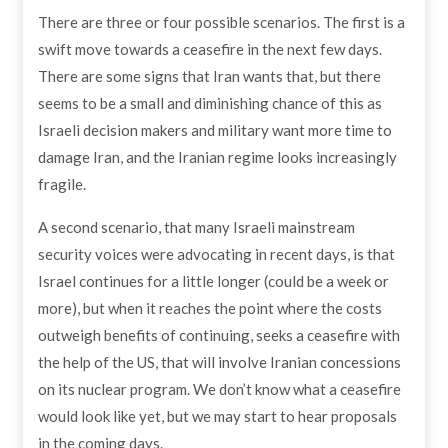
There are three or four possible scenarios. The first is a
swift move towards a ceasefire in the next few days.
There are some signs that Iran wants that, but there
seems to be a small and diminishing chance of this as
Israeli decision makers and military want more time to
damage Iran, and the Iranian regime looks increasingly
fragile.
A second scenario, that many Israeli mainstream
security voices were advocating in recent days, is that
Israel continues for a little longer (could be a week or
more), but when it reaches the point where the costs
outweigh benefits of continuing, seeks a ceasefire with
the help of the US, that will involve Iranian concessions
on its nuclear program. We don’t know what a ceasefire
would look like yet, but we may start to hear proposals
in the coming days.