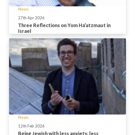
News
27th Apr 2026
Three Reflections on Yom Ha’atzmaut in
Israel
News
12th Feb 2026
Being Jewish with less anxiety, less