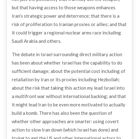
but that having access to those weapons enhances
Iran’s strategic power and deterrence; that there is a
risk of proliferation to Iranian proxies or allies; and that
it could trigger a regional nuclear arms race including
Saudi Arabia and others.
The debate in Israel surrounding direct military action
has been about whether Israel has the capability to do
sufficient damage; about the potential cost including of
retaliation by Iran or its proxies including Hezbollah;
about the risk that taking this action my lead Israel into
a multifront war without international backing; and that
it might lead Iran to be even more motivated to actually
build a bomb. There has also been the question of
whether other approaches are smarter: using covert
action to slow Iran down (which Israel has done) and
trying to get the US and other international actors to