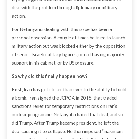
deal with the problem through diplomacy or military
action.
For Netanyahu, dealing with this issue has been a
personal obsession. A couple of times he tried to launch
military action but was blocked either by the opposition
of senior Israeli military figures, or not having majority
support in his cabinet, or by US pressure.
So why did this finally happen now?
First, Iran has got closer than ever to the ability to build
a bomb. Iran signed the JCPOA in 2015, that traded
sanctions relief for temporary restrictions on Iran’s
nuclear programme. Netanyahu hated that deal, and so
did Trump. After Trump became president, he left the
deal causing it to collapse. He then imposed “maximum