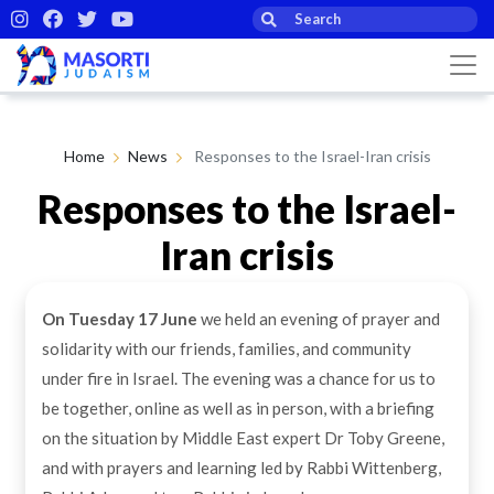
Home
News
Responses to the Israel-Iran crisis
Responses to the Israel-
Iran crisis
On Tuesday 17 June
we held an evening of prayer and
By Masorti Judaism
19th Jun 2025
solidarity with our friends, families, and community
under fire in Israel. The evening was a chance for us to
be together, online as well as in person, with a briefing
on the situation by Middle East expert Dr Toby Greene,
and with prayers and learning led by Rabbi Wittenberg,