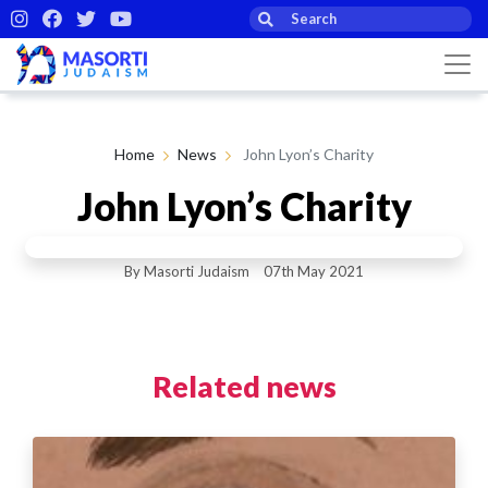
Home
News
John Lyon’s Charity
John Lyon’s Charity
By Masorti Judaism
07th May 2021
Related news