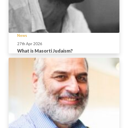
News
27th Apr 2026
What is Masorti Judaism?