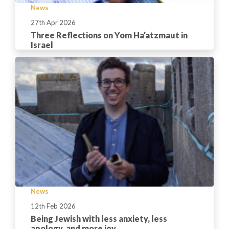
News
27th Apr 2026
Three Reflections on Yom Ha’atzmaut in
Israel
News
12th Feb 2026
Being Jewish with less anxiety, less
apology, and more joy.