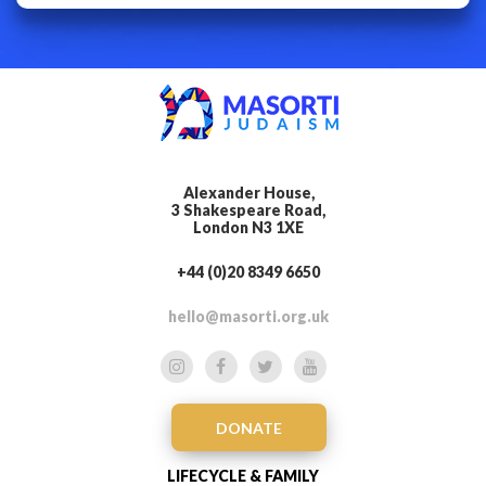
Alexander House,
3 Shakespeare Road,
London N3 1XE
+44 (0)20 8349 6650
hello@masorti.org.uk
DONATE
LIFECYCLE & FAMILY