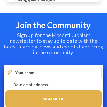
Join the Community
Sign up for the Masorti Judaism
newsletter to stay up to date with the
latest learning, news and events happening
in the community.