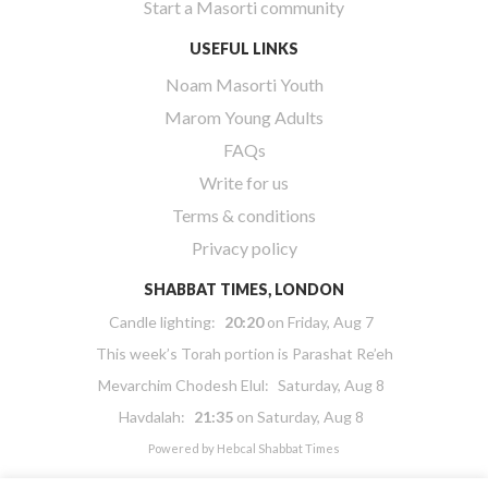
Start a Masorti community
USEFUL LINKS
Noam Masorti Youth
Marom Young Adults
FAQs
Write for us
Terms & conditions
Privacy policy
SHABBAT TIMES, LONDON
Candle lighting:
20:20
on
Friday, Aug 7
This week’s Torah portion is
Parashat Re’eh
Mevarchim Chodesh Elul:
Saturday, Aug 8
Havdalah:
21:35
on
Saturday, Aug 8
Powered by
Hebcal Shabbat Times