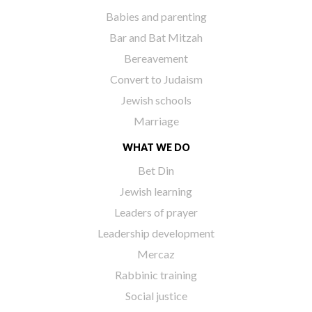
Babies and parenting
Bar and Bat Mitzah
Bereavement
Convert to Judaism
Jewish schools
Marriage
WHAT WE DO
Bet Din
Jewish learning
Leaders of prayer
Leadership development
Mercaz
Rabbinic training
Social justice