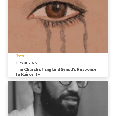
News
15th Jul 2026
The Church of England Synod’s Response
to Kairos II –