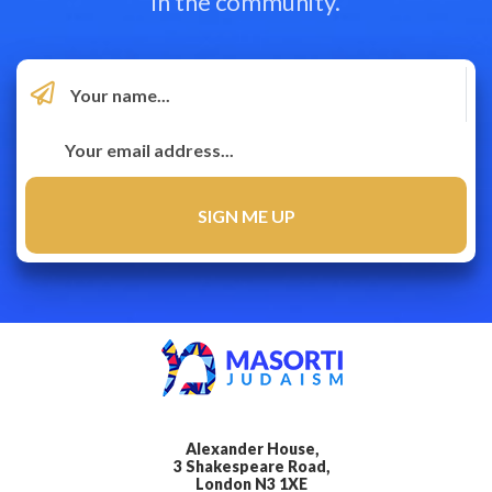
in the community.
Alexander House,
3 Shakespeare Road,
London N3 1XE