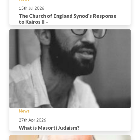
15th Jul 2026
The Church of England Synod’s Response
to Kairos II –
News
27th Apr 2026
What is Masorti Judaism?