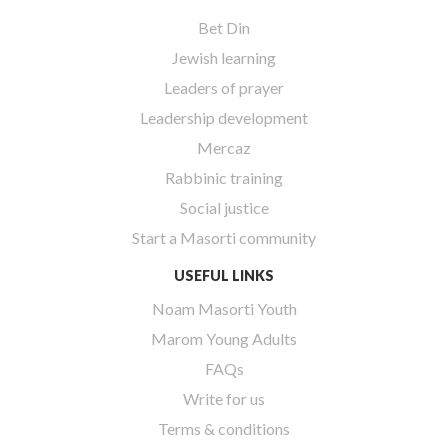
Bet Din
Jewish learning
Leaders of prayer
Leadership development
Mercaz
Rabbinic training
Social justice
Start a Masorti community
USEFUL LINKS
Noam Masorti Youth
Marom Young Adults
FAQs
Write for us
Terms & conditions