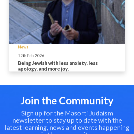
News
12th Feb 2026
Being Jewish with less anxiety, less
apology, and more joy.
Join the Community
Sign up for the Masorti Judaism
newsletter to stay up to date with the
latest learning, news and events happening