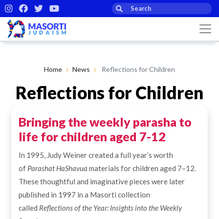
Home
News
Reflections for Children
Reflections for Children
Bringing the weekly parasha to
By Masorti Judaism
28th Oct 2025
life for children aged 7-12
In 1995, Judy Weiner created a full year’s worth
of
Parashat HaShavua
materials for children aged 7–12.
These thoughtful and imaginative pieces were later
published in 1997 in a Masorti collection
called
Reflections of the Year: Insights into the Weekly