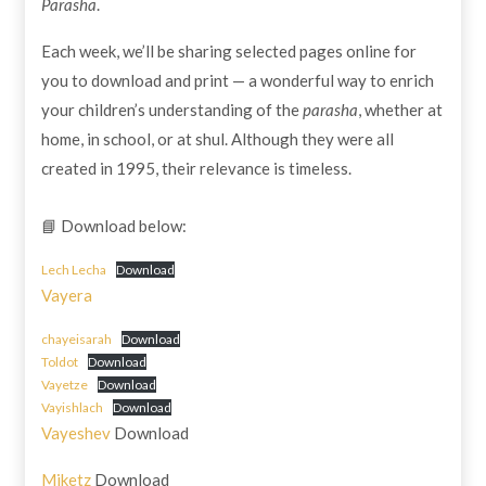
Parasha
.
Each week, we’ll be sharing selected pages online for
you to download and print — a wonderful way to enrich
your children’s understanding of the
parasha
, whether at
home, in school, or at shul. Although they were all
created in 1995, their relevance is timeless.
📘 Download below:
Lech Lecha
Download
Vayera
chayeisarah
Download
Toldot
Download
Vayetze
Download
Vayishlach
Download
Vayeshev
Download
Miketz
Download