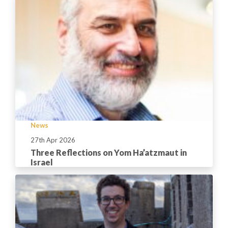
News
27th Apr 2026
Three Reflections on Yom Ha’atzmaut in
Israel