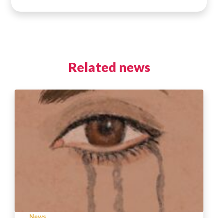
Related news
News