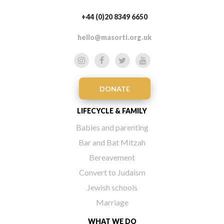
+44 (0)20 8349 6650
hello@masorti.org.uk
DONATE
LIFECYCLE & FAMILY
Babies and parenting
Bar and Bat Mitzah
Bereavement
Convert to Judaism
Jewish schools
Marriage
WHAT WE DO