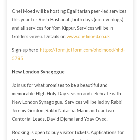
Ohel Moed will be hosting Egalitarian peer-led services
this year for Rosh Hashanah, both days (not evenings)
and all services for Yom Kippur. Services will be in
Golders Green. Details on
www.ohelmoed.co.uk
Sign-up here
https://form.jotform.com/ohelmoed/hhd-
5785
New London Synagogue
Join us for what promises to be a beautiful and
memorable High Holy Day season and celebrate with
New London Synagogue. Services will be led by Rabbi
Jeremy Gordon, Rabbi Natasha Mann and our two
Cantorial Leads, David Djemal and Yoav Oved.
Booking is open to buy visitor tickets. Applications for