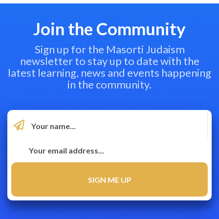
Join the Community
Sign up for the Masorti Judaism
newsletter to stay up to date with the
latest learning, news and events happening
in the community.