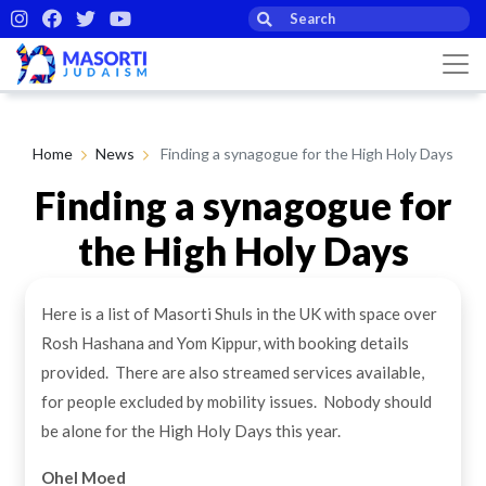
Home
News
Finding a synagogue for the High Holy Days
Finding a synagogue for
the High Holy Days
Here is a list of Masorti Shuls in the UK with space over
By Masorti Judaism
23rd Sep 2024
Rosh Hashana and Yom Kippur, with booking details
provided. There are also streamed services available,
for people excluded by mobility issues. Nobody should
be alone for the High Holy Days this year.
Ohel Moed