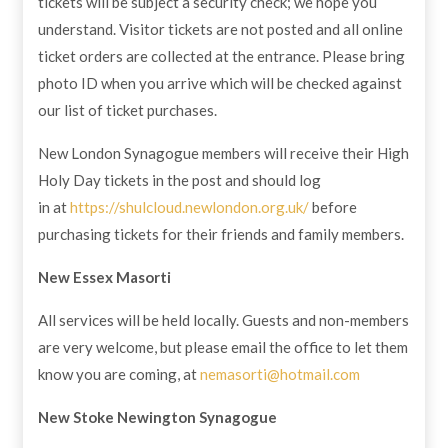
tickets will be subject a security check; we hope you
understand. Visitor tickets are not posted and all online
ticket orders are collected at the entrance. Please bring
photo ID when you arrive which will be checked against
our list of ticket purchases.
New London Synagogue members will receive their High
Holy Day tickets in the post and should log
in at
https://shulcloud.newlondon.org.uk/
before
purchasing tickets for their friends and family members.
New Essex Masorti
All services will be held locally. Guests and non-members
are very welcome, but please email the office to let them
know you are coming, at
nemasorti@hotmail.com
New Stoke Newington Synagogue