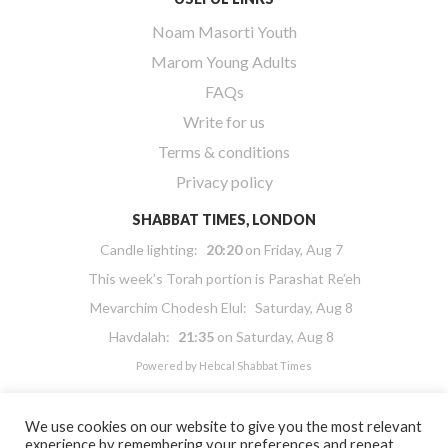
Noam Masorti Youth
Marom Young Adults
FAQs
Write for us
Terms & conditions
Privacy policy
SHABBAT TIMES, LONDON
Candle lighting:
20:20
on
Friday, Aug 7
This week’s Torah portion is
Parashat Re’eh
Mevarchim Chodesh Elul:
Saturday, Aug 8
Havdalah:
21:35
on
Saturday, Aug 8
Powered by
Hebcal Shabbat Times
We use cookies on our website to give you the most relevant
experience by remembering your preferences and repeat