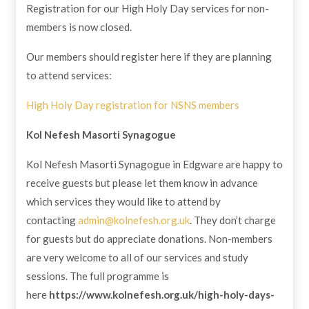
Registration for our High Holy Day services for non-
members is now closed.
Our members should register here if they are planning
to attend services:
High Holy Day registration for NSNS members
Kol Nefesh
Masorti Synagogue
​Kol Nefesh Masorti Synagogue in Edgware are happy to
receive guests but please let them know in advance
which services they would like to attend by
contacting
admin@kolnefesh.org.uk
. They don’t charge
for guests but do appreciate donations. Non-members
are very welcome to all of our services and study
sessions. The full programme is
here
https://www.kolnefesh.org.uk/high-holy-days-