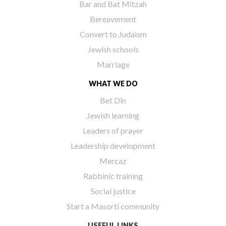
Bar and Bat Mitzah
Bereavement
Convert to Judaism
Jewish schools
Marriage
WHAT WE DO
Bet Din
Jewish learning
Leaders of prayer
Leadership development
Mercaz
Rabbinic training
Social justice
Start a Masorti community
USEFUL LINKS