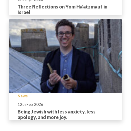
Three Reflections on Yom Ha’atzmaut in
Israel
News
12th Feb 2026
Being Jewish with less anxiety, less
apology, and more joy.