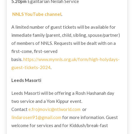
5.20pm
Egalitarian Neilah Service
NNLS YouTube channel
.
A limited number of guest tickets will be available for
immediate family (parent, child, sibling, spouse/partner)
of members of NNLS. Requests will be dealt with on a
first-come, first-served
basis.
https://www.mynnls.org.uk/form/high-holydays-
guest-tickets-2024
.
Leeds Masorti
Leeds Masorti will be offering a Rosh Hashanah day
two service and a Yom Kippur event.
Contact
e.frojmovic@ntlworld.com
or
lindarosen91@gmail.com
for more information. Guest
welcome for services and for Kiddush/break-fast