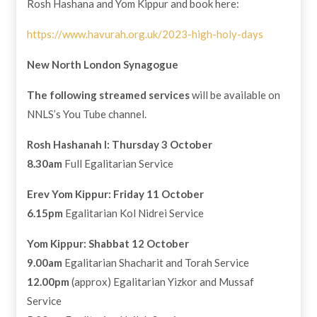
Rosh Hashana and Yom Kippur and book here:
https://www.havurah.org.uk/2023-high-holy-days
New North London Synagogue
The following streamed services
will be available on
NNLS’s You Tube channel.
Rosh Hashanah I: Thursday 3 October
8.30am
Full Egalitarian Service
Erev Yom Kippur: Friday 11 October
6.15pm
Egalitarian Kol Nidrei Service
Yom Kippur: Shabbat 12 October
9.00am
Egalitarian Shacharit and Torah Service
12.00pm
(approx) Egalitarian Yizkor and Mussaf
Service