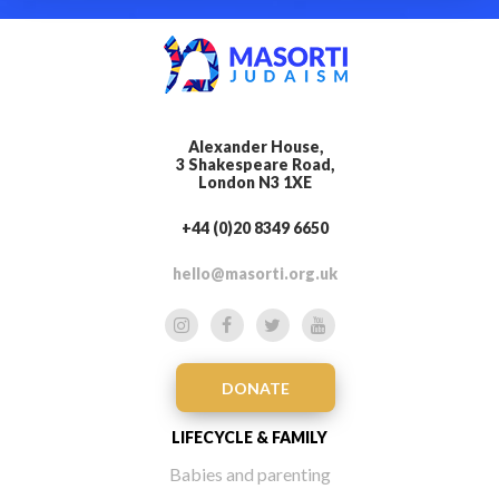
Alexander House,
3 Shakespeare Road,
London N3 1XE
+44 (0)20 8349 6650
hello@masorti.org.uk
DONATE
LIFECYCLE & FAMILY
Babies and parenting