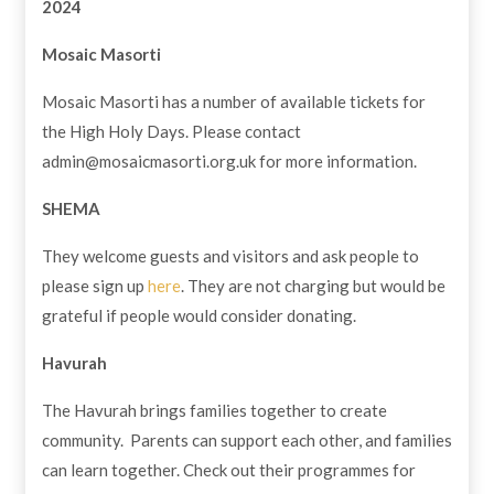
2024
Mosaic Masorti
Mosaic Masorti has a number of available tickets for
the High Holy Days. Please contact
admin@mosaicmasorti.org.uk
for more information.
SHEMA
They welcome guests and visitors and ask people to
please sign up
here
. They are not charging but would be
grateful if people would consider donating.
Havurah
The Havurah brings families together to create
community. Parents can support each other, and families
can learn together. Check out their programmes for