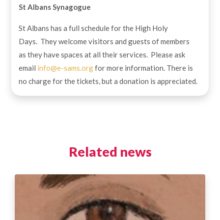
St Albans Synagogue
St Albans has a full schedule for the High Holy
Days. They welcome visitors and guests of members
as they have spaces at all their services. Please ask
email
info@e-sams.org
for more information. There is
no charge for the tickets, but a donation is appreciated.
Related news