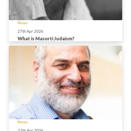
News
27th Apr 2026
What is Masorti Judaism?
News
27th Apr 2026