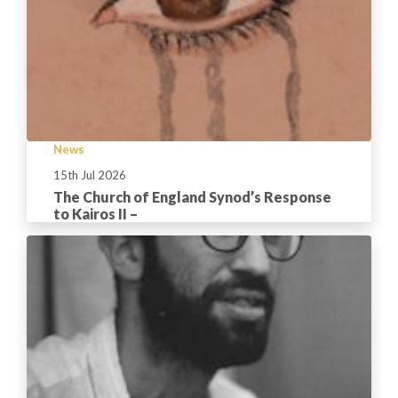
News
15th Jul 2026
The Church of England Synod’s Response
to Kairos II –