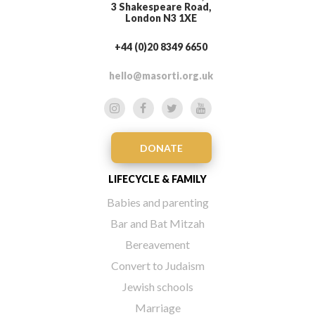
3 Shakespeare Road,
London N3 1XE
+44 (0)20 8349 6650
hello@masorti.org.uk
DONATE
LIFECYCLE & FAMILY
Babies and parenting
Bar and Bat Mitzah
Bereavement
Convert to Judaism
Jewish schools
Marriage