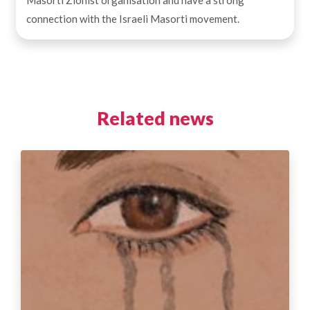
connection with the Israeli Masorti movement.
Related news