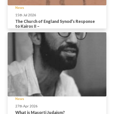
News
15th Jul 2026
The Church of England Synod’s Response
to Kairos II –
News
27th Apr 2026
What is Masorti Judaism?