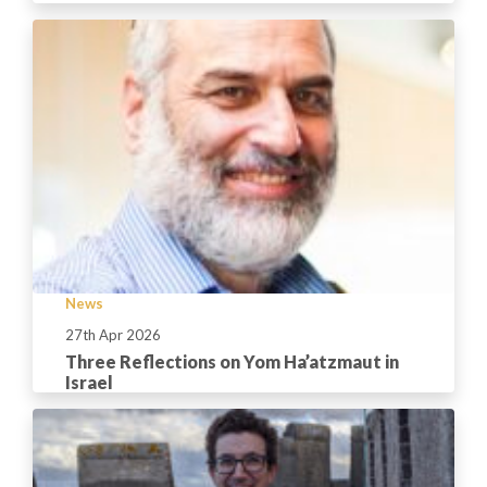
News
27th Apr 2026
Three Reflections on Yom Ha’atzmaut in
Israel