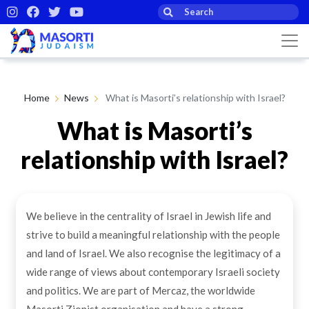
Home
News
What is Masorti’s relationship with Israel?
What is Masorti’s
relationship with Israel?
By Masorti Judaism
18th Feb 2021
We believe in the centrality of Israel in Jewish life and
strive to build a meaningful relationship with the people
and land of Israel. We also recognise the legitimacy of a
wide range of views about contemporary Israeli society
and politics. We are part of Mercaz, the worldwide
Masorti Zionist organisation and have a strong