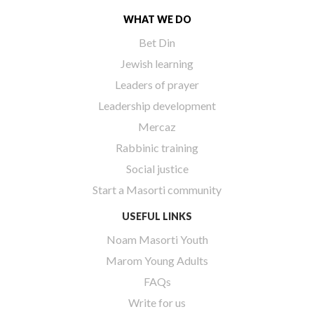
WHAT WE DO
Bet Din
Jewish learning
Leaders of prayer
Leadership development
Mercaz
Rabbinic training
Social justice
Start a Masorti community
USEFUL LINKS
Noam Masorti Youth
Marom Young Adults
FAQs
Write for us