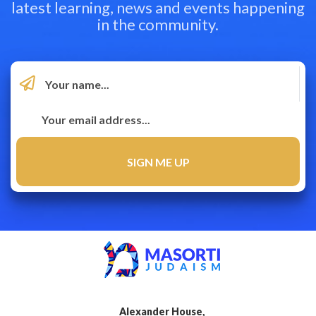
latest learning, news and events happening
in the community.
Alexander House,