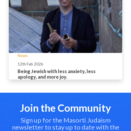
News
12th Feb 2026
Being Jewish with less anxiety, less
apology, and more joy.
Join the Community
Sign up for the Masorti Judaism
newsletter to stay up to date with the