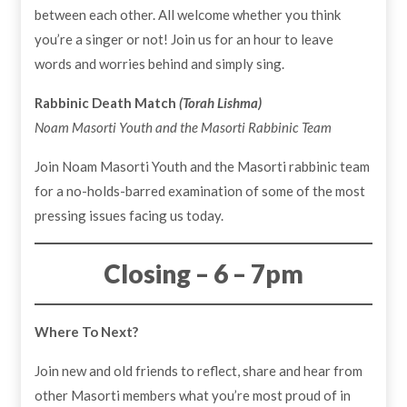
between each other. All welcome whether you think
you’re a singer or not! Join us for an hour to leave
words and worries behind and simply sing.
Rabbinic Death Match
(Torah Lishma)
Noam Masorti Youth and the Masorti Rabbinic Team
Join Noam Masorti Youth and the Masorti rabbinic team
for a no-holds-barred examination of some of the most
pressing issues facing us today.
Closing – 6 – 7pm
Where To Next?
Join new and old friends to reflect, share and hear from
other Masorti members what you’re most proud of in