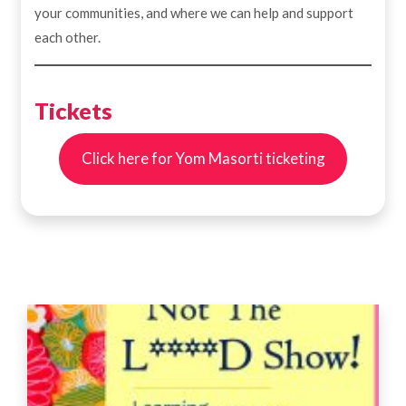
your communities, and where we can help and support
each other.
Tickets
Click here for Yom Masorti ticketing