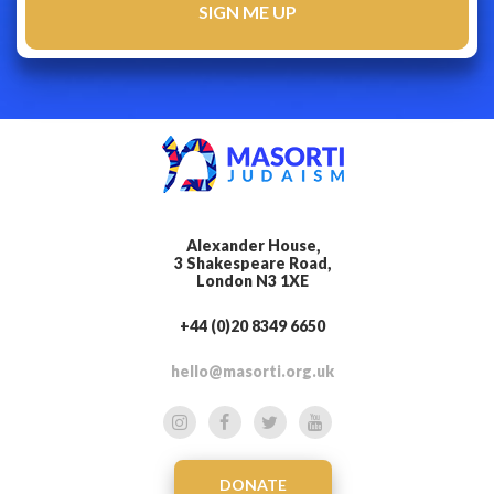
Alexander House,
3 Shakespeare Road,
London N3 1XE
+44 (0)20 8349 6650
hello@masorti.org.uk
DONATE