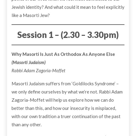
Jewish identity? And what could it mean to feel explicitly
like a Masorti Jew?
Session 1 – (2.30 – 3.30pm)
Why Masorti Is Just As Orthodox As Anyone Else
(Masorti Judaism)
Rabbi Adam Zagoria-Moffet
Masorti Judaism suffers from ‘Goldilocks Syndrome’ –
we only define ourselves by what we’re not. Rabbi Adam
Zagoria-Moffet will help us explore how we can do
better than this, and how our insecurity is misplaced,
with our own tradition a truer continuation of the past
than any other.