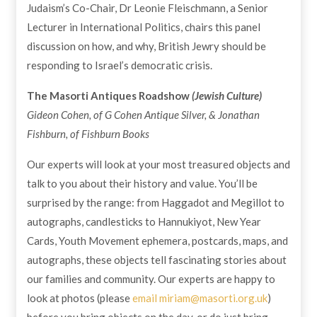
Judaism’s Co-Chair, Dr Leonie Fleischmann, a Senior
Lecturer in International Politics, chairs this panel
discussion on how, and why, British Jewry should be
responding to Israel’s democratic crisis.
The Masorti Antiques Roadshow
(Jewish Culture)
Gideon Cohen, of G Cohen Antique Silver, & Jonathan
Fishburn, of Fishburn Books
Our experts will look at your most treasured objects and
talk to you about their history and value. You’ll be
surprised by the range: from Haggadot and Megillot to
autographs, candlesticks to Hannukiyot, New Year
Cards, Youth Movement ephemera, postcards, maps, and
autographs, these objects tell fascinating stories about
our families and community. Our experts are happy to
look at photos (please
email
miriam@masorti.org.uk
)