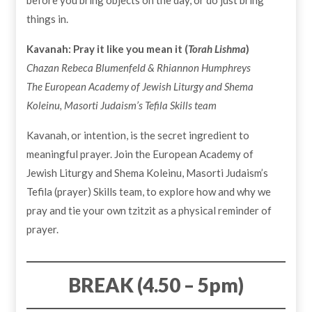
before you bring objects on the day, or do just bring
things in.
Kavanah: Pray it like you mean it (
Torah Lishma
)
Chazan Rebeca Blumenfeld & Rhiannon Humphreys
The European Academy of Jewish Liturgy and Shema
Koleinu, Masorti Judaism’s Tefila Skills team
Kavanah, or intention, is the secret ingredient to
meaningful prayer. Join the European Academy of
Jewish Liturgy and Shema Koleinu, Masorti Judaism’s
Tefila (prayer) Skills team, to explore how and why we
pray and tie your own tzitzit as a physical reminder of
prayer.
BREAK
(4.50 – 5pm)