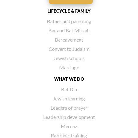
LIFECYCLE & FAMILY
Babies and parenting
Bar and Bat Mitzah
Bereavement
Convert to Judaism
Jewish schools
Marriage
WHAT WE DO
Bet Din
Jewish learning
Leaders of prayer
Leadership development
Mercaz
Rabbinic training