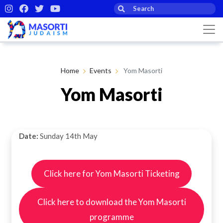
Home
Events
Yom Masorti
Yom Masorti
Date:
Sunday 14th May
Click here for Yom Masorti Ticketing
Click here to download the Yom Masorti
programme