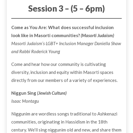
Session 3 – (5 – 6pm)
Come as You Are: What does successful inclusion
look like in Masorti communities?
(Masorti Judaism)
Masorti Judaism’s LGBT+ Inclusion Manager
Daniella Shaw
and Rabbi Roderick Young
Come and hear how our community is cultivating
diversity, inclusion and equity within Masorti spaces
directly from our members of a variety of experiences.
Niggun Sing
(Jewish Culture)
Isaac Montagu
Niggunim are wordless songs traditional to Ashkenazi
communities, originating in Hassidism in the 18th
century. We’ll sing niggunim old and new, and share them