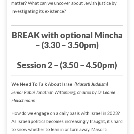
matter? What can we uncover about Jewish justice by
investigating its existence?
BREAK with optional Mincha
– (3.30 – 3.50pm)
Session 2 – (3.50 – 4.50pm)
We Need To Talk About Israel
(Masorti Judaism)
Senior Rabbi Jonathan Wittenberg, chaired by Dr Leonie
Fleischmann
How do we engage on a daily basis with Israel in 2023?
As Israeli politics becomes increasingly fraught, it’s hard
to know whether to lean in or turn away. Masorti