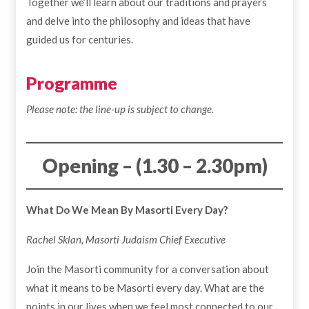
Together we’ll learn about our traditions and prayers
and delve into the philosophy and ideas that have
guided us for centuries.
Programme
Please note: the line-up is subject to change.
Opening – (1.30 – 2.30pm)
What Do We Mean By Masorti Every Day?
Rachel Sklan, Masorti Judaism Chief Executive
Join the Masorti community for a conversation about
what it means to be Masorti every day. What are the
points in our lives when we feel most connected to our