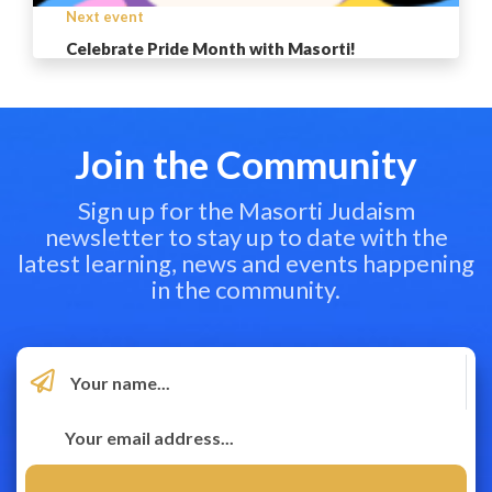
Next event
Celebrate Pride Month with Masorti!
Join the Community
Sign up for the Masorti Judaism
newsletter to stay up to date with the
latest learning, news and events happening
in the community.