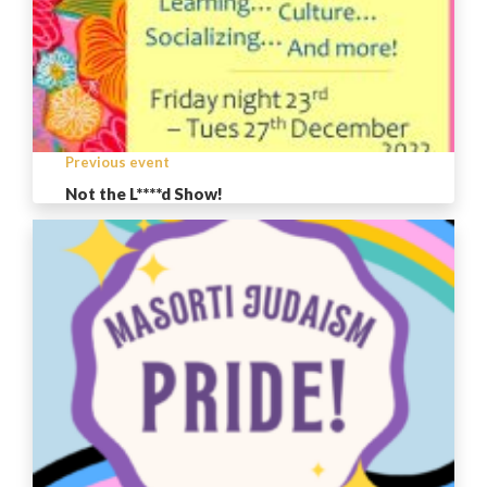
Previous event
Not the L****d Show!