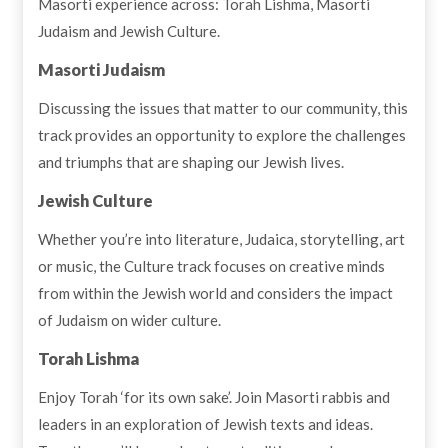
Masorti experience across: Torah Lishma, Masorti
Judaism and Jewish Culture.
Masorti Judaism
Discussing the issues that matter to our community, this
track provides an opportunity to explore the challenges
and triumphs that are shaping our Jewish lives.
Jewish Culture
Whether you’re into literature, Judaica, storytelling, art
or music, the Culture track focuses on creative minds
from within the Jewish world and considers the impact
of Judaism on wider culture.
Torah
Lishma
Enjoy Torah ‘for its own sake’. Join Masorti rabbis and
leaders in an exploration of Jewish texts and ideas.