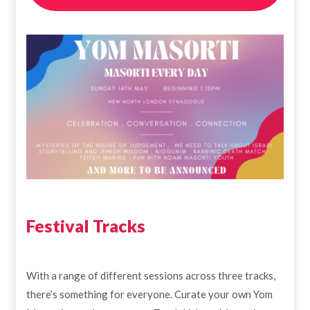
Festival Tracks
With a range of different sessions across three tracks,
there’s something for everyone. Curate your own Yom