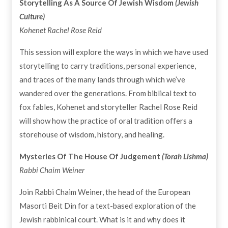
Storytelling As A Source Of Jewish Wisdom
(Jewish
Culture)
Kohenet Rachel Rose Reid
This session will explore the ways in which we have used
storytelling to carry traditions, personal experience,
and traces of the many lands through which we’ve
wandered over the generations. From biblical text to
fox fables, Kohenet and storyteller Rachel Rose Reid
will show how the practice of oral tradition offers a
storehouse of wisdom, history, and healing.
Mysteries Of The House Of Judgement
(Torah Lishma)
Rabbi Chaim Weiner
Join Rabbi Chaim Weiner, the head of the European
Masorti Beit Din for a text-based exploration of the
Jewish rabbinical court. What is it and why does it