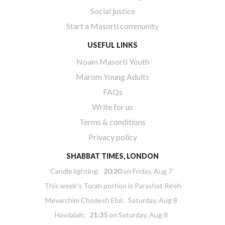
Social justice
Start a Masorti community
USEFUL LINKS
Noam Masorti Youth
Marom Young Adults
FAQs
Write for us
Terms & conditions
Privacy policy
SHABBAT TIMES, LONDON
Candle lighting:
20:20
on
Friday, Aug 7
This week’s Torah portion is
Parashat Re’eh
Mevarchim Chodesh Elul:
Saturday, Aug 8
Havdalah:
21:35
on
Saturday, Aug 8