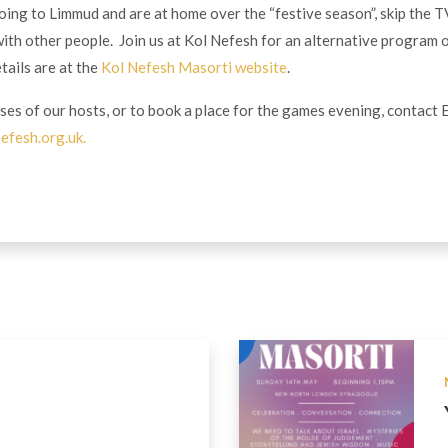
going to Limmud and are at home over the “festive season”, skip the 
ith other people. Join us at Kol Nefesh for an alternative program 
etails are at the
Kol Nefesh Masorti website
.
ses of our hosts, or to book a place for the games evening, contact 
efesh.org.uk
.