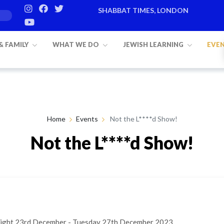
SHABBAT TIMES, LONDON
 & FAMILY
WHAT WE DO
JEWISH LEARNING
EVE
Home
Events
Not the L****d Show!
Not the L****d Show!
night 23rd December - Tuesday 27th December 2023