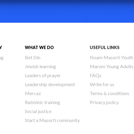
Y
WHAT WE DO
USEFUL LINKS
ng
Bet Din
Noam Masorti Youth
h
Jewish learning
Marom Young Adults
Leaders of prayer
FAQs
Leadership development
Write for us
Mercaz
Terms & conditions
Rabbinic training
Privacy policy
Social justice
Start a Masorti community