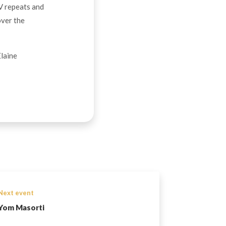
TV repeats and
over the
Elaine
Next event
Yom Masorti