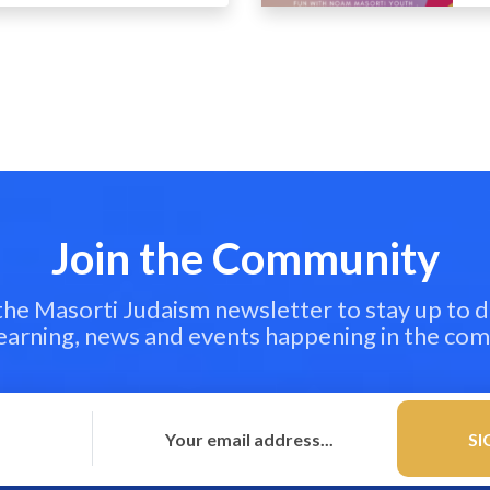
Join the Community
 the Masorti Judaism newsletter to stay up to d
learning, news and events happening in the co