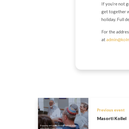
If you’re not 
get together w
holiday. Full d
For the addres
at
admin@koln
Previous event
Masorti Kollel