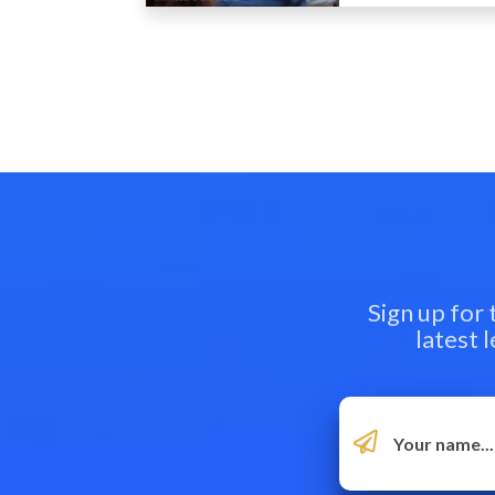
Sign up for
latest 