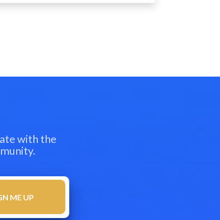
ate with the
mmunity.