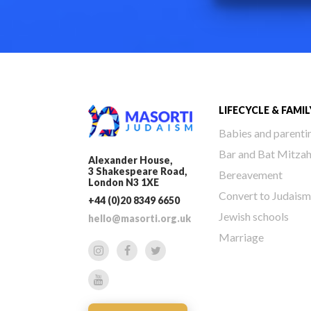
LIFECYCLE & FAMIL
Babies and parenti
Bar and Bat Mitza
Alexander House,
3 Shakespeare Road,
Bereavement
London N3 1XE
Convert to Judaism
+44 (0)20 8349 6650
Jewish schools
hello@masorti.org.uk
Marriage