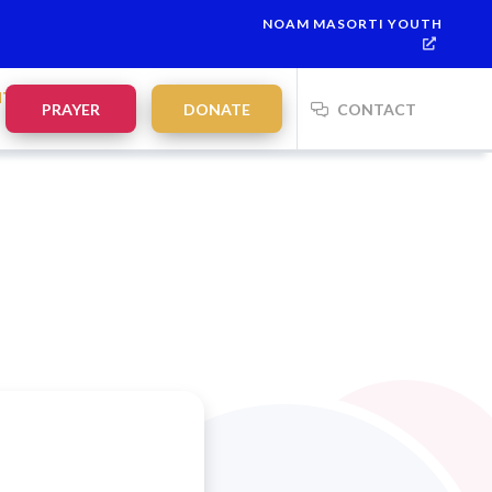
NOAM MASORTI YOUTH
NTS
PRAYER
DONATE
CONTACT