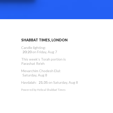
SHABBAT TIMES, LONDON
Candle lighting:
20:20
on
Friday, Aug 7
This week’s Torah portion is
Parashat Re’eh
Mevarchim Chodesh Elul:
Saturday, Aug 8
Havdalah:
21:35
on
Saturday, Aug 8
Powered by
Hebcal Shabbat Times