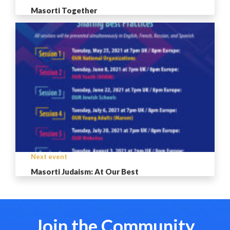
Masorti Together
Next event
Masorti Judaism: At Our Best
Join the Community