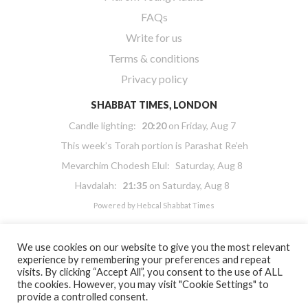
FAQs
Write for us
Terms & conditions
Privacy policy
SHABBAT TIMES, LONDON
Candle lighting:
20:20
on
Friday, Aug 7
This week’s Torah portion is
Parashat Re’eh
Mevarchim Chodesh Elul:
Saturday, Aug 8
Havdalah:
21:35
on
Saturday, Aug 8
Powered by
Hebcal Shabbat Times
We use cookies on our website to give you the most relevant
experience by remembering your preferences and repeat
visits. By clicking “Accept All”, you consent to the use of ALL
the cookies. However, you may visit "Cookie Settings" to
Copyright 2026 Masorti Judaism. All rights reserved
provide a controlled consent.