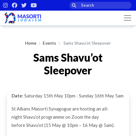
Home
Events
Sams Shavu’ot Sleepover
Sams Shavu’ot
Sleepover
Date:
Saturday 15th May 10pm - Sunday 16th May 5am
St Albans Masorti Synagogue are hosting an all-
night Shavu’ot programme on Zoom the day
before Shavu’ot (15 May @ 10pm – 16 May @ 5am).