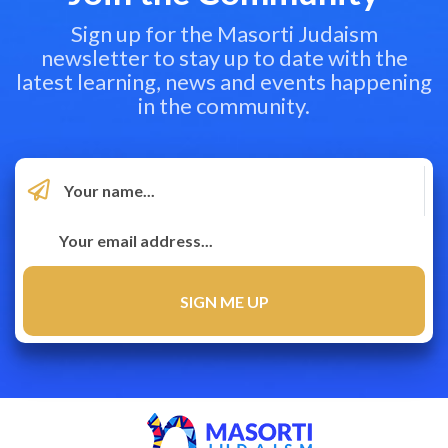
Sign up for the Masorti Judaism
newsletter to stay up to date with the
latest learning, news and events happening
in the community.