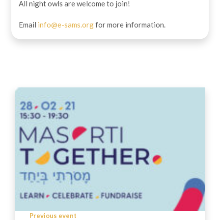
All night owls are welcome to join!
Email
info@e-sams.org
for more information.
Previous event