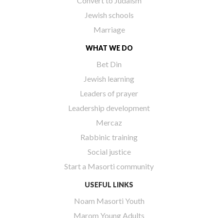
Convert to Judaism
Jewish schools
Marriage
WHAT WE DO
Bet Din
Jewish learning
Leaders of prayer
Leadership development
Mercaz
Rabbinic training
Social justice
Start a Masorti community
USEFUL LINKS
Noam Masorti Youth
Marom Young Adults