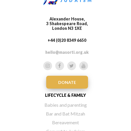
Alexander House,
3 Shakespeare Road,
London N3 1XE
+44 (0)20 8349 6650
hello@masorti.org.uk
DONATE
LIFECYCLE & FAMILY
Babies and parenting
Bar and Bat Mitzah
Bereavement