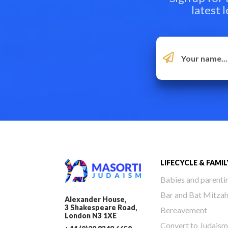
latest 
LIFECYCLE & FAMIL
Babies and parenti
Bar and Bat Mitza
Alexander House,
3 Shakespeare Road,
Bereavement
London N3 1XE
Convert to Judaism