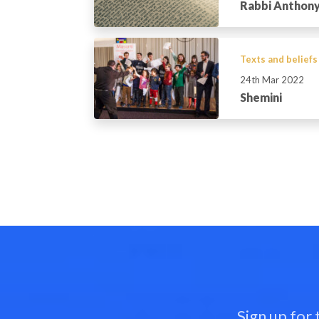
Rabbi Anthony
Texts and beliefs
24th Mar 2022
Shemini
Sign up for