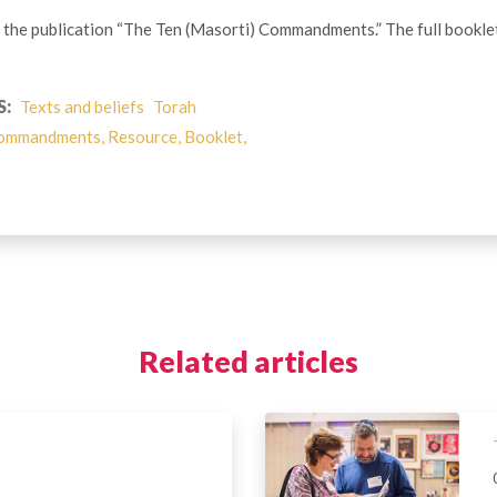
of the publication “The Ten (Masorti) Commandments.” The full bookle
S:
Texts and beliefs
Torah
ommandments, Resource, Booklet,
Related articles