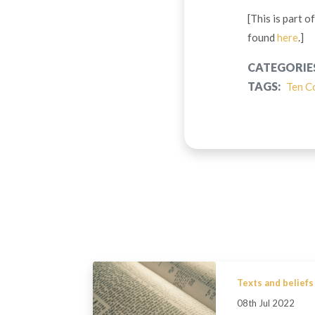
[This is part 
found
here
.]
CATEGORIE
TAGS:
Ten C
Texts and beliefs
08th Jul 2022