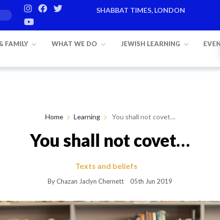
SHABBAT TIMES, LONDON
Candle lighting:
20:20
on
Friday, Aug 7
 & FAMILY
WHAT WE DO
JEWISH LEARNING
EVE
Home
Learning
You shall not covet…
You shall not covet…
Texts and beliefs
By Chazan Jaclyn Chernett
05th Jun 2019