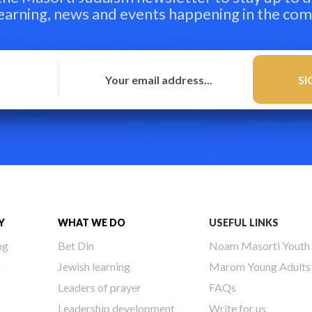
learning, news and events happening in the co
Y
WHAT WE DO
USEFUL LINKS
ng
Bet Din
Noam Masorti Youth
h
Jewish learning
Marom Young Adults
Leaders of prayer
FAQs
Leadership development
Write for us