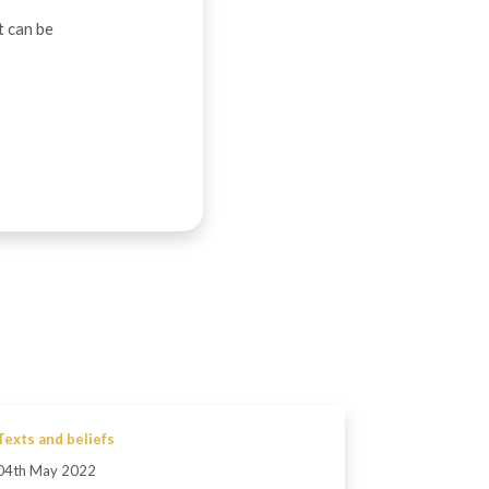
t can be
Texts and beliefs
04th May 2022