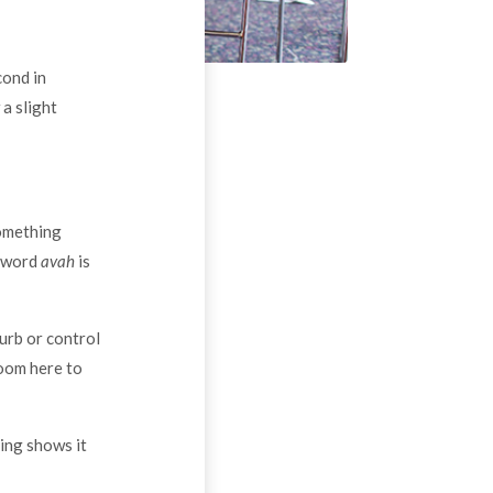
cond in
a slight
something
e word
avah
is
urb or control
room here to
hing shows it