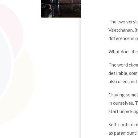
The two versio
Va’etchanan, 
difference in 
What does it 
The word
cha
desirable, som
also used, and
Craving someth
in ourselves. 
start unpickin
Self-control o
as paramount