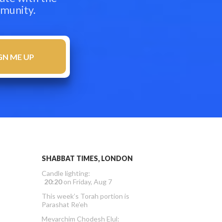
mmunity.
SHABBAT TIMES, LONDON
Candle lighting:
20:20
on
Friday, Aug 7
This week’s Torah portion is
Parashat Re’eh
Mevarchim Chodesh Elul: