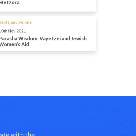
Metzora
Texts and beliefs
10th Nov 2021
Parasha Wisdom: Vayetzei and Jewish
Women’s Aid
ate with the