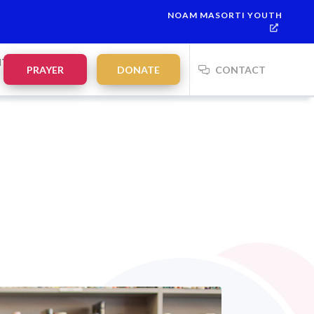
NOAM MASORTI YOUTH
This week’s Torah portion is
Parashat Re’eh
Mevarchim Chodesh
NTS
PRAYER
DONATE
CONTACT