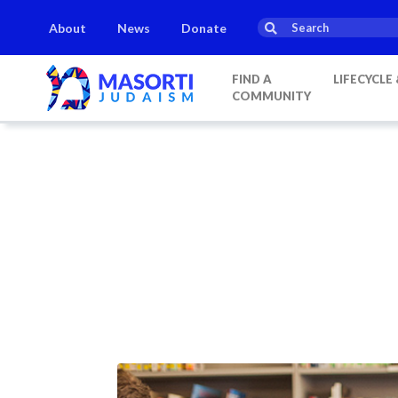
About
News
Donate
FIND A
LIFECYCLE
COMMUNITY