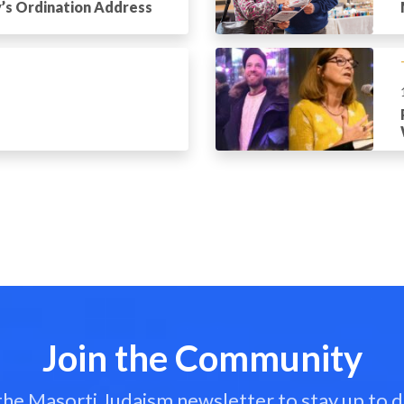
’s Ordination Address
Join the Community
 the Masorti Judaism newsletter to stay up to d