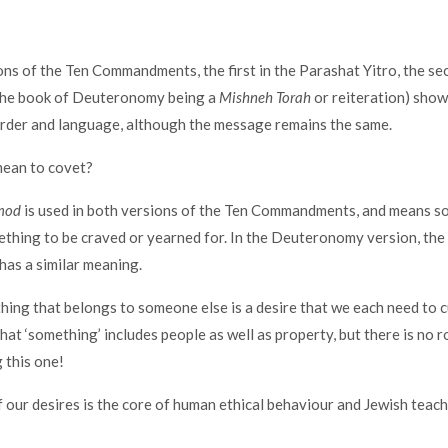
ns of the Ten Commandments, the first in the Parashat Yitro, the se
(the book of Deuteronomy being a
Mishneh Torah
or reiteration) show 
order and language, although the message remains the same.
mean to covet?
mod
is used in both versions of the Ten Commandments, and means 
ething to be craved or yearned for. In the Deuteronomy version, th
 has a similar meaning.
ing that belongs to someone else is a desire that we each need to c
That ‘something’ includes people as well as property, but there is no 
g this one!
f our desires is the core of human ethical behaviour and Jewish teac
!