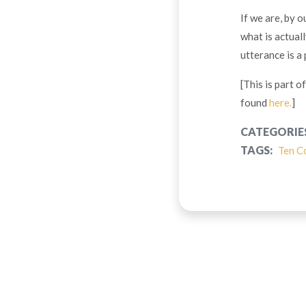
If we are, by o
what is actual
utterance is a
[This is part 
found
here.
]
CATEGORIE
TAGS:
Ten C