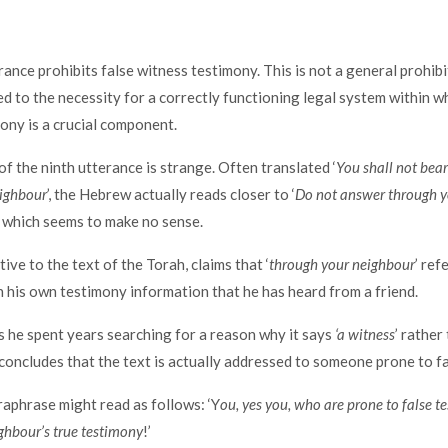
rance prohibits false witness testimony. This is not a general prohibi
ed to the necessity for a correctly functioning legal system within w
ony is a crucial component.
f the ninth utterance is strange. Often translated ‘
You shall not bear
eighbour
’, the Hebrew actually reads closer to ‘
Do not answer through y
’, which seems to make no sense.
ve to the text of the Torah, claims that ‘
through your neighbour
’ re
n his own testimony information that he has heard from a friend.
s he spent years searching for a reason why it says
‘a witness
’ rather
e concludes that the text is actually addressed to someone prone to f
aphrase might read as follows: ‘Y
ou, yes you, who are prone to false t
ghbour’s true testimony
!’