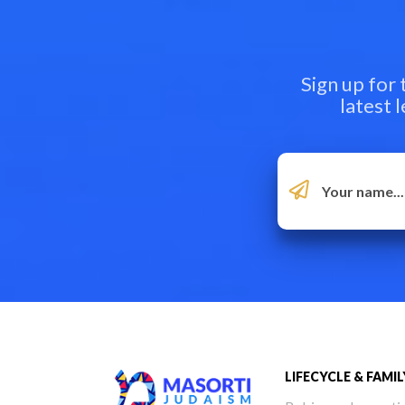
Sign up for
latest 
LIFECYCLE & FAMIL