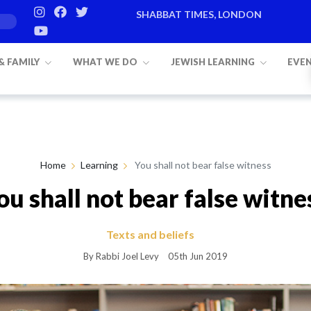
SHABBAT TIMES, LONDON
Candle lighting:
20:20
on
Friday, Aug 7
 & FAMILY
WHAT WE DO
JEWISH LEARNING
EVE
Home
Learning
You shall not bear false witness
ou shall not bear false witne
Texts and beliefs
By Rabbi Joel Levy
05th Jun 2019