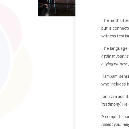
The ninth utte
but is connect
witness testim
The language o
against your n
a lying witness
Rambam, sensiti
who includes i
Ibn Ezra admit
‘
testimony
’. H
A complete par
repeat your nei