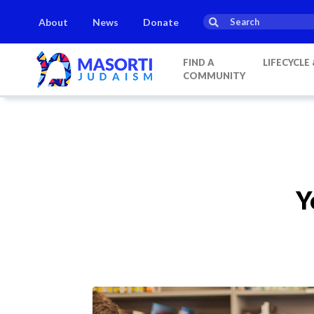
About
News
Donate
FIND A
LIFECYCLE
COMMUNITY
Y