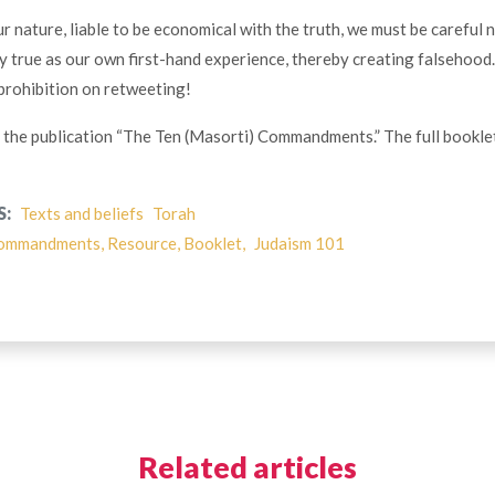
ur nature, liable to be economical with the truth, we must be careful 
ly true as our own first-hand experience, thereby creating falsehood
 prohibition on retweeting!
of the publication “The Ten (Masorti) Commandments.” The full bookle
S:
Texts and beliefs
Torah
ommandments, Resource, Booklet,
Judaism 101
Related articles