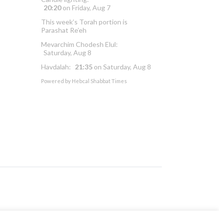
20:20
on
Friday, Aug 7
This week’s Torah portion is
Parashat Re’eh
Mevarchim Chodesh Elul:
Saturday, Aug 8
Havdalah:
21:35
on
Saturday, Aug 8
Powered by
Hebcal Shabbat Times