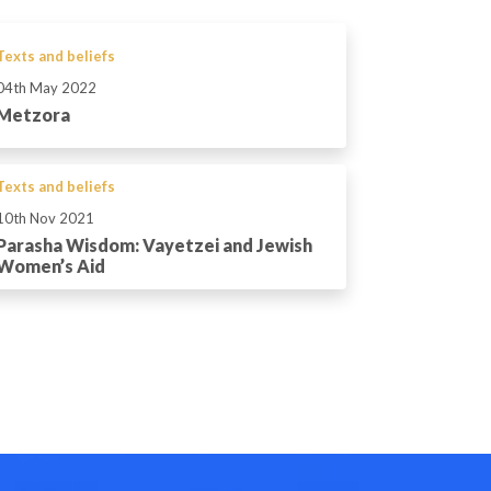
Texts and beliefs
04th May 2022
Metzora
Texts and beliefs
10th Nov 2021
Parasha Wisdom: Vayetzei and Jewish
Women’s Aid