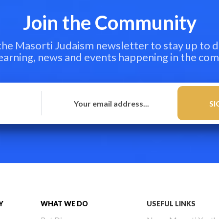
Join the Community
 the Masorti Judaism newsletter to stay up to d
learning, news and events happening in the co
Y
WHAT WE DO
USEFUL LINKS