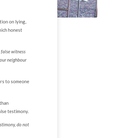
tion on lying,
hich honest
 false witness
our neighbour
fers to someone
 than
alse testimony.
estimony, do not