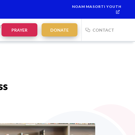
NOAM MASORTI YOUTH
This week’s Torah portion is
Parashat Re’eh
Mevarchim Chode
NTS
PRAYER
DONATE
CONTACT
ss