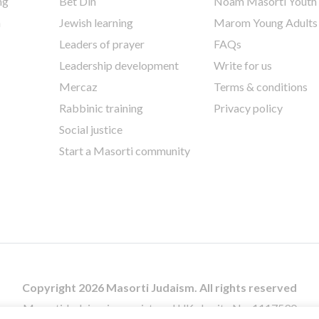
ng
Bet Din
Noam Masorti Youth
h
Jewish learning
Marom Young Adults
Leaders of prayer
FAQs
Leadership development
Write for us
Mercaz
Terms & conditions
Rabbinic training
Privacy policy
Social justice
Start a Masorti community
Copyright 2026 Masorti Judaism. All rights reserved
Masorti Judaism is a registered UK charity No. 1117590