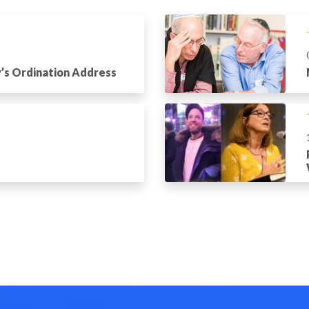
’s Ordination Address