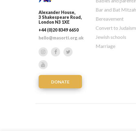
Babies and parenti
Bar and Bat Mitza
Alexander House,
3 Shakespeare Road,
Bereavement
London N3 1XE
Convert to Judaism
+44 (0)20 8349 6650
Jewish schools
hello@masorti.org.uk
Marriage
DONATE