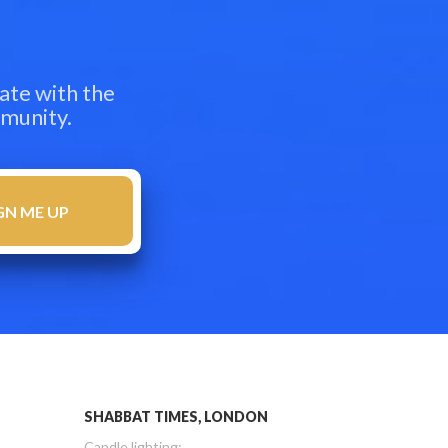
ate with the
mmunity.
SHABBAT TIMES, LONDON
Candle lighting: