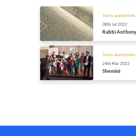
Texts and beliefs
08th Jul 2022
Rabbi Anthony
Texts and beliefs
24th Mar 2022
Shemini