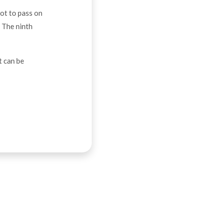
not to pass on
. The ninth
t can be