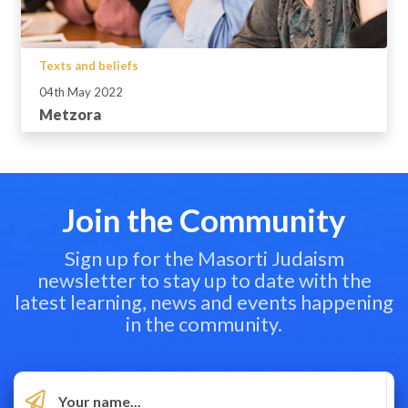
Texts and beliefs
04th May 2022
Metzora
Join the Community
Sign up for the Masorti Judaism
newsletter to stay up to date with the
latest learning, news and events happening
in the community.