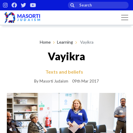
Home
Learning
Vayikra
Vayikra
Texts and beliefs
By Masorti Judaism
09th Mar 2017