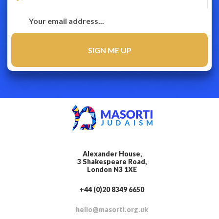
Alexander House,
3 Shakespeare Road,
London N3 1XE
+44 (0)20 8349 6650
hello@masorti.org.uk