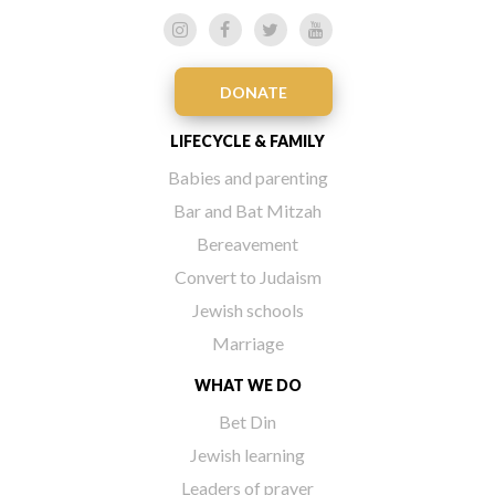
DONATE
LIFECYCLE & FAMILY
Babies and parenting
Bar and Bat Mitzah
Bereavement
Convert to Judaism
Jewish schools
Marriage
WHAT WE DO
Bet Din
Jewish learning
Leaders of prayer