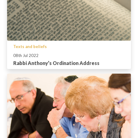
Texts and beliefs
08th Jul 2022
Rabbi Anthony’s Ordination Address