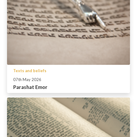
Texts and beliefs
07th May 2026
Parashat Emor