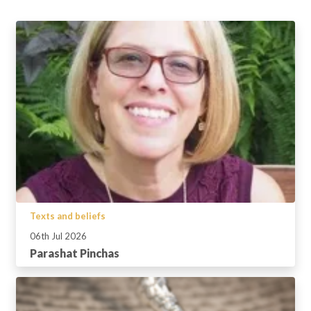
Texts and beliefs
06th Jul 2026
Parashat Pinchas