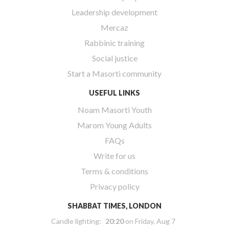
Leadership development
Mercaz
Rabbinic training
Social justice
Start a Masorti community
USEFUL LINKS
Noam Masorti Youth
Marom Young Adults
FAQs
Write for us
Terms & conditions
Privacy policy
SHABBAT TIMES, LONDON
Candle lighting:
20:20
on
Friday, Aug 7