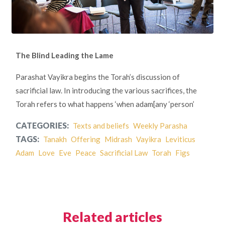
The Blind Leading the Lame
Parashat Vayikra begins the Torah’s discussion of
sacrificial law. In introducing the various sacrifices, the
Torah refers to what happens ‘when adam[any ‘person’
CATEGORIES:
Texts and beliefs
Weekly Parasha
TAGS:
Tanakh
Offering
Midrash
Vayikra
Leviticus
Adam
Love
Eve
Peace
Sacrificial Law
Torah
Figs
Related articles