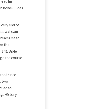
lead his
turn home? Does
e very end of
has a dream.
 dreams mean,
me the
:14). Bible
nge the course
that since
, two
tried to
ng. History