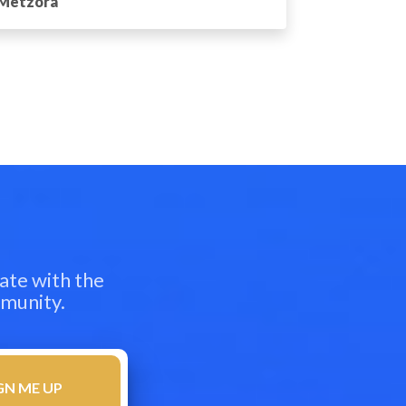
Metzora
ate with the
mmunity.