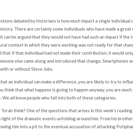
stions debated by historians is how much impact a single individual 
history. There are certainly some individuals who have made a great 
 it can be argued that they would not have had such an impact if the 
tural context in which they were working was not ready for that chan
 that if that individual had not made their contribution, it would onl
 someone else came along and introduced that change. Smartphones w
with or without Steve Jobs.
that an individual can make a difference, you are likely to try to infl
you think that what happens is going to happen anyway, you are much 
. We all know people who fall into both of these categories.
Torah think? One of the questions that arises in this week’s reading
in light of the dramatic events unfolding around him. From his brothe
owing him into a pit to the eventual accusation of attacking Potiphar