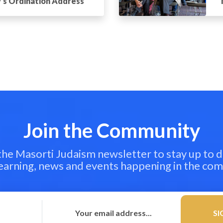
’s Ordination Address
Join the Community
 the Masorti Judaism newsletter to stay up to d
learning, news and events happening in the co