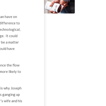
can have on
difference to
technological,
ge. It could
y be a matter
ould have
uence the flow
more likely to
 is why Joseph
rs ganging up
’s wife and his