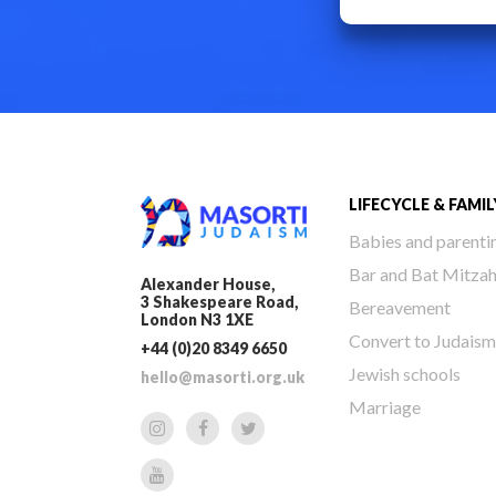
LIFECYCLE & FAMIL
Babies and parenti
Bar and Bat Mitza
Alexander House,
3 Shakespeare Road,
Bereavement
London N3 1XE
Convert to Judaism
+44 (0)20 8349 6650
Jewish schools
hello@masorti.org.uk
Marriage