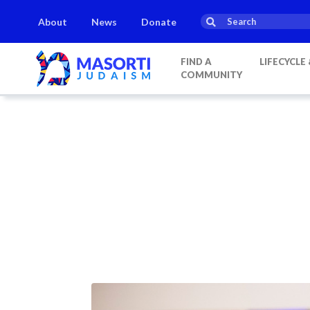
About
News
Donate
FIND A
LIFECYCLE
COMMUNITY