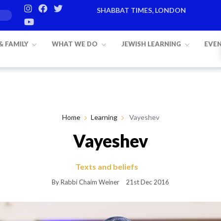
SHABBAT TIMES, LONDON
Candle lighting:
20:20
on
Friday, Aug 7
 & FAMILY
WHAT WE DO
JEWISH LEARNING
EVE
Home
Learning
Vayeshev
Vayeshev
Texts and beliefs
By Rabbi Chaim Weiner
21st Dec 2016