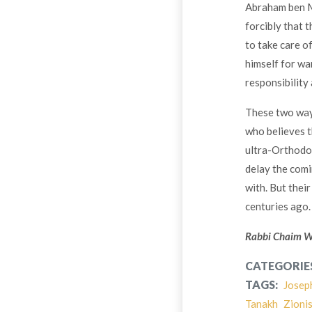
Abraham ben M
forcibly that 
to take care o
himself for wa
responsibility 
These two ways
who believes t
ultra-Orthodox
delay the com
with. But thei
centuries ago.
Rabbi Chaim Wei
CATEGORIE
TAGS:
Josep
Tanakh
Zioni