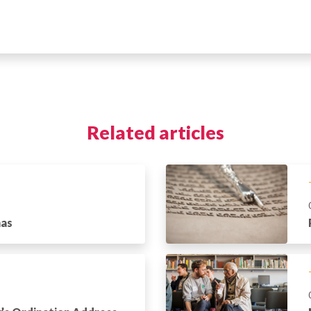
Related articles
has