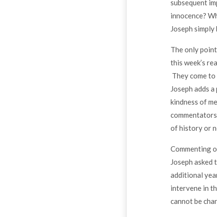
subsequent imp
innocence? Why
Joseph simply 
The only point
this week’s rea
They come to J
Joseph adds a p
kindness of me
commentators s
of history or n
Commenting on 
Joseph asked t
additional yea
intervene in t
cannot be cha