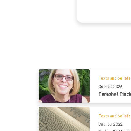
Texts and beliefs
06th Jul 2026
Parashat Pinc
Texts and beliefs
08th Jul 2022