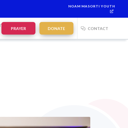
NOAM MASORTI YOUTH
This week’s Torah portion is
Parashat Re’eh
Mevarchim Chodesh 
NTS
PRAYER
DONATE
CONTACT