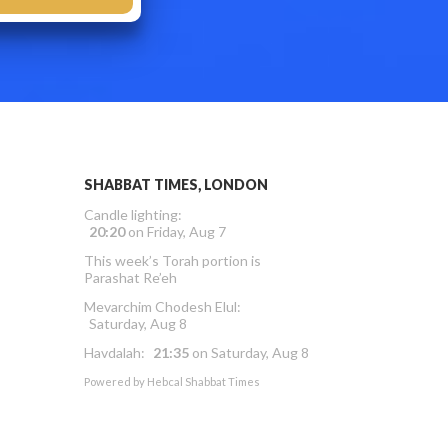
SHABBAT TIMES, LONDON
Candle lighting:
20:20
on
Friday, Aug 7
This week’s Torah portion is
Parashat Re’eh
Mevarchim Chodesh Elul:
Saturday, Aug 8
Havdalah:
21:35
on
Saturday, Aug 8
Powered by
Hebcal Shabbat Times