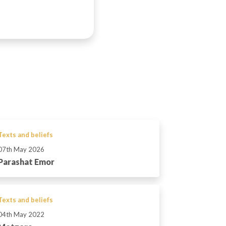
Texts and beliefs
07th May 2026
Parashat Emor
Texts and beliefs
04th May 2022