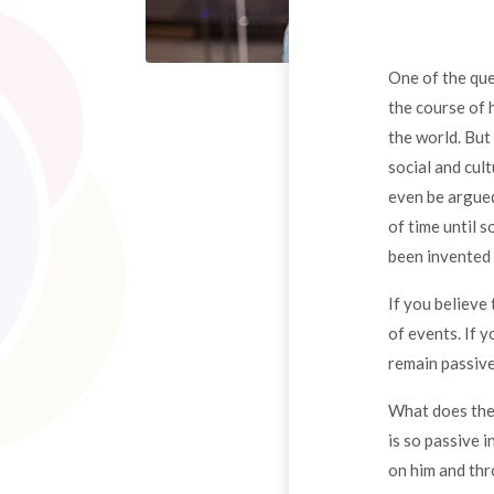
One of the que
the course of 
the world. But
social and cul
even be argued
of time until
been invented 
If you believe 
of events. If 
remain passive
What does the 
is so passive 
on him and thr