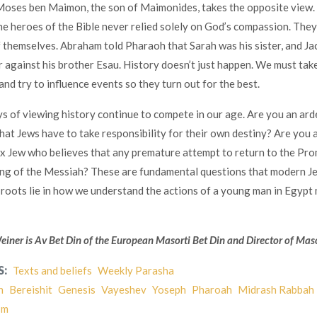
oses ben Maimon, the son of Maimonides, takes the opposite view.
the heroes of the Bible never relied solely on God’s compassion. They
f themselves. Abraham told Pharaoh that Sarah was his sister, and J
r against his brother Esau. History doesn’t just happen. We must tak
and try to influence events so they turn out for the best.
 of viewing history continue to compete in our age. Are you an ard
hat Jews have to take responsibility for their own destiny? Are you 
 Jew who believes that any premature attempt to return to the Pro
ing of the Messiah? These are fundamental questions that modern J
r roots lie in how we understand the actions of a young man in Egypt
ner is Av Bet Din of the European Masorti Bet Din and Director of Maso
S:
Texts and beliefs
Weekly Parasha
h
Bereishit
Genesis
Vayeshev
Yoseph
Pharoah
Midrash Rabbah
sm