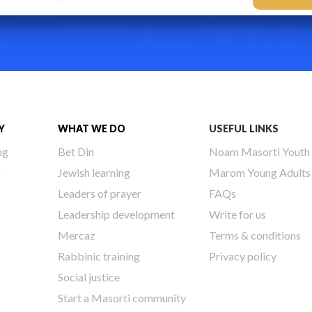
Y
WHAT WE DO
USEFUL LINKS
ng
Bet Din
Noam Masorti Youth
h
Jewish learning
Marom Young Adults
Leaders of prayer
FAQs
Leadership development
Write for us
Mercaz
Terms & conditions
Rabbinic training
Privacy policy
Social justice
Start a Masorti community