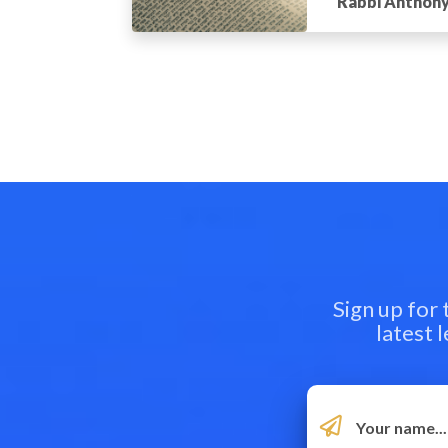
Rabbi Anthony
Sign up for
latest 