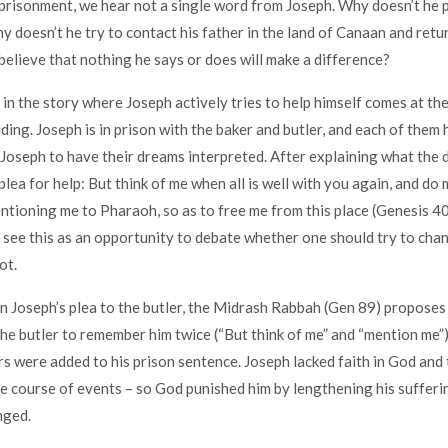
risonment, we hear not a single word from Joseph. Why doesn’t he p
 doesn’t he try to contact his father in the land of Canaan and re
believe that nothing he says or does will make a difference?
 in the story where Joseph actively tries to help himself comes at th
ding. Joseph is in prison with the baker and butler, and each of them 
oseph to have their dreams interpreted. After explaining what the
lea for help: But think of me when all is well with you again, and do 
ntioning me to Pharaoh, so as to free me from this place (Genesis 40
ee this as an opportunity to debate whether one should try to cha
ot.
Joseph’s plea to the butler, the Midrash Rabbah (Gen 89) proposes 
he butler to remember him twice (“But think of me” and “mention me”)
rs were added to his prison sentence. Joseph lacked faith in God and 
he course of events – so God punished him by lengthening his sufferi
nged.