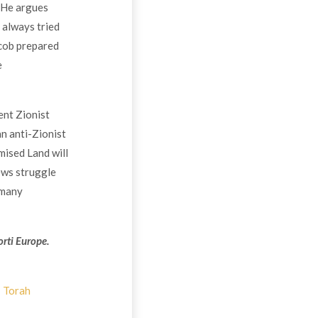
 He argues
 always tried
acob prepared
e
ent Zionist
an anti-Zionist
mised Land will
ews struggle
 many
rti Europe.
Torah