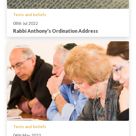
Texts and beliefs
08th Jul 2022
Rabbi Anthony’s Ordination Address
Texts and beliefs
04th May 2022