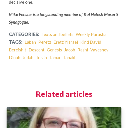
decisive one.
Mike Fenster is a longstanding member of Kol Nefesh Masorti
Synagogue.
CATEGORIES:
Texts and beliefs
Weekly Parasha
TAGS:
Laban
Peretz
Eretz YIsrael
Kind David
Bereishit
Descent
Genesis
Jacob
Rashi
Vayeshev
Dinah
Judah
Torah
Tamar
Tanakh
Related articles