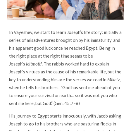
In Vayeshev, we start to learn Joseph’s life story: initially a
series of misadventures brought on by his immaturity, and
his apparent good luck once he reached Egypt. Being in
the right place at the right time seems to be
Joseph’s
leitmotif
. The rabbis worked hard to explain
Joseph’s virtues as the cause of his remarkable life, but the
key to understanding him are the verses we read in
Miketz
,
when he tells his brothers: “God has sent me ahead of you
to ensure your survival on earth… so it was not you who
sent me here, but God.” (Gen. 45:7–8)
His journey to Egypt starts innocuously, with Jacob asking
Joseph to go to his brothers who are pasturing flocks in