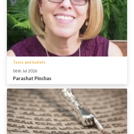
Texts and beliefs
06th Jul 2026
Parashat Pinchas