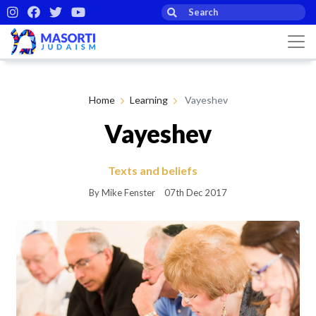
Home
Learning
Vayeshev
Vayeshev
Texts and beliefs
By Mike Fenster
07th Dec 2017