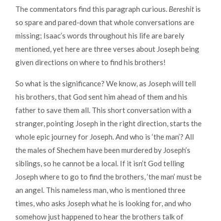
The commentators find this paragraph curious.
Bereshit
is
so spare and pared-down that whole conversations are
missing; Isaac’s words throughout his life are barely
mentioned, yet here are three verses about Joseph being
given directions on where to find his brothers!
So what is the significance? We know, as Joseph will tell
his brothers, that God sent him ahead of them and his
father to save them all. This short conversation with a
stranger, pointing Joseph in the right direction, starts the
whole epic journey for Joseph. And who is ‘the man’? All
the males of Shechem have been murdered by Joseph’s
siblings, so he cannot be a local. If it isn’t God telling
Joseph where to go to find the brothers, ‘the man’ must be
an angel. This nameless man, who is mentioned three
times, who asks Joseph what he is looking for, and who
somehow just happened to hear the brothers talk of