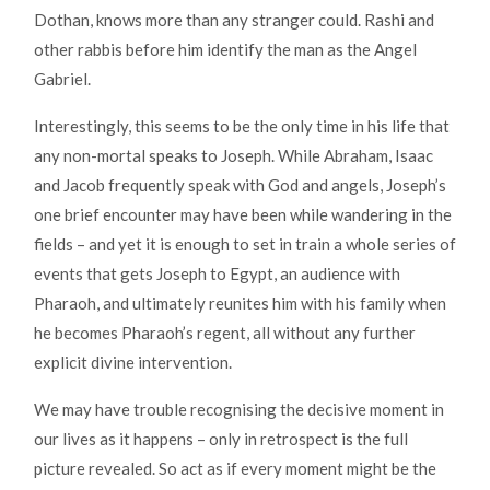
Dothan, knows more than any stranger could. Rashi and
other rabbis before him identify the man as the Angel
Gabriel.
Interestingly, this seems to be the only time in his life that
any non-mortal speaks to Joseph. While Abraham, Isaac
and Jacob frequently speak with God and angels, Joseph’s
one brief encounter may have been while wandering in the
fields – and yet it is enough to set in train a whole series of
events that gets Joseph to Egypt, an audience with
Pharaoh, and ultimately reunites him with his family when
he becomes Pharaoh’s regent, all without any further
explicit divine intervention.
We may have trouble recognising the decisive moment in
our lives as it happens – only in retrospect is the full
picture revealed. So act as if every moment might be the