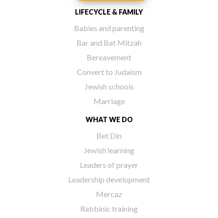
LIFECYCLE & FAMILY
Babies and parenting
Bar and Bat Mitzah
Bereavement
Convert to Judaism
Jewish schools
Marriage
WHAT WE DO
Bet Din
Jewish learning
Leaders of prayer
Leadership development
Mercaz
Rabbinic training