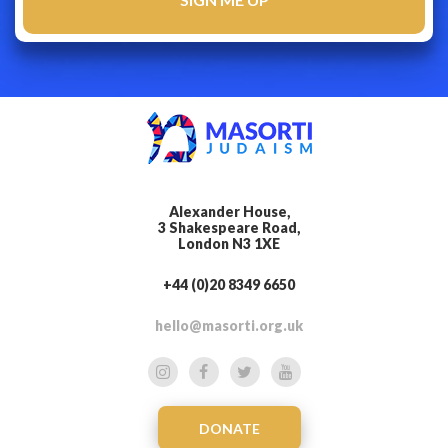
Alexander House,
3 Shakespeare Road,
London N3 1XE
+44 (0)20 8349 6650
hello@masorti.org.uk
DONATE