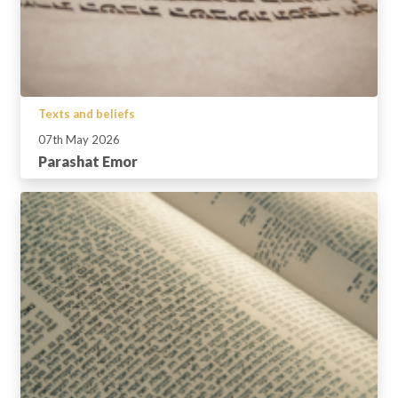
Texts and beliefs
07th May 2026
Parashat Emor