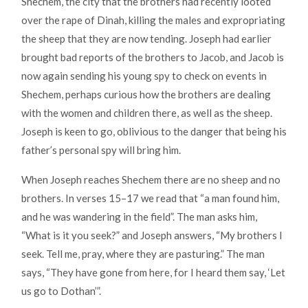
Shechem, the city that the brothers had recently looted
over the rape of Dinah, killing the males and expropriating
the sheep that they are now tending. Joseph had earlier
brought bad reports of the brothers to Jacob, and Jacob is
now again sending his young spy to check on events in
Shechem, perhaps curious how the brothers are dealing
with the women and children there, as well as the sheep.
Joseph is keen to go, oblivious to the danger that being his
father’s personal spy will bring him.
When Joseph reaches Shechem there are no sheep and no
brothers. In verses 15–17 we read that “a man found him,
and he was wandering in the field”. The man asks him,
“What is it you seek?” and Joseph answers, “My brothers I
seek. Tell me, pray, where they are pasturing.” The man
says, “They have gone from here, for I heard them say, ‘Let
us go to Dothan’”.