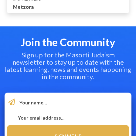
Metzora
Join the Community
Sign up for the Masorti Judaism
newsletter to stay up to date with the
latest learning, news and events happening
in the community.