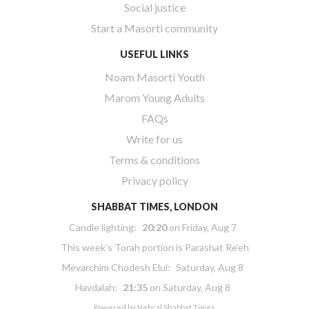
Social justice
Start a Masorti community
USEFUL LINKS
Noam Masorti Youth
Marom Young Adults
FAQs
Write for us
Terms & conditions
Privacy policy
SHABBAT TIMES, LONDON
Candle lighting:
20:20
on
Friday, Aug 7
This week’s Torah portion is
Parashat Re’eh
Mevarchim Chodesh Elul:
Saturday, Aug 8
Havdalah:
21:35
on
Saturday, Aug 8
Powered by
Hebcal Shabbat Times