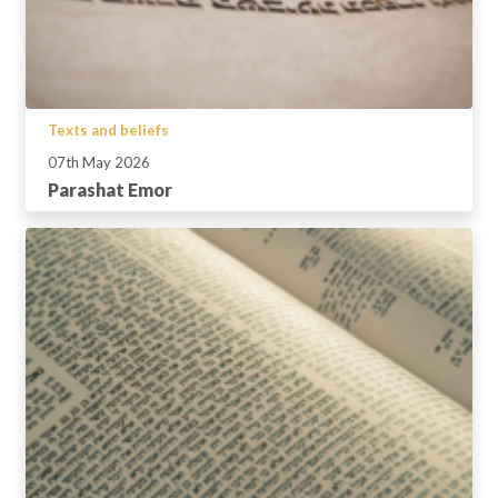
Texts and beliefs
07th May 2026
Parashat Emor