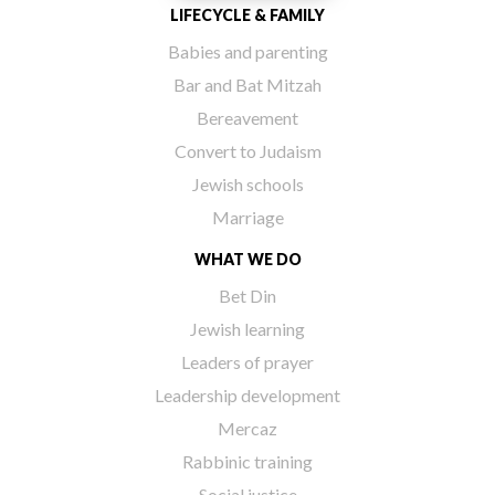
LIFECYCLE & FAMILY
Babies and parenting
Bar and Bat Mitzah
Bereavement
Convert to Judaism
Jewish schools
Marriage
WHAT WE DO
Bet Din
Jewish learning
Leaders of prayer
Leadership development
Mercaz
Rabbinic training
Social justice