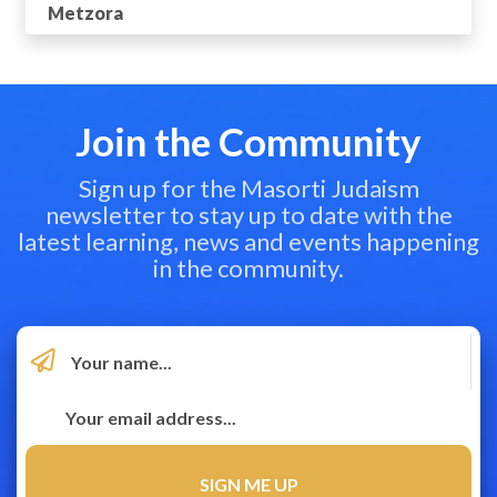
Metzora
Join the Community
Sign up for the Masorti Judaism
newsletter to stay up to date with the
latest learning, news and events happening
in the community.