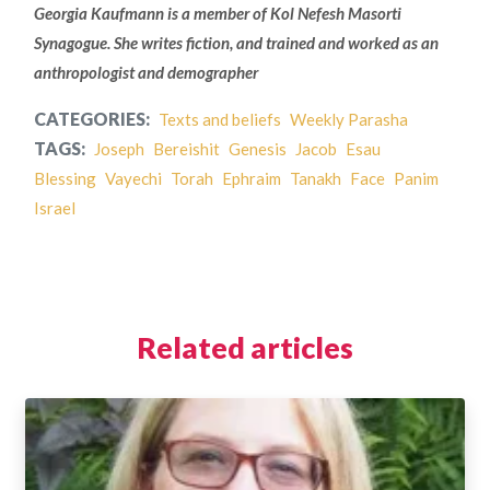
Georgia Kaufmann is a member of Kol Nefesh Masorti
Synagogue. She writes fiction, and trained and worked as an
anthropologist and demographer
CATEGORIES:
Texts and beliefs
Weekly Parasha
TAGS:
Joseph
Bereishit
Genesis
Jacob
Esau
Blessing
Vayechi
Torah
Ephraim
Tanakh
Face
Panim
Israel
Related articles