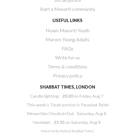
Start a Masorti community
USEFUL LINKS
Noam Masorti Youth
Marom Young Adults
FAQs
Write for us
Terms & conditions
Privacy policy
SHABBAT TIMES, LONDON
Candle lighting:
20:20
on
Friday, Aug 7
This week’s Torah portion is
Parashat Re’eh
Mevarchim Chodesh Elul:
Saturday, Aug 8
Havdalah:
21:35
on
Saturday, Aug 8
Powered by
Hebcal Shabbat Times