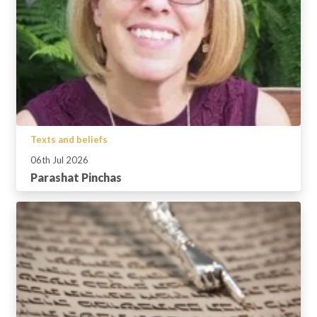
Texts and beliefs
06th Jul 2026
Parashat Pinchas