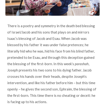
There is a poetry and symmetry in the death bed blessing
of Israel/Jacob and his sons that plays on and mirrors
Isaac’s blessing of Jacob and Esau. When Jacob was
blessed by his father it was under false pretences; he
literally hid who he was, hid his face from his blind father,
pretended to be Esau, and through this deception gained
the blessing of the first-born. In this week’s
parashah
,
Joseph presents his two sons to his dying father. Jacob
crosses his hands over their heads, despite Joseph’s
intervention, and like his father before him – but this time
openly – he gives the second son, Ephraim, the blessing of
the first-born. This time there is no cheating or deceit: he
is facing up to his actions.