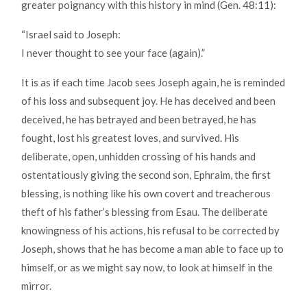
greater poignancy with this history in mind (Gen. 48:11):
“Israel said to Joseph:
I never thought to see your face (again).”
It is as if each time Jacob sees Joseph again, he is reminded
of his loss and subsequent joy. He has deceived and been
deceived, he has betrayed and been betrayed, he has
fought, lost his greatest loves, and survived. His
deliberate, open, unhidden crossing of his hands and
ostentatiously giving the second son, Ephraim, the first
blessing, is nothing like his own covert and treacherous
theft of his father’s blessing from Esau. The deliberate
knowingness of his actions, his refusal to be corrected by
Joseph, shows that he has become a man able to face up to
himself, or as we might say now, to look at himself in the
mirror.