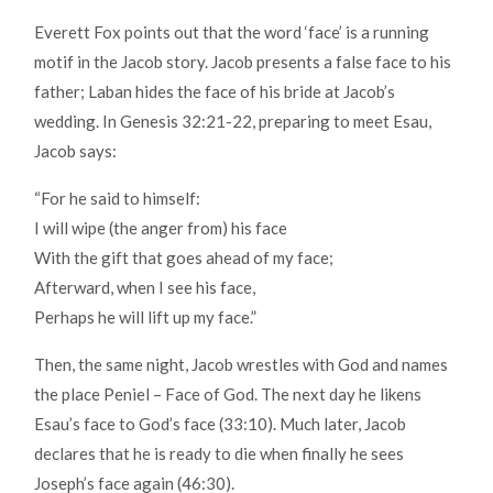
Everett Fox points out that the word ‘face’ is a running
motif in the Jacob story. Jacob presents a false face to his
father; Laban hides the face of his bride at Jacob’s
wedding. In Genesis 32:21-22, preparing to meet Esau,
Jacob says:
“For he said to himself:
I will wipe (the anger from) his face
With the gift that goes ahead of my face;
Afterward, when I see his face,
Perhaps he will lift up my face.”
Then, the same night, Jacob wrestles with God and names
the place Peniel – Face of God. The next day he likens
Esau’s face to God’s face (33:10). Much later, Jacob
declares that he is ready to die when finally he sees
Joseph’s face again (46:30).