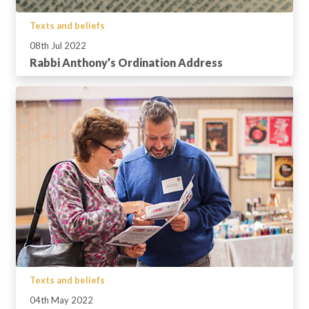
Texts and beliefs
08th Jul 2022
Rabbi Anthony’s Ordination Address
Texts and beliefs
04th May 2022