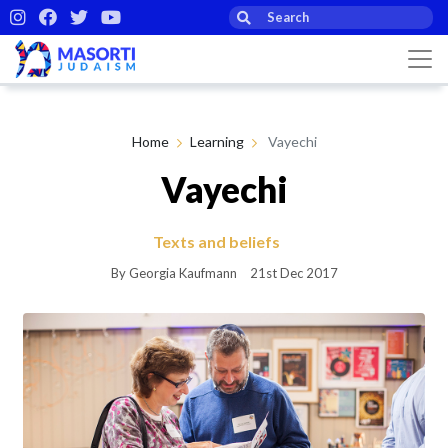
Home
Learning
Vayechi
Vayechi
Texts and beliefs
By Georgia Kaufmann
21st Dec 2017