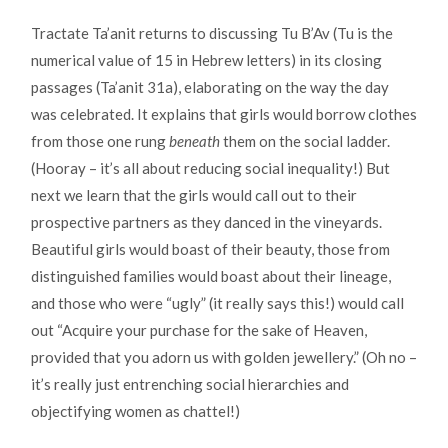
Tractate Ta’anit returns to discussing Tu B’Av (Tu is the
numerical value of 15 in Hebrew letters) in its closing
passages (Ta’anit 31a), elaborating on the way the day
was celebrated. It explains that girls would borrow clothes
from those one rung
beneath
them on the social ladder.
(Hooray – it’s all about reducing social inequality!) But
next we learn that the girls would call out to their
prospective partners as they danced in the vineyards.
Beautiful girls would boast of their beauty, those from
distinguished families would boast about their lineage,
and those who were “ugly” (it really says this!) would call
out “Acquire your purchase for the sake of Heaven,
provided that you adorn us with golden jewellery.” (Oh no –
it’s really just entrenching social hierarchies and
objectifying women as chattel!)