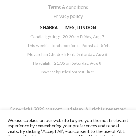
Terms & conditions
Privacy policy
SHABBAT TIMES, LONDON
Candle lighting:
20:20
on
Friday, Aug 7
This week’s Torah portion is
Parashat Re’eh
Mevarchim Chodesh Elul:
Saturday, Aug 8
Havdalah:
21:35
on
Saturday, Aug 8
Powered by
Hebcal Shabbat Times
Copyright 2026 Masorti Judaism. All rights reserved
Masorti Judaism is a registered UK charity No. 1117590
We use cookies on our website to give you the most relevant
experience by remembering your preferences and repeat
visits. By clicking “Accept All”, you consent to the use of ALL