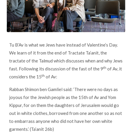
Tu B’Av is what we Jews have instead of Valentine’s Day.
We learn of it from the end of Tractate Ta’anit, the
tractate of the Talmud which discusses when and why Jews
th
fast. Following its discussion of the fast of the 9
of Av, it
th
considers the 15
of Av:
Rabban Shimon ben Gamliel said: ‘There were no days as
joyous for the Jewish people as the 15th of Av and Yom
Kippur, for on them the daughters of Jerusalem would go
out in white clothes, borrowed from one another so as not
to embarrass anyone who did not have her own white
garments.’ (Ta’anit 26b)