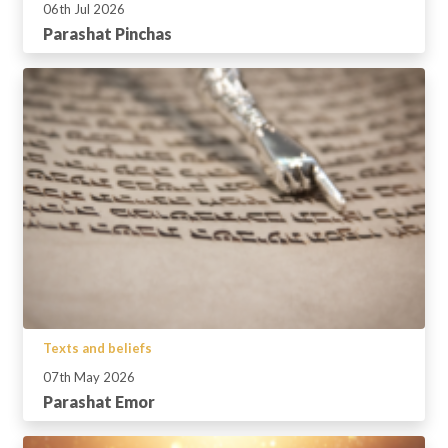
06th Jul 2026
Parashat Pinchas
Texts and beliefs
07th May 2026
Parashat Emor