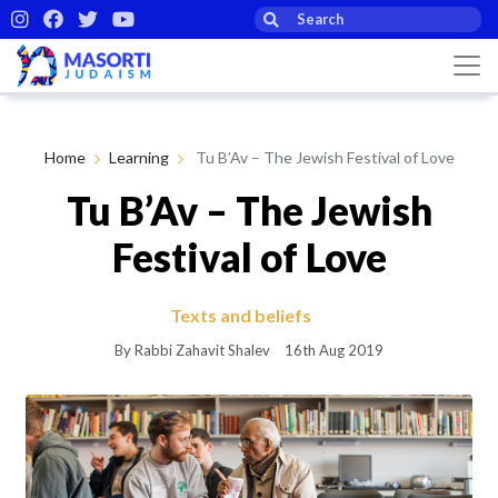
Home
Learning
Tu B’Av – The Jewish Festival of Love
Tu B’Av – The Jewish
Festival of Love
Texts and beliefs
By Rabbi Zahavit Shalev
16th Aug 2019