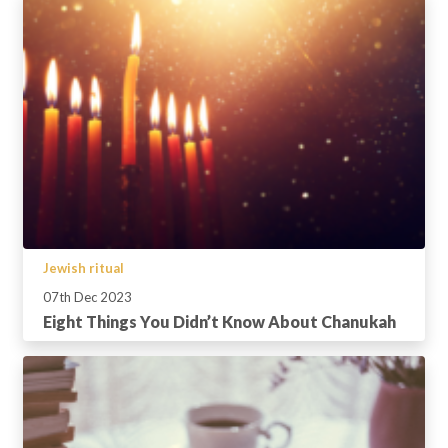
Jewish ritual
07th Dec 2023
Eight Things You Didn’t Know About Chanukah