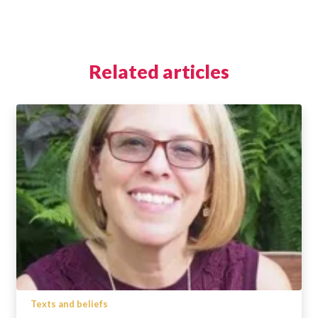
Related articles
Texts and beliefs