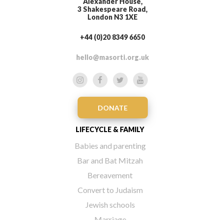
Alexander House,
3 Shakespeare Road,
London N3 1XE
+44 (0)20 8349 6650
hello@masorti.org.uk
DONATE
LIFECYCLE & FAMILY
Babies and parenting
Bar and Bat Mitzah
Bereavement
Convert to Judaism
Jewish schools
Marriage