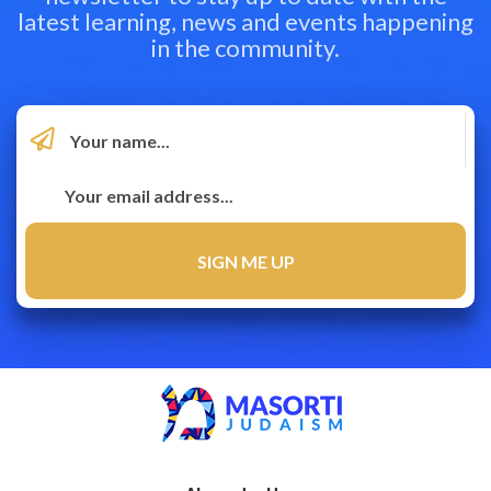
latest learning, news and events happening
in the community.