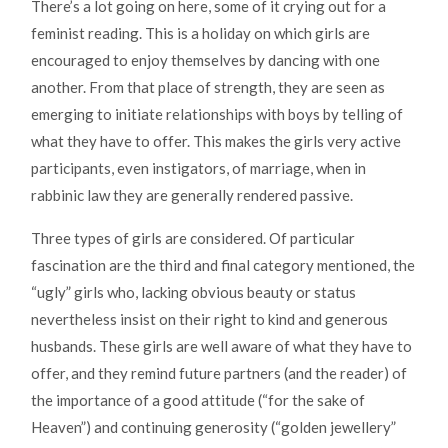
There’s a lot going on here, some of it crying out for a
feminist reading. This is a holiday on which girls are
encouraged to enjoy themselves by dancing with one
another. From that place of strength, they are seen as
emerging to initiate relationships with boys by telling of
what they have to offer. This makes the girls very active
participants, even instigators, of marriage, when in
rabbinic law they are generally rendered passive.
Three types of girls are considered. Of particular
fascination are the third and final category mentioned, the
“ugly” girls who, lacking obvious beauty or status
nevertheless insist on their right to kind and generous
husbands. These girls are well aware of what they have to
offer, and they remind future partners (and the reader) of
the importance of a good attitude (“for the sake of
Heaven”) and continuing generosity (“golden jewellery”