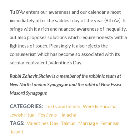
Tu B’Av enters our awareness and our calendar almost
immediately after the saddest day of the year (9th Av). It
brings with it a rich and nuanced awareness of inequality,
but also proposes solutions which require honesty with a
lightness of touch. Pleasingly it also rejects the
consumerism which has become so associated with its
secular equivalent, Valentine’s Day.
Rabbi Zahavit Shalev is a member of the rabbinic team at
New North London Synagogue and the rabbi at New Essex
Masorti Synagogue
CATEGORIES:
Texts and beliefs
Weekly Parasha
Jewish ritual
Festivals
Halacha
TAGS:
Valentines Day
Talmud
Marriage
Feminism
Ta'anit