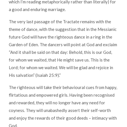
which I’m reading metaphorically rather than literally) for
a good and enduring marriage.
The very last passage of the Tractate remains with the
theme of dance, with the suggestion that in the Messianic
future God will have the righteous dance in a ring in the
Garden of Eden. The dancers will point at God and exclaim
“And it shall be said on that day: Behold, this is our God,
for whom we waited, that He might save us. This is the
Lord; for whom we waited. We will be glad and rejoice in
His salvation” (Isaiah 25:9).”
The righteous will take their behavioural cues from happy,
flirtatious and empowered girls. Having been recognised
and rewarded, they will no longer have any need for
coyness. They will unabashedly assert their self-worth
and enjoy the rewards of their good deeds – intimacy with
God.