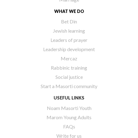
WHAT WE DO
Bet Din
Jewish learning
Leaders of prayer
Leadership development
Mercaz
Rabbinic training
Social justice
Start a Masorti community
USEFUL LINKS
Noam Masorti Youth
Marom Young Adults
FAQs
Write for us