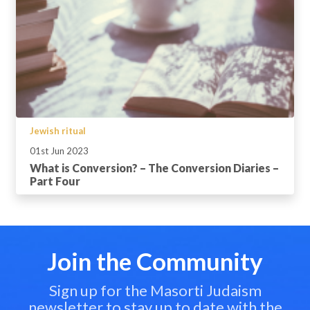
Jewish ritual
01st Jun 2023
What is Conversion? – The Conversion Diaries –
Part Four
Join the Community
Sign up for the Masorti Judaism
newsletter to stay up to date with the