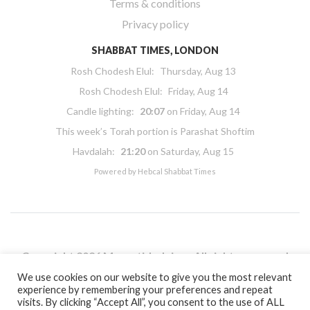
Terms & conditions
Privacy policy
SHABBAT TIMES, LONDON
Rosh Chodesh Elul
:
Thursday, Aug 13
Rosh Chodesh Elul
:
Friday, Aug 14
Candle lighting:
20:07
on
Friday, Aug 14
This week’s Torah portion is
Parashat Shoftim
Havdalah:
21:20
on
Saturday, Aug 15
Powered by
Hebcal Shabbat Times
Copyright 2026 Masorti Judaism. All rights reserved
Masorti Judaism is a registered UK charity No. 1117590
We use cookies on our website to give you the most relevant
experience by remembering your preferences and repeat
visits. By clicking “Accept All”, you consent to the use of ALL