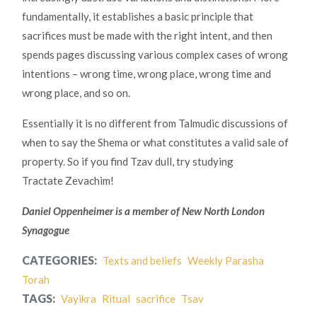
fundamentally, it establishes a basic principle that
sacrifices must be made with the right intent, and then
spends pages discussing various complex cases of wrong
intentions – wrong time, wrong place, wrong time and
wrong place, and so on.
Essentially it is no different from Talmudic discussions of
when to say the Shema or what constitutes a valid sale of
property. So if you find Tzav dull, try studying
Tractate Zevachim!
Daniel Oppenheimer is a member of New North London
Synagogue
CATEGORIES:
Texts and beliefs
Weekly Parasha
Torah
TAGS:
Vayikra
Ritual
sacrifice
Tsav