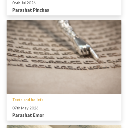
06th Jul 2026
Parashat Pinchas
Texts and beliefs
07th May 2026
Parashat Emor