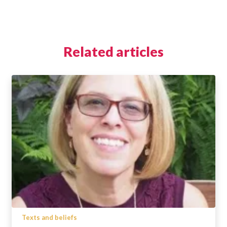
Related articles
Texts and beliefs