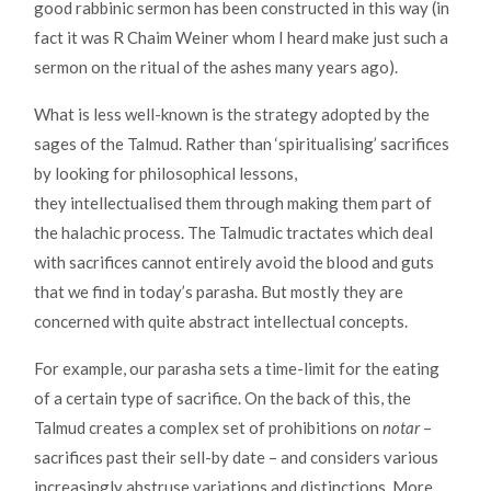
good rabbinic sermon has been constructed in this way (in
fact it was R Chaim Weiner whom I heard make just such a
sermon on the ritual of the ashes many years ago).
What is less well-known is the strategy adopted by the
sages of the Talmud. Rather than ‘spiritualising’ sacrifices
by looking for philosophical lessons,
they intellectualised them through making them part of
the halachic process. The Talmudic tractates which deal
with sacrifices cannot entirely avoid the blood and guts
that we find in today’s parasha. But mostly they are
concerned with quite abstract intellectual concepts.
For example, our parasha sets a time-limit for the eating
of a certain type of sacrifice. On the back of this, the
Talmud creates a complex set of prohibitions on
notar
–
sacrifices past their sell-by date – and considers various
increasingly abstruse variations and distinctions. More