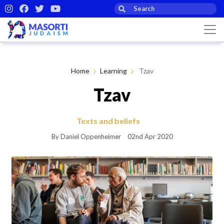
Home
Learning
Tzav
Tzav
Texts and beliefs
By Daniel Oppenheimer
02nd Apr 2020