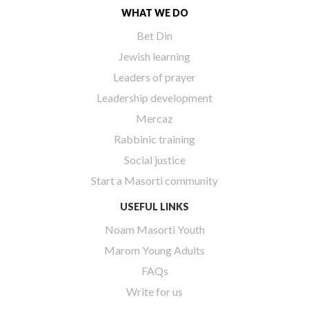
WHAT WE DO
Bet Din
Jewish learning
Leaders of prayer
Leadership development
Mercaz
Rabbinic training
Social justice
Start a Masorti community
USEFUL LINKS
Noam Masorti Youth
Marom Young Adults
FAQs
Write for us