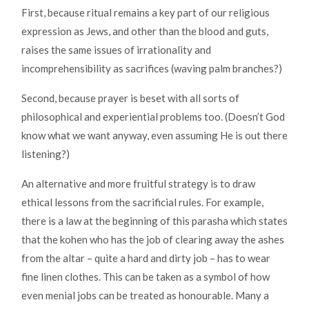
First, because ritual remains a key part of our religious
expression as Jews, and other than the blood and guts,
raises the same issues of irrationality and
incomprehensibility as sacrifices (waving palm branches?)
Second, because prayer is beset with all sorts of
philosophical and experiential problems too. (Doesn’t God
know what we want anyway, even assuming He is out there
listening?)
An alternative and more fruitful strategy is to draw
ethical lessons from the sacrificial rules. For example,
there is a law at the beginning of this parasha which states
that the kohen who has the job of clearing away the ashes
from the altar – quite a hard and dirty job – has to wear
fine linen clothes. This can be taken as a symbol of how
even menial jobs can be treated as honourable. Many a