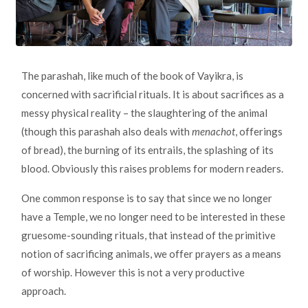
The parashah, like much of the book of Vayikra, is
concerned with sacrificial rituals. It is about sacrifices as a
messy physical reality – the slaughtering of the animal
(though this parashah also deals with
menachot
, offerings
of bread), the burning of its entrails, the splashing of its
blood. Obviously this raises problems for modern readers.
One common response is to say that since we no longer
have a Temple, we no longer need to be interested in these
gruesome-sounding rituals, that instead of the primitive
notion of sacrificing animals, we offer prayers as a means
of worship. However this is not a very productive
approach.