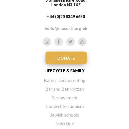
3 Shakespeare Road,
London N3 1XE
+44 (0)20 8349 6650
hello@masorti.org.uk
DONATE
LIFECYCLE & FAMILY
Babies and parenting
Bar and Bat Mitzah
Bereavement
Convert to Judaism
Jewish schools
Marriage