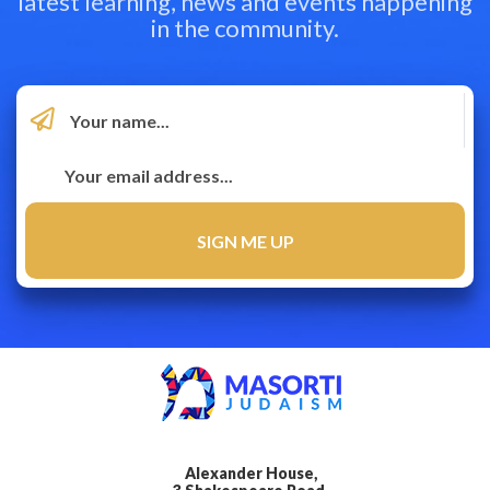
latest learning, news and events happening
in the community.
Alexander House,