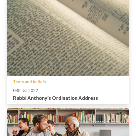
Texts and beliefs
08th Jul 2022
Rabbi Anthony’s Ordination Address