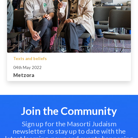
Texts and beliefs
04th May 2022
Metzora
Join the Community
Sign up for the Masorti Judaism
newsletter to stay up to date with the