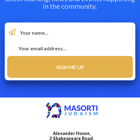
in the community.
Alexander House,
3 Shakespeare Road,