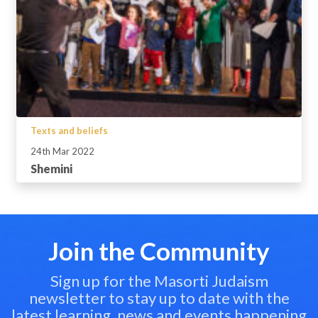
Texts and beliefs
24th Mar 2022
Shemini
Join the Community
Sign up for the Masorti Judaism
newsletter to stay up to date with the
latest learning, news and events happening