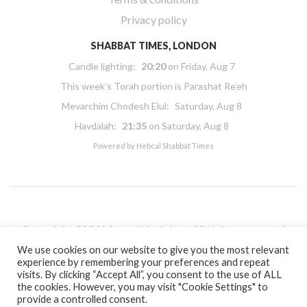
Privacy policy
SHABBAT TIMES, LONDON
Candle lighting:
20:20
on
Friday, Aug 7
This week’s Torah portion is
Parashat Re’eh
Mevarchim Chodesh Elul:
Saturday, Aug 8
Havdalah:
21:35
on
Saturday, Aug 8
Powered by
Hebcal Shabbat Times
Copyright 2026 Masorti Judaism. All rights reserved
Masorti Judaism is a registered UK charity No. 1117590
We use cookies on our website to give you the most relevant
experience by remembering your preferences and repeat
visits. By clicking “Accept All”, you consent to the use of ALL
the cookies. However, you may visit "Cookie Settings" to
provide a controlled consent.