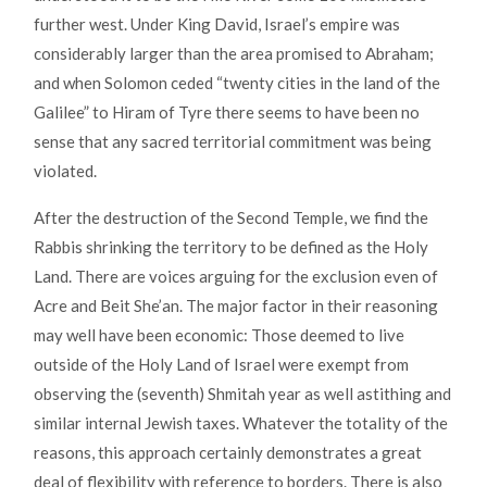
further west. Under King David, Israel’s empire was
considerably larger than the area promised to Abraham;
and when Solomon ceded “twenty cities in the land of the
Galilee” to Hiram of Tyre there seems to have been no
sense that any sacred territorial commitment was being
violated.
After the destruction of the Second Temple, we find the
Rabbis shrinking the territory to be defined as the Holy
Land. There are voices arguing for the exclusion even of
Acre and Beit She’an. The major factor in their reasoning
may well have been economic: Those deemed to live
outside of the Holy Land of Israel were exempt from
observing the (seventh) Shmitah year as well as
tithing and
similar internal Jewish taxes. Whatever the totality of the
reasons, this approach certainly demonstrates a great
deal of flexibility with reference to borders. There is also