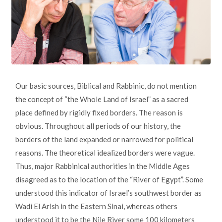
Our basic sources, Biblical and Rabbinic, do not mention
the concept of “the Whole Land of Israel” as a sacred
place defined by rigidly fixed borders. The reason is
obvious. Throughout all periods of our history, the
borders of the land expanded or narrowed for political
reasons. The theoretical idealized borders were vague.
Thus, major Rabbinical authorities in the Middle Ages
disagreed as to the location of the “River of Egypt”. Some
understood this indicator of Israel’s southwest border as
Wadi El Arish in the Eastern Sinai, whereas others
understood it to be the Nile River some 100 kilometers