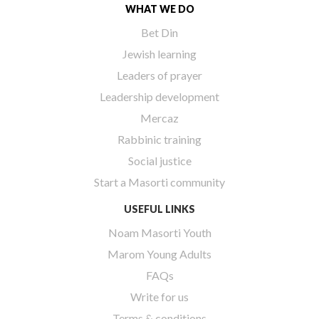
WHAT WE DO
Bet Din
Jewish learning
Leaders of prayer
Leadership development
Mercaz
Rabbinic training
Social justice
Start a Masorti community
USEFUL LINKS
Noam Masorti Youth
Marom Young Adults
FAQs
Write for us
Terms & conditions