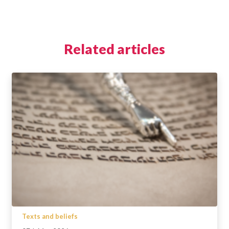
Related articles
Texts and beliefs