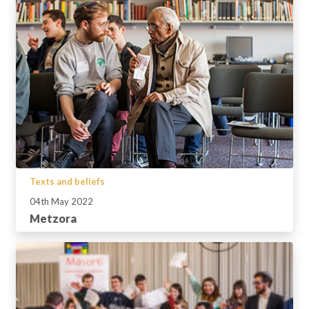
Texts and beliefs
04th May 2022
Metzora