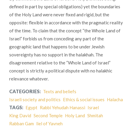
defined in part by special obligations) yet the boundaries
of the Holy Land were never fixed and rigid, but the
opposite: flexible in accordance with the pragmatic reality
of the time. To claim that the concept “the Whole Land of
Israel” forbids us from conceding any part of the
geographic land that happens to be under Jewish
sovereignty has no support in the halakhah. The
disagreement relative to the “Whole Land of Israel”
concept is strictly a political dispute with no halakhic
relevance whatever.
CATEGORIES:
Texts and beliefs
Israeli society and politics
Ethics & social issues
Halacha
TAGS:
Egypt
Rabbi Yehudah Hanassi
Israel
King David
Second Temple
Holy Land
Shmitah
Rabban Gam
liel of Yavneh