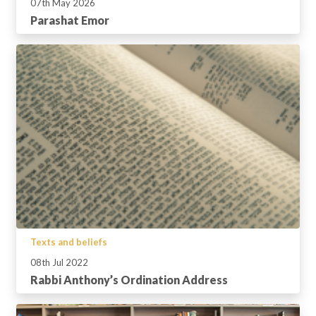
07th May 2026
Parashat Emor
Texts and beliefs
08th Jul 2022
Rabbi Anthony’s Ordination Address