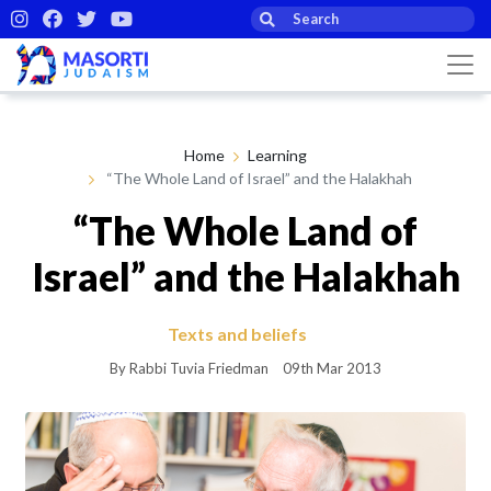
Home
Learning
“The Whole Land of Israel” and the Halakhah
“The Whole Land of
Israel” and the Halakhah
Texts and beliefs
By Rabbi Tuvia Friedman
09th Mar 2013