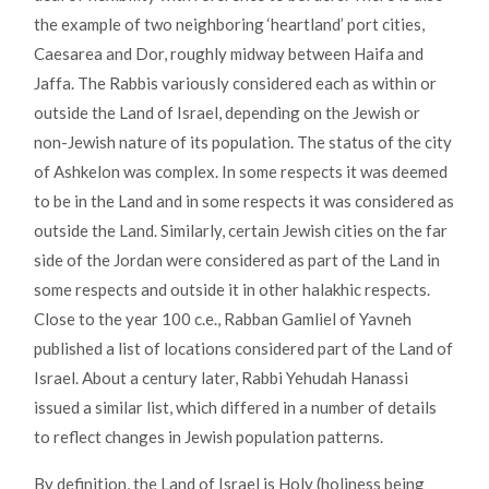
the example of two neighboring ‘heartland’ port cities,
Caesarea and Dor, roughly midway between Haifa and
Jaffa. The Rabbis variously considered each as within or
outside the Land of Israel, depending on the Jewish or
non-Jewish nature of its population. The status of the city
of Ashkelon was complex. In some respects it was deemed
to be in the Land and in some respects it was considered as
outside the Land. Similarly, certain Jewish cities on the far
side of the Jordan were considered as part of the Land in
some respects and outside it in other halakhic respects.
Close to the year 100 c.e., Rabban Gamliel of Yavneh
published a list of locations considered part of the Land of
Israel. About a century later, Rabbi Yehudah Hanassi
issued a similar list, which differed in a number of details
to reflect changes in Jewish population patterns.
By definition, the Land of Israel is Holy (holiness being