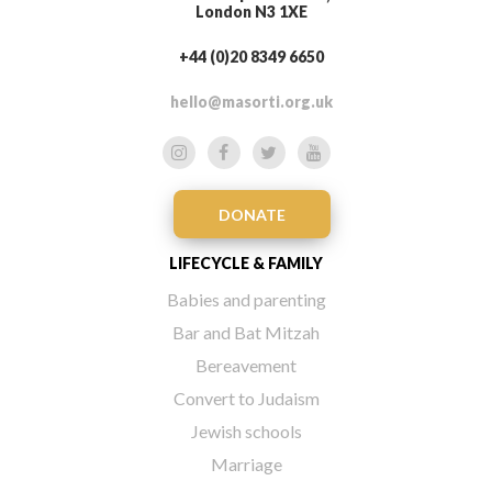
London N3 1XE
+44 (0)20 8349 6650
hello@masorti.org.uk
DONATE
LIFECYCLE & FAMILY
Babies and parenting
Bar and Bat Mitzah
Bereavement
Convert to Judaism
Jewish schools
Marriage