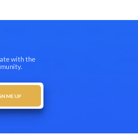
ate with the
mmunity.