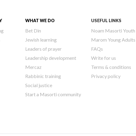
Y
WHAT WE DO
USEFUL LINKS
ng
Bet Din
Noam Masorti Youth
h
Jewish learning
Marom Young Adults
Leaders of prayer
FAQs
Leadership development
Write for us
Mercaz
Terms & conditions
Rabbinic training
Privacy policy
Social justice
Start a Masorti community