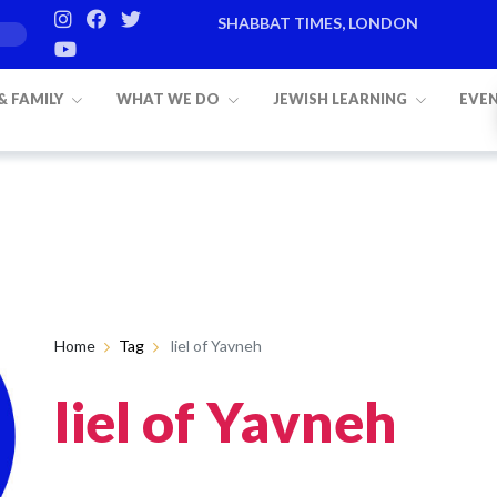
SHABBAT TIMES, LONDON
 & FAMILY
WHAT WE DO
JEWISH LEARNING
EVE
Home
Tag
liel of Yavneh
liel of Yavneh