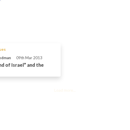
sues
iedman
09th Mar 2013
d of Israel” and the
Load more...