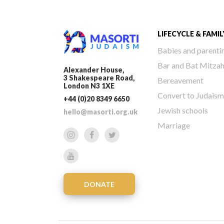
LIFECYCLE & FAMIL
Babies and parenti
Bar and Bat Mitza
Alexander House,
3 Shakespeare Road,
Bereavement
London N3 1XE
Convert to Judaism
+44 (0)20 8349 6650
Jewish schools
hello@masorti.org.uk
Marriage
DONATE