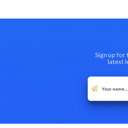
Sign up for
latest 