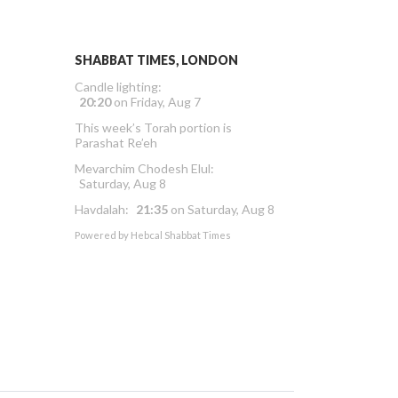
SHABBAT TIMES, LONDON
Candle lighting:
20:20
on
Friday, Aug 7
This week’s Torah portion is
Parashat Re’eh
Mevarchim Chodesh Elul:
Saturday, Aug 8
Havdalah:
21:35
on
Saturday, Aug 8
Powered by
Hebcal Shabbat Times