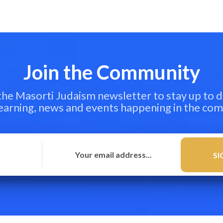
Join the Community
 the Masorti Judaism newsletter to stay up to d
learning, news and events happening in the co