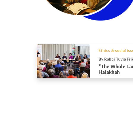
Ethics & social is
By Rabbi Tuvia Fr
“The Whole Lan
Halakhah