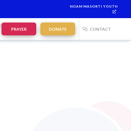
NOAM MASORTI YOUTH
NTS
PRAYER
DONATE
CONTACT