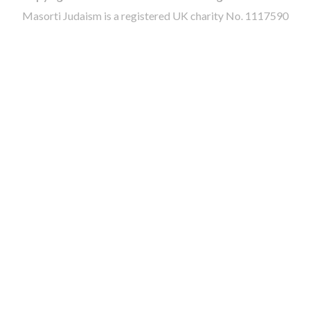
Masorti Judaism is a registered UK charity No. 1117590