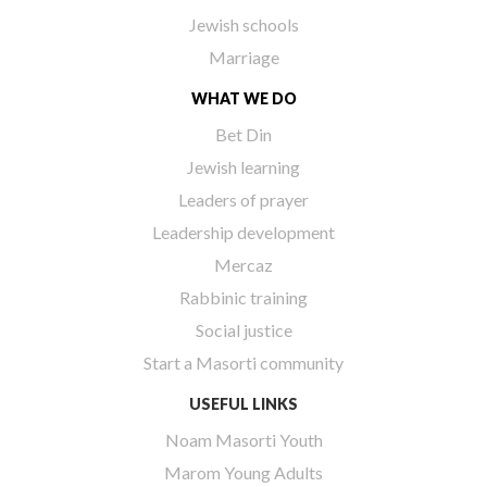
Jewish schools
Marriage
WHAT WE DO
Bet Din
Jewish learning
Leaders of prayer
Leadership development
Mercaz
Rabbinic training
Social justice
Start a Masorti community
USEFUL LINKS
Noam Masorti Youth
Marom Young Adults