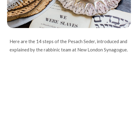
Here are the 14 steps of the Pesach Seder, introduced and
explained by the rabbinic team at New London Synagogue.