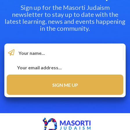
Sign up for the Masorti Judaism
newsletter to stay up to date with the
latest learning, news and events happening
in the community.