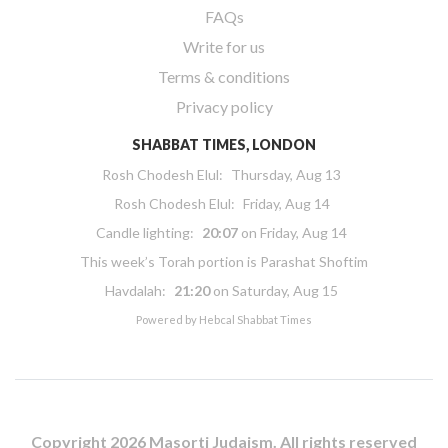
FAQs
Write for us
Terms & conditions
Privacy policy
SHABBAT TIMES, LONDON
Rosh Chodesh Elul
:
Thursday, Aug 13
Rosh Chodesh Elul
:
Friday, Aug 14
Candle lighting:
20:07
on
Friday, Aug 14
This week’s Torah portion is
Parashat Shoftim
Havdalah:
21:20
on
Saturday, Aug 15
Powered by
Hebcal Shabbat Times
Copyright 2026 Masorti Judaism. All rights reserved