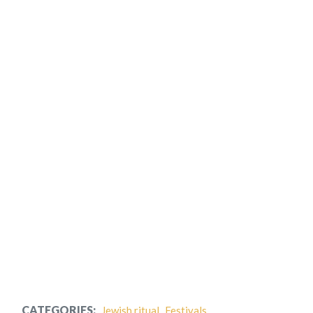
CATEGORIES:
Jewish ritual
Festivals