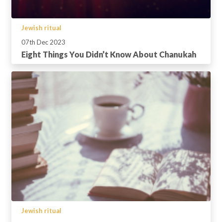
Jewish ritual
07th Dec 2023
Eight Things You Didn’t Know About Chanukah
Jewish ritual