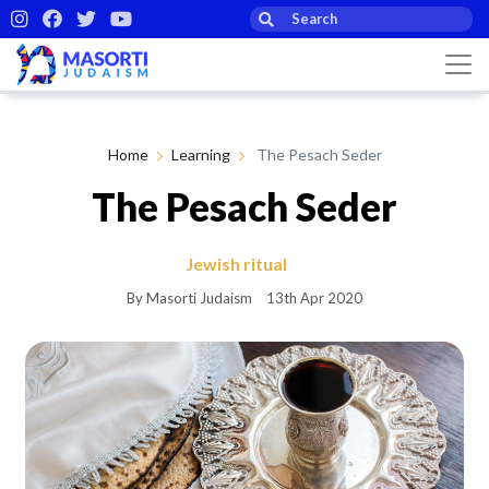
Home
Learning
The Pesach Seder
The Pesach Seder
Jewish ritual
By Masorti Judaism
13th Apr 2020