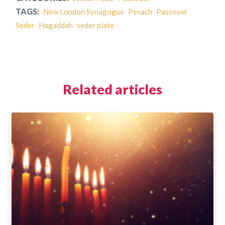
TAGS:
New London Synagogue
Pesach
Passover
Seder
Hagaddah
seder plate
Related articles