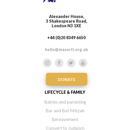
Alexander House,
3 Shakespeare Road,
London N3 1XE
+44 (0)20 8349 6650
hello@masorti.org.uk
DONATE
LIFECYCLE & FAMILY
Babies and parenting
Bar and Bat Mitzah
Bereavement
Convert to Judaism