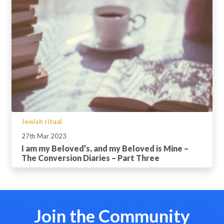
Jewish ritual
27th Mar 2023
I am my Beloved’s, and my Beloved is Mine –
The Conversion Diaries – Part Three
Join the Community