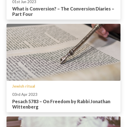
01st Jun 2023
What is Conversion? – The Conversion Diaries –
Part Four
Jewish ritual
03rd Apr 2023
Pesach 5783 – On Freedom by Rabbi Jonathan
Wittenberg