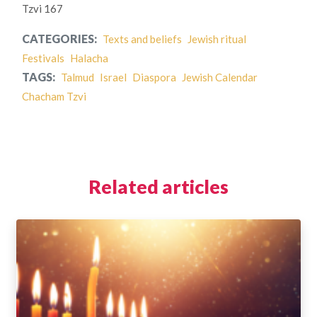
Tzvi 167
CATEGORIES:
Texts and beliefs
Jewish ritual
Festivals
Halacha
TAGS:
Talmud
Israel
Diaspora
Jewish Calendar
Chacham Tzvi
Related articles