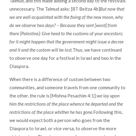
Talmud, and this made adding a second day to the festivals
unnecessary. The Talmud asks: [BT Beitza 4b]
But now that
we are well acquainted with the fixing of the new moon, why
do we observe two days? – Because they sent [word] from
there [Palestine]: Give heed to the customs of your ancestors;
for it might happen that the government might issue a decree
and it and the custom will be lost.
Thus, we have continued
to observe one day for a festival in Israel and two in the
Diaspora.
When there is a difference of custom between two
communities, and someone travels from one community to
the other, the rule is [Mishna Pesachim 4:1]:
we lay upon
him the restrictions of the place whence he departed and the
restrictions of the place whither he has gone.
Following this,
we would expect both a person who goes from the
Diaspora to Israel, or vice versa, to observe the more