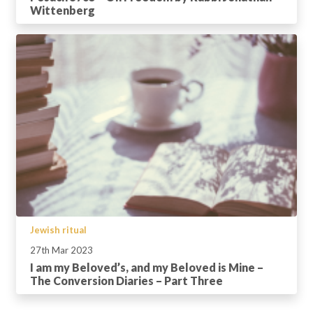
Wittenberg
Jewish ritual
27th Mar 2023
I am my Beloved’s, and my Beloved is Mine –
The Conversion Diaries – Part Three