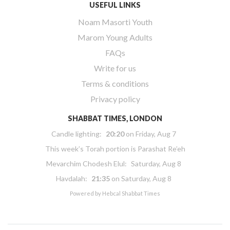
USEFUL LINKS
Noam Masorti Youth
Marom Young Adults
FAQs
Write for us
Terms & conditions
Privacy policy
SHABBAT TIMES, LONDON
Candle lighting:
20:20
on
Friday, Aug 7
This week’s Torah portion is
Parashat Re’eh
Mevarchim Chodesh Elul:
Saturday, Aug 8
Havdalah:
21:35
on
Saturday, Aug 8
Powered by
Hebcal Shabbat Times