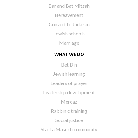
Bar and Bat Mitzah
Bereavement
Convert to Judaism
Jewish schools
Marriage
WHAT WE DO
Bet Din
Jewish learning
Leaders of prayer
Leadership development
Mercaz
Rabbinic training
Social justice
Start a Masorti community