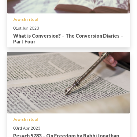
Jewish ritual
01st Jun 2023
What is Conversion? – The Conversion Diaries –
Part Four
Jewish ritual
03rd Apr 2023
Pesach 5783 – On Freedom by Rabbi Jonathan