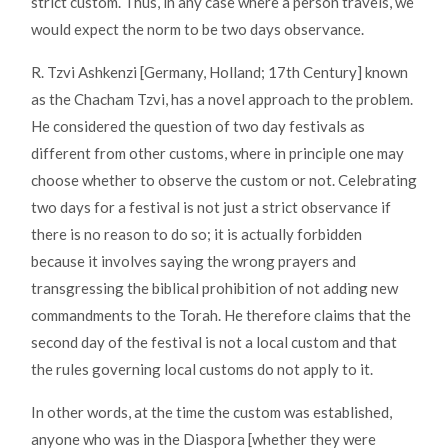
strict custom. Thus, in any case where a person travels, we
would expect the norm to be two days observance.
R. Tzvi Ashkenzi [Germany, Holland; 17th Century] known
as the Chacham Tzvi, has a novel approach to the problem.
He considered the question of two day festivals as
different from other customs, where in principle one may
choose whether to observe the custom or not. Celebrating
two days for a festival is not just a strict observance if
there is no reason to do so; it is actually forbidden
because it involves saying the wrong prayers and
transgressing the biblical prohibition of not adding new
commandments to the Torah. He therefore claims that the
second day of the festival is not a local custom and that
the rules governing local customs do not apply to it.
In other words, at the time the custom was established,
anyone who was in the Diaspora [whether they were