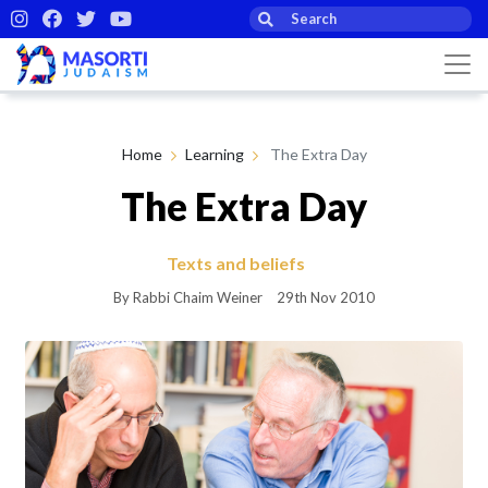
Home
Learning
The Extra Day
The Extra Day
Texts and beliefs
By Rabbi Chaim Weiner
29th Nov 2010