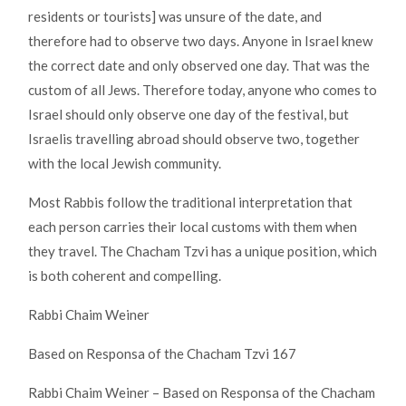
residents or tourists] was unsure of the date, and
therefore had to observe two days. Anyone in Israel knew
the correct date and only observed one day. That was the
custom of all Jews. Therefore today, anyone who comes to
Israel should only observe one day of the festival, but
Israelis travelling abroad should observe two, together
with the local Jewish community.
Most Rabbis follow the traditional interpretation that
each person carries their local customs with them when
they travel. The Chacham Tzvi has a unique position, which
is both coherent and compelling.
Rabbi Chaim Weiner
Based on Responsa of the Chacham Tzvi 167
Rabbi Chaim Weiner – Based on Responsa of the Chacham