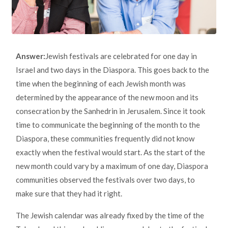
Answer:
Jewish festivals are celebrated for one day in
Israel and two days in the Diaspora. This goes back to the
time when the beginning of each Jewish month was
determined by the appearance of the new moon and its
consecration by the Sanhedrin in Jerusalem. Since it took
time to communicate the beginning of the month to the
Diaspora, these communities frequently did not know
exactly when the festival would start. As the start of the
new month could vary by a maximum of one day, Diaspora
communities observed the festivals over two days, to
make sure that they had it right.
The Jewish calendar was already fixed by the time of the