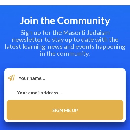
Join the Community
Sign up for the Masorti Judaism
newsletter to stay up to date with the
latest learning, news and events happening
in the community.