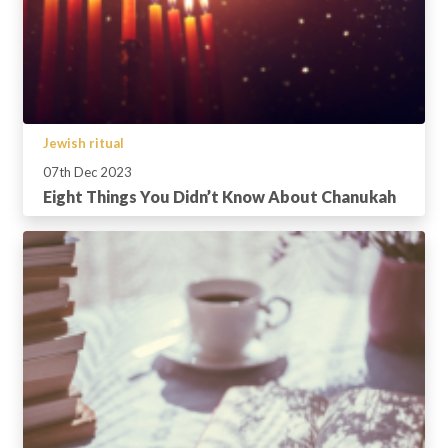
Jewish ritual
07th Dec 2023
Eight Things You Didn’t Know About Chanukah