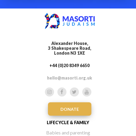
Alexander House,
3 Shakespeare Road,
London N3 1XE
+44 (0)20 8349 6650
hello@masorti.org.uk
DONATE
LIFECYCLE & FAMILY
Babies and parenting