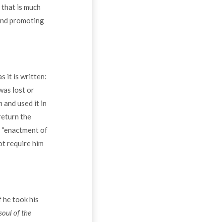
 that is much
ound promoting
 it is written:
 was lost or
 and used it in
return the
e “enactment of
ot require him
 he took his
soul of the