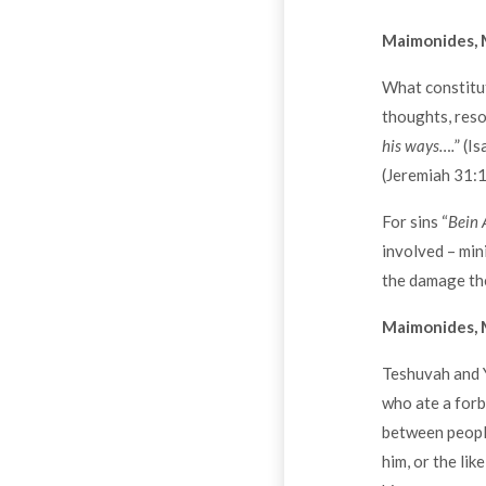
Maimonides, 
What constitut
thoughts, resol
his ways….
” (I
(Jeremiah 31:1
For sins “
Bein 
involved – min
the damage the
Maimonides, 
Teshuvah and Y
who ate a forb
between people
him, or the li