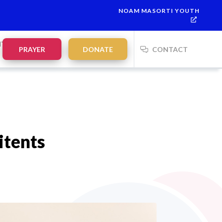
NOAM MASORTI YOUTH
This week’s Torah portion is
Parashat Re’eh
Mevarchim Chodesh El
NTS
PRAYER
DONATE
CONTACT
itents