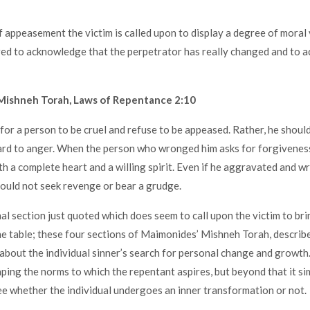
f appeasement the victim is called upon to display a degree of moral 
ired to acknowledge that the perpetrator has really changed and to a
Mishneh Torah, Laws of Repentance 2:10
 for a person to be cruel and refuse to be appeased. Rather, he should
hard to anger. When the person who wronged him asks for forgiveness
th a complete heart and a willing spirit. Even if he aggravated and 
hould not seek revenge or bear a grudge.
nal section just quoted which does seem to call upon the victim to bri
e table; these four sections of Maimonides’ Mishneh Torah, describ
y about the individual sinner’s search for personal change and growth.
aping the norms to which the repentant aspires, but beyond that it s
ee whether the individual undergoes an inner transformation or not.