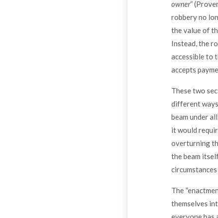
owner
” (Prover
robbery no lon
the value of t
Instead, the r
accessible to 
accepts paymen
These two sect
different ways.
beam under all
it would requi
overturning th
the beam itsel
circumstances 
The “enactment
themselves int
everyone has a