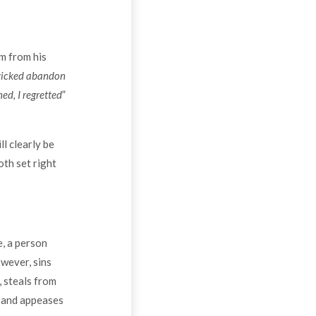
m from his
icked abandon
ned, I regretted
”
l clearly be
oth set right
, a person
owever, sins
 steals from
m and appeases