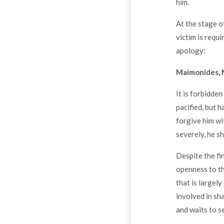
him.
At the stage o
victim is requ
apology:
Maimonides, 
It is forbidden
pacified, but 
forgive him wi
severely, he s
Despite the fi
openness to th
that is largel
involved in sh
and waits to s