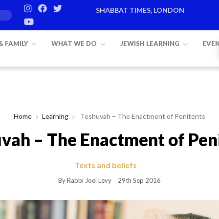
SHABBAT TIMES, LONDON
Candle lighting:
20:20
on
Friday, Aug 7
 & FAMILY
WHAT WE DO
JEWISH LEARNING
EVE
Home
Learning
Teshuvah – The Enactment of Penitents
vah – The Enactment of Pen
Texts and beliefs
By Rabbi Joel Levy
29th Sep 2016