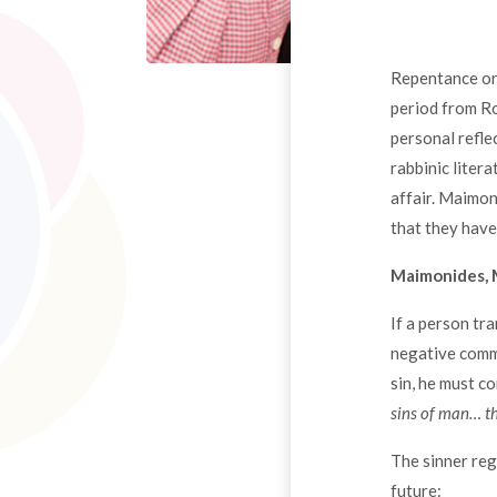
Repentance or 
period from Ro
personal refle
rabbinic liter
affair. Maimon
that they have
Maimonides, 
If a person tr
negative comma
sin, he must co
sins of man… th
The sinner reg
future: