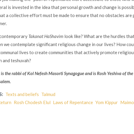
eral is invested in the idea that personal growth and change is possib
that a collective effort must be made to ensure that no obstacles are 
ner.
 contemporary
Takanat HaShavim
look like? What are the hurdles tha
n we contemplate significant religious change in our lives? How cou
communal lives to create communities that actively promote religiou
n and teshuvah?
 is the rabbi of Kol Nefesh Masorti Synagogue and is Rosh Yeshiva of the
salem.
S:
Texts and beliefs
Talmud
eturn
Rosh Chodesh Elul
Laws of Repentance
Yom Kippur
Maimo