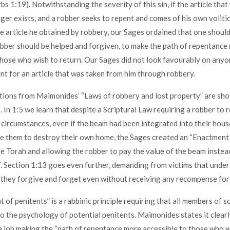
bs 1:19). Notwithstanding the severity of this sin, if the article tha
ger exists, and a robber seeks to repent and comes of his own voliti
he article he obtained by robbery, our Sages ordained that one should 
obber should be helped and forgiven, to make the path of repentance
those who wish to return. Our Sages did not look favourably on any
t for an article that was taken from him through robbery.
ions from Maimonides’ “Laws of robbery and lost property” are sho
 In 1:5 we learn that despite a Scriptural Law requiring a robber to 
 circumstances, even if the beam had been integrated into their hous
re them to destroy their own home, the Sages created an “Enactment
e Torah and allowing the robber to pay the value of the beam instea
f. Section 1:13 goes even further, demanding from victims that under
they forgive and forget even without receiving any recompense for t
 of penitents” is a rabbinic principle requiring that all members of s
o the psychology of potential penitents. Maimonides states it clearl
 job making the “path of repentance more accessible to those who wi