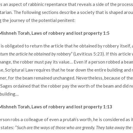
s an aspect of rabbinic repentance that reveals a side of the process
rian. The following sections describe a society that is shaped ar
g the journey of the potential penitent:
ishneh Torah, Laws of robbery and lost property 1:5
 obligated to return the article that he obtained by robbery itself, as
eturn the article he obtained by robbery
” (Leviticus 5:23). If this article
ange, the robber must pay its value… Even if a person robbed a beam
se, Scriptural Law requires that he tear down the entire building and 
ner, for the beam remained unchanged. Nevertheless, because of th
 Sages ordained that the robber pay the worth of the beam and did n
 building…
ishneh Torah, Laws of robbery and lost property 1:13
son robs a colleague of even a prutah’s worth, he is considered as if
 states: “
Such are the ways of those who are greedy. They take away the 