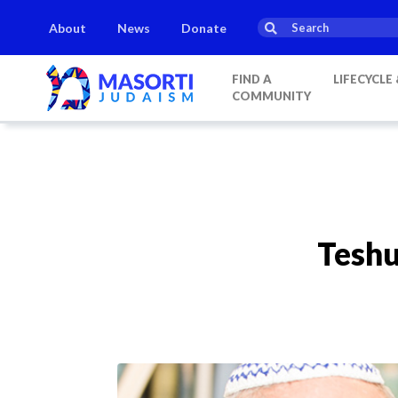
About
News
Donate
FIND A
LIFECYCLE
COMMUNITY
Teshu