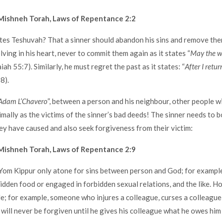
Mishneh Torah, Laws of Repentance 2:2
es Teshuvah? That a sinner should abandon his sins and remove the
ving in his heart, never to commit them again as it states “
May the w
saiah 55:7). Similarly, he must regret the past as it states: “
After I retur
8).
Adam L’Chavero
”, between a person and his neighbour, other people wil
imally as the victims of the sinner’s bad deeds! The sinner needs to b
y have caused and also seek forgiveness from their victim:
Mishneh Torah, Laws of Repentance 2:9
om Kippur only atone for sins between person and God; for example
idden food or engaged in forbidden sexual relations, and the like. H
; for example, someone who injures a colleague, curses a colleague,
ke will never be forgiven until he gives his colleague what he owes hi