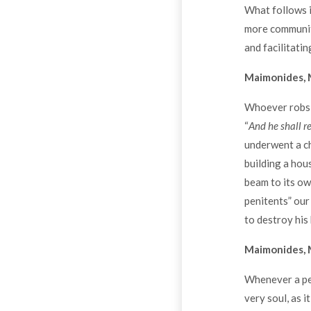
What follows i
more communita
and facilitatin
Maimonides, M
Whoever robs is
“
And he shall r
underwent a ch
building a hou
beam to its ow
penitents” our
to destroy his
Maimonides, M
Whenever a per
very soul, as it