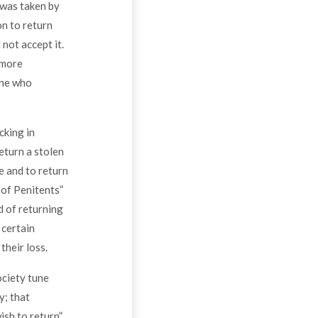
t was taken by
on to return
not accept it.
 more
one who
cking in
return a stolen
e and to return
 of Penitents”
d of returning
 certain
heir loss.
ociety tune
y; that
sh to return”.