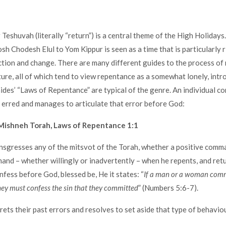
Teshuvah (literally “return”) is a central theme of the High Holidays
sh Chodesh Elul to Yom Kippur is seen as a time that is particularly r
ction and change. There are many different guides to the process of
ature, all of which tend to view repentance as a somewhat lonely, intr
ides’ “Laws of Repentance” are typical of the genre. An individual co
 erred and manages to articulate that error before God:
Mishneh Torah, Laws of Repentance 1:1
ansgresses any of the mitsvot of the Torah, whether a positive comm
nd – whether willingly or inadvertently – when he repents, and retu
nfess before God, blessed be, He it states: “
If a man or a woman comm
ey must confess the sin that they committed
” (Numbers 5:6-7).
rets their past errors and resolves to set aside that type of behaviou