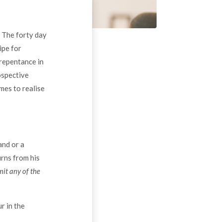
. The forty day
ipe for
 repentance in
ospective
mes to realise
and or a
rns from his
it any of the
r in the