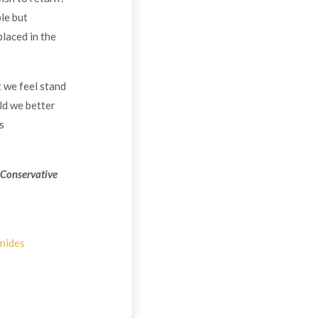
le but
placed in the
t we feel stand
ld we better
s
 Conservative
nides