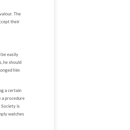
valour. The
ccept their
 be easily
, he should
wronged him
ng a certain
e a procedure
 Society is
imply watches