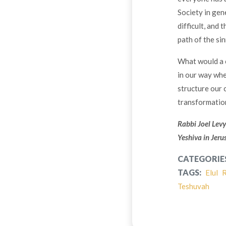
Society in gen
difficult, and 
path of the sin
What would a
in our way whe
structure our 
transformatio
Rabbi Joel Levy
Yeshiva in Jeru
CATEGORIE
TAGS:
Elul
R
Teshuvah