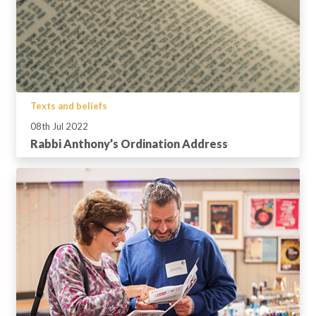
Texts and beliefs
08th Jul 2022
Rabbi Anthony’s Ordination Address