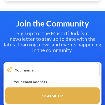
Join the Community
Sign up for the Masorti Judaism
newsletter to stay up to date with the
latest learning, news and events happening
in the community.