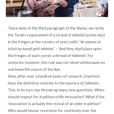
Twice daily, in the third paragraph of the
Shema
, we recite
the Torah’s requirement of a strand of
tekhelet
(a blue dye)
in the fringes at the corners of one’s tallit: ‘
Ve-natenu ‘al
tsitsit ha-kanaf petil tekhelet.
‘ – ‘And they shall place upon
the fringes of each corner a thread of tekhelet’. For
centuries, however, this rule was not observed because no
one knew the source of the dye.
Now, after over a hundred years of research, scientists
have the definitive solution to the mystery of tekhelet.
This, in its turn, has thrown up many new questions: When
should respect for tradition stifle innovation? What if the
‘innovation’ is actually the revival of an older tradition?
Who would favour reverence for continuity over the