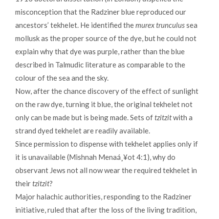
misconception that the Radziner blue reproduced our
ancestors’ tekhelet. He identified the
murex trunculus
sea
mollusk as the proper source of the dye, but he could not
explain why that dye was purple, rather than the blue
described in Talmudic literature as comparable to the
colour of the sea and the sky.
Now, after the chance discovery of the effect of sunlight
on the raw dye, turning it blue, the original tekhelet not
only can be made but is being made. Sets of
tzitzit
with a
strand dyed tekhelet are readily available.
Since permission to dispense with tekhelet applies only if
it is unavailable (Mishnah Menaá¸¥ot 4:1), why do
observant Jews not all now wear the required tekhelet in
their
tzitzit
?
Major halachic authorities, responding to the Radziner
initiative, ruled that after the loss of the living tradition,