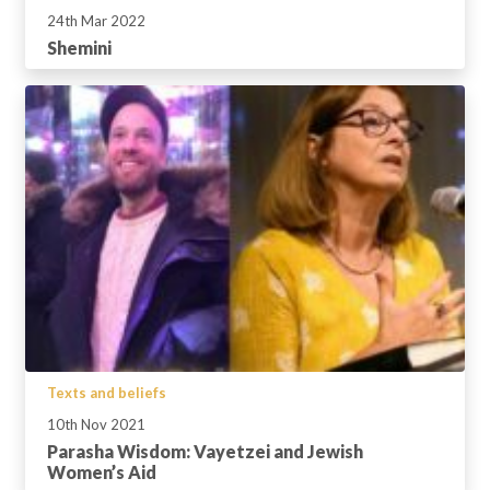
24th Mar 2022
Shemini
Texts and beliefs
10th Nov 2021
Parasha Wisdom: Vayetzei and Jewish
Women’s Aid