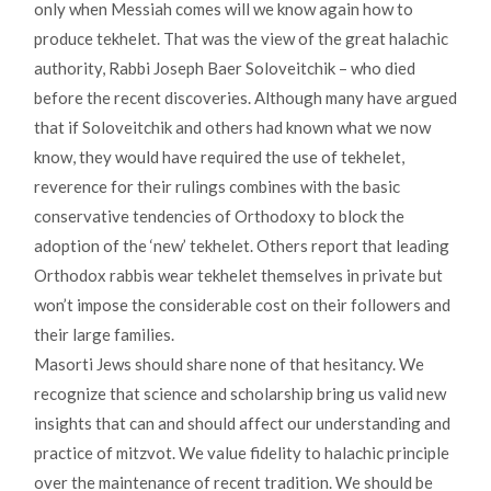
only when Messiah comes will we know again how to
produce tekhelet. That was the view of the great halachic
authority, Rabbi Joseph Baer Soloveitchik – who died
before the recent discoveries. Although many have argued
that if Soloveitchik and others had known what we now
know, they would have required the use of tekhelet,
reverence for their rulings combines with the basic
conservative tendencies of Orthodoxy to block the
adoption of the ‘new’ tekhelet. Others report that leading
Orthodox rabbis wear tekhelet themselves in private but
won’t impose the considerable cost on their followers and
their large families.
Masorti Jews should share none of that hesitancy. We
recognize that science and scholarship bring us valid new
insights that can and should affect our understanding and
practice of mitzvot. We value fidelity to halachic principle
over the maintenance of recent tradition. We should be