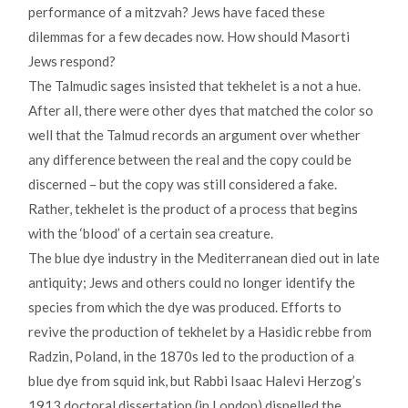
performance of a mitzvah? Jews have faced these
dilemmas for a few decades now. How should Masorti
Jews respond?
The Talmudic sages insisted that tekhelet is a not a hue.
After all, there were other dyes that matched the color so
well that the Talmud records an argument over whether
any difference between the real and the copy could be
discerned – but the copy was still considered a fake.
Rather, tekhelet is the product of a process that begins
with the ‘blood’ of a certain sea creature.
The blue dye industry in the Mediterranean died out in late
antiquity; Jews and others could no longer identify the
species from which the dye was produced. Efforts to
revive the production of tekhelet by a Hasidic rebbe from
Radzin, Poland, in the 1870s led to the production of a
blue dye from squid ink, but Rabbi Isaac Halevi Herzog’s
1913 doctoral dissertation (in London) dispelled the