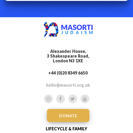
Alexander House,
3 Shakespeare Road,
London N3 1XE
+44 (0)20 8349 6650
hello@masorti.org.uk
DONATE
LIFECYCLE & FAMILY