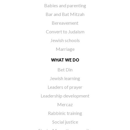
Babies and parenting
Bar and Bat Mitzah
Bereavement
Convert to Judaism
Jewish schools
Marriage
WHAT WE DO
Bet Din
Jewish learning
Leaders of prayer
Leadership development
Mercaz
Rabbinic training
Social justice