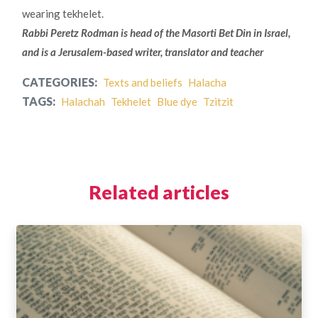
wearing tekhelet.
Rabbi Peretz Rodman is head of the Masorti Bet Din in Israel,
and is a Jerusalem-based writer, translator and teacher
CATEGORIES:
Texts and beliefs
Halacha
TAGS:
Halachah
Tekhelet
Blue dye
Tzitzit
Related articles