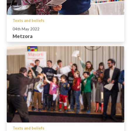
Texts and beliefs
04th May 2022
Metzora
Texts and beliefs