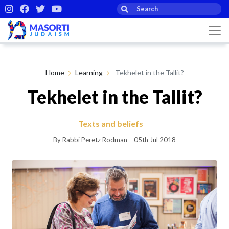
Home
Learning
Tekhelet in the Tallit?
Tekhelet in the Tallit?
Texts and beliefs
By Rabbi Peretz Rodman
05th Jul 2018