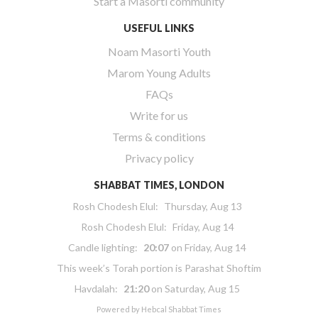
Start a Masorti community
USEFUL LINKS
Noam Masorti Youth
Marom Young Adults
FAQs
Write for us
Terms & conditions
Privacy policy
SHABBAT TIMES, LONDON
Rosh Chodesh Elul
:
Thursday, Aug 13
Rosh Chodesh Elul
:
Friday, Aug 14
Candle lighting:
20:07
on
Friday, Aug 14
This week’s Torah portion is
Parashat Shoftim
Havdalah:
21:20
on
Saturday, Aug 15
Powered by
Hebcal Shabbat Times