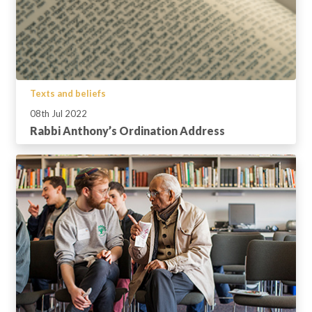
Texts and beliefs
08th Jul 2022
Rabbi Anthony’s Ordination Address