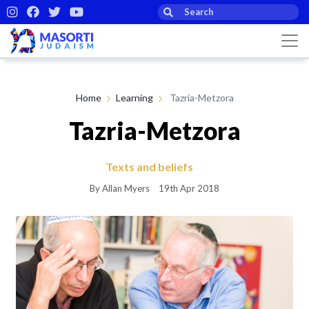
Home
Learning
Tazria-Metzora
Tazria-Metzora
Texts and beliefs
By Allan Myers
19th Apr 2018