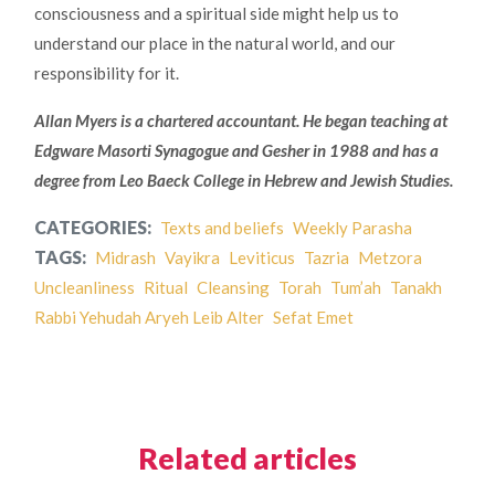
consciousness and a spiritual side might help us to
understand our place in the natural world, and our
responsibility for it.
Allan Myers is a chartered accountant. He began teaching at
Edgware Masorti Synagogue and Gesher in 1988 and has a
degree from Leo Baeck College in Hebrew and Jewish Studies.
CATEGORIES:
Texts and beliefs
Weekly Parasha
TAGS:
Midrash
Vayikra
Leviticus
Tazria
Metzora
Uncleanliness
Ritual
Cleansing
Torah
Tum’ah
Tanakh
Rabbi Yehudah Aryeh Leib Alter
Sefat Emet
Related articles