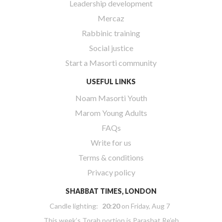
Leadership development
Mercaz
Rabbinic training
Social justice
Start a Masorti community
USEFUL LINKS
Noam Masorti Youth
Marom Young Adults
FAQs
Write for us
Terms & conditions
Privacy policy
SHABBAT TIMES, LONDON
Candle lighting:
20:20
on
Friday, Aug 7
This week’s Torah portion is
Parashat Re’eh