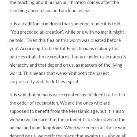
the teaching about human purification comes after the
teaching about clean and unclean animals.
It is a tradition in midrash that someone of merit is told,
“You preceded all creation”, while one with no merit might
be told, “Even this flea or this worm was created before
you”. According to the Sefat Emet, humans embody the
natures of all those creatures that are under us in nature’s
hierarchy and that depend on us, as masters of the living
world. This means that we exhibit both the basest
corporeality and the loftiest spirit.
It is said that humans were created last in deed but first in
the order of redemption. We are the ones who are
supposed to benefit from the Messianic age, but it is also
we who will ensure that these benefits trickle down to the
animal and plant kingdoms. When we redeem all those who
depend on us, we merit the place that awaits us – above all