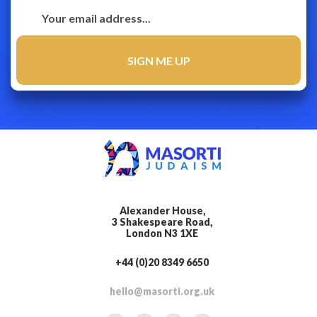
Alexander House,
3 Shakespeare Road,
London N3 1XE
+44 (0)20 8349 6650
hello@masorti.org.uk