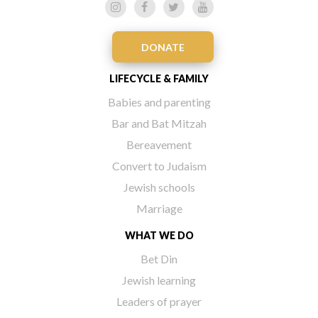
DONATE
LIFECYCLE & FAMILY
Babies and parenting
Bar and Bat Mitzah
Bereavement
Convert to Judaism
Jewish schools
Marriage
WHAT WE DO
Bet Din
Jewish learning
Leaders of prayer