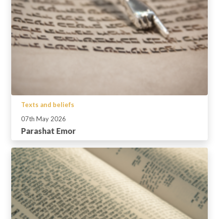
Texts and beliefs
07th May 2026
Parashat Emor