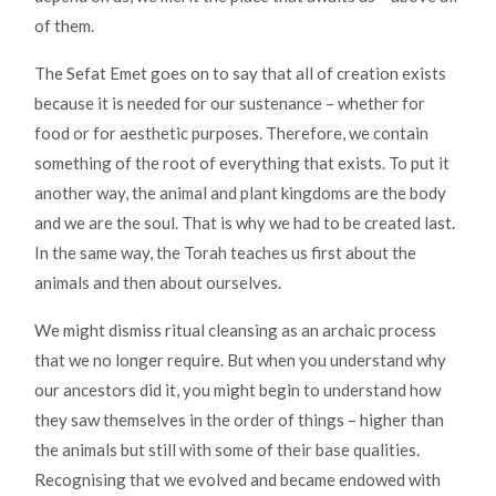
of them.
The Sefat Emet goes on to say that all of creation exists
because it is needed for our sustenance – whether for
food or for aesthetic purposes. Therefore, we contain
something of the root of everything that exists. To put it
another way, the animal and plant kingdoms are the body
and we are the soul. That is why we had to be created last.
In the same way, the Torah teaches us first about the
animals and then about ourselves.
We might dismiss ritual cleansing as an archaic process
that we no longer require. But when you understand why
our ancestors did it, you might begin to understand how
they saw themselves in the order of things – higher than
the animals but still with some of their base qualities.
Recognising that we evolved and became endowed with