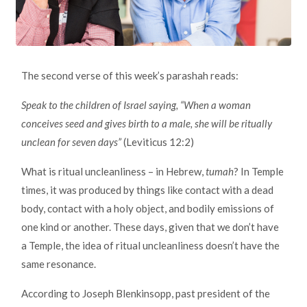
The second verse of this week’s parashah reads:
Speak to the children of Israel saying, “When a woman
conceives seed and gives birth to a male, she will be ritually
unclean for seven days”
(Leviticus 12:2)
What is ritual uncleanliness – in Hebrew,
tumah
? In Temple
times, it was produced by things like contact with a dead
body, contact with a holy object, and bodily emissions of
one kind or another. These days, given that we don’t have
a Temple, the idea of ritual uncleanliness doesn’t have the
same resonance.
According to Joseph Blenkinsopp, past president of the