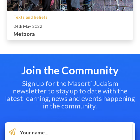
Texts and beliefs
04th May 2022
Metzora
Join the Community
Sign up for the Masorti Judaism
newsletter to stay up to date with the
latest learning, news and events happening
in the community.