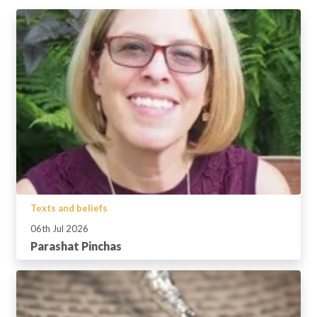
Texts and beliefs
06th Jul 2026
Parashat Pinchas