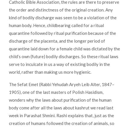
Catholic Bible Association, the rules are there to preserve
the order and distinctness of the original creation. Any
kind of bodily discharge was seen to be a violation of the
human body. Hence, childbearing called for a ritual
quarantine followed by ritual purification because of the
discharge of the placenta, and the longer period of
quarantine laid down for a female child was dictated by the
child’s own (future) bodily discharges. So these ritual laws
serve to inculcate in us a way of existing bodily in the
world, rather than making us more hygienic.
The Sefat Emet (Rabbi Yehudah Aryeh Leib Alter, 1847–
1905), one of the last masters of Polish Hasidism,
wonders why the laws about purification of the human
body come after all the laws about kashrut we read last
week in Parashat Shmini. Rashi explains that, just as the
creation of humans followed the creation of animals, so