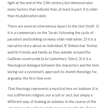
light at the end of the 13th century, but demonstrates
many factors that indicate that, at least in part, it is older
than its publication date.
There are several coterminous layers to the text itself: 1)
it is a commentary on the Torah, following the cycle of
parashot and building on many older midrashim, 2) it is a
narrative story about an individual, R’ Shimon bar Yochai,
and his friends and family as they wander around the
Galilean countryside (a la Canterbury Tales), 3) it is a
theological dialogue between the characters and the text,
laying out a systematic approach to Jewish theology for,
arguably, the first time ever.
That theology represents a mystical lens on Judaism. It is
not a different religion, nor a cult or sect, but simply a
different way of looking at Judaism. In the course of the