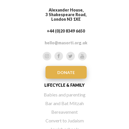
Alexander House,
3 Shakespeare Road,
London N3 1XE
+44 (0)20 8349 6650
hello@masorti.org.uk
DONATE
LIFECYCLE & FAMILY
Babies and parenting
Bar and Bat Mitzah
Bereavement
Convert to Judaism