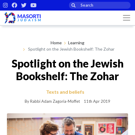
Home
Learning
Spotlight on the Jewish Bookshelf: The Zohar
Spotlight on the Jewish
Bookshelf: The Zohar
Texts and beliefs
By Rabbi Adam Zagoria-Moffet
11th Apr 2019