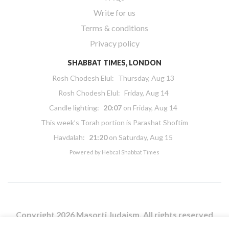
Write for us
Terms & conditions
Privacy policy
SHABBAT TIMES, LONDON
Rosh Chodesh Elul
:
Thursday, Aug 13
Rosh Chodesh Elul
:
Friday, Aug 14
Candle lighting:
20:07
on
Friday, Aug 14
This week’s Torah portion is
Parashat Shoftim
Havdalah:
21:20
on
Saturday, Aug 15
Powered by
Hebcal Shabbat Times
Copyright 2026 Masorti Judaism. All rights reserved