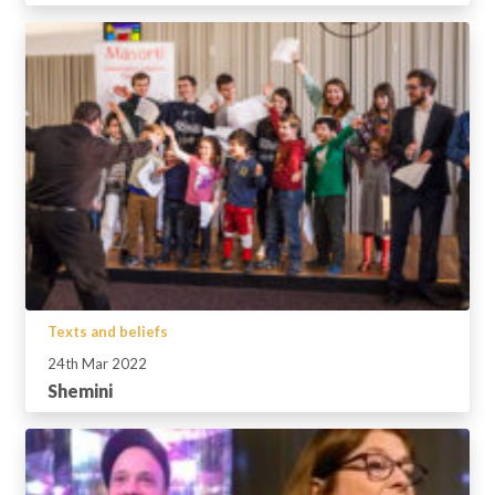
Texts and beliefs
24th Mar 2022
Shemini