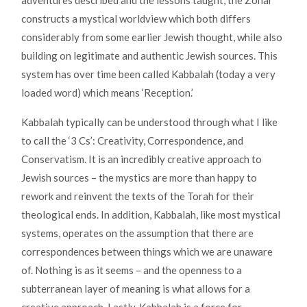
adventures described and the lessons taught, the Zohar
constructs a mystical worldview which both differs
considerably from some earlier Jewish thought, while also
building on legitimate and authentic Jewish sources. This
system has over time been called Kabbalah (today a very
loaded word) which means ‘Reception.’
Kabbalah typically can be understood through what I like
to call the ‘3 Cs’: Creativity, Correspondence, and
Conservatism. It is an incredibly creative approach to
Jewish sources – the mystics are more than happy to
rework and reinvent the texts of the Torah for their
theological ends. In addition, Kabbalah, like most mystical
systems, operates on the assumption that there are
correspondences between things which we are unaware
of. Nothing is as it seems – and the openness to a
subterranean layer of meaning is what allows for a