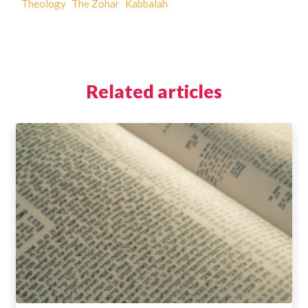
Theology
The Zohar
Kabbalah
Related articles