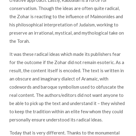
creative approach. Lastly, Kabbalah is a force for
conservatism. Though the ideas are often quite radical,
the Zohar is reacting to the influence of Maimonides and
his philosophical interpretation of Judaism, working to
preserve an irrational, mystical, and mythological take on
the Torah.
It was these radical ideas which made its publishers fear
for the outcome if the Zohar did not remain esoteric. As a
result, the content itself is encoded. The text is written in
an obscure and imaginary dialect of Aramaic, with
codewords and baroque symbolism used to obfuscate the
real content. The authors/editors did not want anyone to
be able to pick up the text and understand it – they wished
to keep the tradition within an elite few whom they could
personally ensure understood its radical ideas.
Today that is very different. Thanks to the monumental