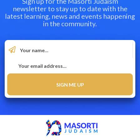
Sign up for the Masorti Judaism
newsletter to stay up to date with the
latest learning, news and events happening
in the community.