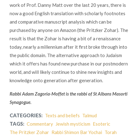
work of Prof. Danny Matt over the last 20 years, there is
now a good English translation with scholarly footnotes
and comparative manuscript analysis which can be
purchased by anyone on Amazon (the Pritzker Zohar). The
result is that the Zohar is having a bit of a renaissance
today, nearly a millennium after it first broke through into
the public domain. The alternative approach to Judaism
which it offers has found new purchase in our postmodern
world, and will likely continue to shine new insights and
knowledge onto generation after generation.
Rabbi Adam Zagoria-Moffet is the rabbi of St Albans Masorti
Synagogue.
CATEGORIES:
Texts and beliefs
Talmud
TAGS:
Commentary
Jewish mysticism
Esoteric
The Pritzker Zohar
Rabbi Shimon Bar Yochai
Torah