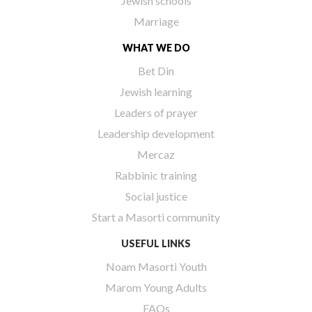
Jewish schools
Marriage
WHAT WE DO
Bet Din
Jewish learning
Leaders of prayer
Leadership development
Mercaz
Rabbinic training
Social justice
Start a Masorti community
USEFUL LINKS
Noam Masorti Youth
Marom Young Adults
FAQs