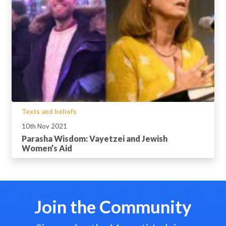
Texts and beliefs
10th Nov 2021
Parasha Wisdom: Vayetzei and Jewish
Women’s Aid
Join the Community