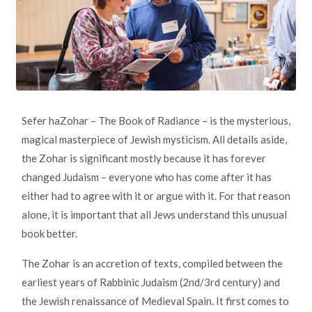
Sefer haZohar – The Book of Radiance – is the mysterious,
magical masterpiece of Jewish mysticism. All details aside,
the Zohar is significant mostly because it has forever
changed Judaism – everyone who has come after it has
either had to agree with it or argue with it. For that reason
alone, it is important that all Jews understand this unusual
book better.
The Zohar is an accretion of texts, compiled between the
earliest years of Rabbinic Judaism (2nd/3rd century) and
the Jewish renaissance of Medieval Spain. It first comes to