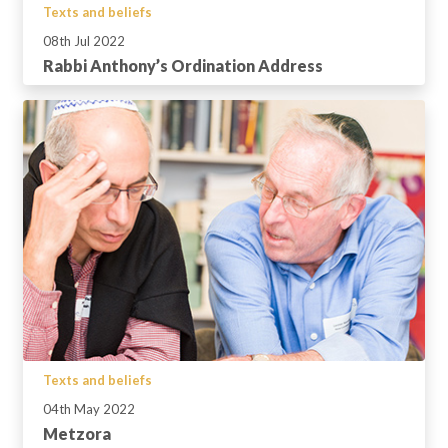
Texts and beliefs
08th Jul 2022
Rabbi Anthony’s Ordination Address
Texts and beliefs
04th May 2022
Metzora