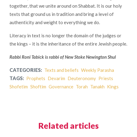
together, that we unite around on Shabbat. It is our holy
texts that ground us in tradition and bring a level of
authenticity and weight to everything we do.
Literacy in text is no longer the domain of the judges or
the kings – it is the inheritance of the entire Jewish people.
Rabbi Roni Tabick is rabbi of New Stoke Newington Shul
CATEGORIES:
Texts and beliefs
Weekly Parasha
TAGS:
Prophets
Devarim
Deuteronomy
Priests
Shofetim
Shoftim
Governance
Torah
Tanakh
Kings
Related articles