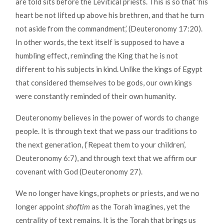
are told sits before the Levitical priests. This is so that ‘his
heart be not lifted up above his brethren, and that he turn
not aside from the commandment,’ (Deuteronomy 17:20).
In other words, the text itself is supposed to have a
humbling effect, reminding the King that he is not
different to his subjects in kind. Unlike the kings of Egypt
that considered themselves to be gods, our own kings
were constantly reminded of their own humanity.
Deuteronomy believes in the power of words to change
people. It is through text that we pass our traditions to
the next generation, (‘Repeat them to your children’,
Deuteronomy 6:7), and through text that we affirm our
covenant with God (Deuteronomy 27).
We no longer have kings, prophets or priests, and we no
longer appoint
shoftim
as the Torah imagines, yet the
centrality of text remains. It is the Torah that brings us