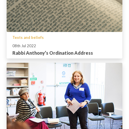
Texts and beliefs
08th Jul 2022
Rabbi Anthony’s Ordination Address