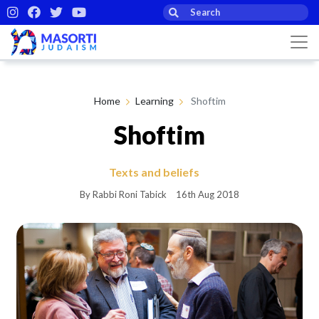
Home
Learning
Shoftim
Shoftim
Texts and beliefs
By Rabbi Roni Tabick
16th Aug 2018