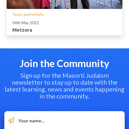
Texts and beliefs
04th May 2022
Metzora
Join the Community
Sign up for the Masorti Judaism
newsletter to stay up to date with the
latest learning, news and events happening
in the community.