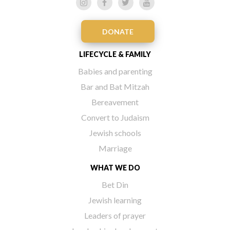
DONATE
LIFECYCLE & FAMILY
Babies and parenting
Bar and Bat Mitzah
Bereavement
Convert to Judaism
Jewish schools
Marriage
WHAT WE DO
Bet Din
Jewish learning
Leaders of prayer