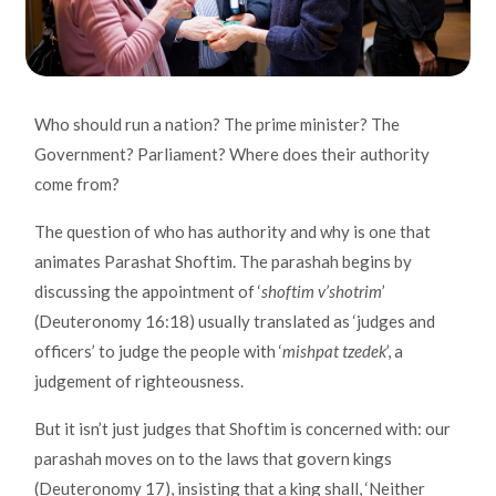
Who should run a nation? The prime minister? The
Government? Parliament? Where does their authority
come from?
The question of who has authority and why is one that
animates Parashat Shoftim. The parashah begins by
discussing the appointment of ‘
shoftim v’shotrim
’
(Deuteronomy 16:18) usually translated as ‘judges and
officers’ to judge the people with ‘
mishpat tzedek
’, a
judgement of righteousness.
But it isn’t just judges that Shoftim is concerned with: our
parashah moves on to the laws that govern kings
(Deuteronomy 17), insisting that a king shall, ‘Neither