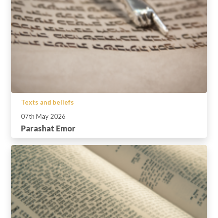
Texts and beliefs
07th May 2026
Parashat Emor