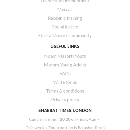
Leadership development
Mercaz
Rabbinic training
Social justice
Start a Masorti community
USEFUL LINKS
Noam Masorti Youth
Marom Young Adults
FAQs
Write for us
Terms & conditions
Privacy policy
SHABBAT TIMES, LONDON
Candle lighting:
20:20
on
Friday, Aug 7
This week’s Torah portion is
Parashat Re’eh