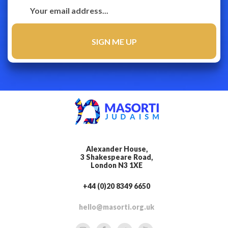
Alexander House,
3 Shakespeare Road,
London N3 1XE
+44 (0)20 8349 6650
hello@masorti.org.uk