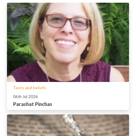
Texts and beliefs
06th Jul 2026
Parashat Pinchas