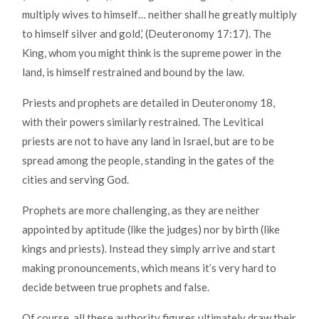
multiply wives to himself… neither shall he greatly multiply
to himself silver and gold,’ (Deuteronomy 17:17). The
King, whom you might think is the supreme power in the
land, is himself restrained and bound by the law.
Priests and prophets are detailed in Deuteronomy 18,
with their powers similarly restrained. The Levitical
priests are not to have any land in Israel, but are to be
spread among the people, standing in the gates of the
cities and serving God.
Prophets are more challenging, as they are neither
appointed by aptitude (like the judges) nor by birth (like
kings and priests). Instead they simply arrive and start
making pronouncements, which means it’s very hard to
decide between true prophets and false.
Of course, all these authority figures ultimately draw their