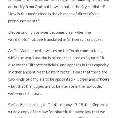
authority from God, but how is that authority mediated?
How is this made clear in the absence of direct divine
pronouncements?
Deuteronomy’s answer becomes clear when the
word
shotrim
, above translated as ‘officers’, is unpacked.
As Dr. Mark Leuchter writes on theTorah.com: ‘In fact,
while the word
shotrim
is often translated as “guards”, it
also means “literate officials” and appears in that capacity
in other ancient Near Eastern texts’. It isn’t that there are
two kinds of officials to be appointed – judges and officers
– but that the judges are to be literate in the law code,
well-versed in text.
Similarly, according to Deuteronomy 17:18, the King must
write a copy of the law for himself, the same law that we