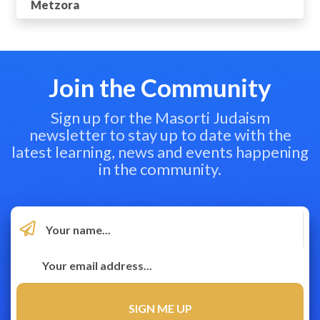
Metzora
Join the Community
Sign up for the Masorti Judaism
newsletter to stay up to date with the
latest learning, news and events happening
in the community.