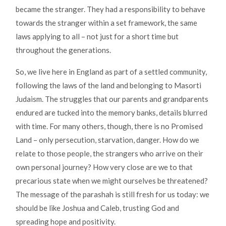
became the stranger. They had a responsibility to behave
towards the stranger within a set framework, the same
laws applying to all – not just for a short time but
throughout the generations.
So, we live here in England as part of a settled community,
following the laws of the land and belonging to Masorti
Judaism. The struggles that our parents and grandparents
endured are tucked into the memory banks, details blurred
with time. For many others, though, there is no Promised
Land – only persecution, starvation, danger. How do we
relate to those people, the strangers who arrive on their
own personal journey? How very close are we to that
precarious state when we might ourselves be threatened?
The message of the parashah is still fresh for us today: we
should be like Joshua and Caleb, trusting God and
spreading hope and positivity.