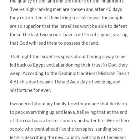
the quality of the land and the nature of the inhabitants.
Twelve high-ranking men are chosen and after 40 days
they return. Ten of them bring terrible news: the people
are so superior that the Israelites won’t be able to defeat
them. The last two scouts have a different report, stating
that God will lead them to possess the land.
That night the Israelites speak about finding a way to be
led back to Egypt and, abandoning their trust in God, they
weep. According to the Rabbinic tradition (Mishnah Taanit
4:6), this day became Tisha B’Av, a day of weeping and
misfortune for ever.
I wondered about my family, how they made that decision
to pack everything up and leave, believing that at the end
of the road was a better country and safer life. Were there
people who went ahead like the ten spies, sending back
letters describing the new country, with talk of tenement