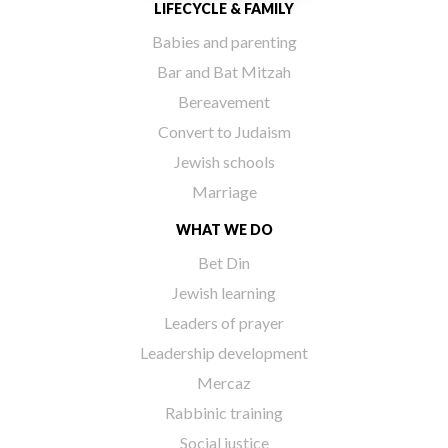
LIFECYCLE & FAMILY
Babies and parenting
Bar and Bat Mitzah
Bereavement
Convert to Judaism
Jewish schools
Marriage
WHAT WE DO
Bet Din
Jewish learning
Leaders of prayer
Leadership development
Mercaz
Rabbinic training
Social justice