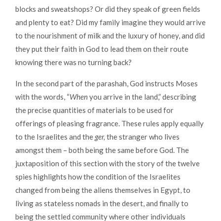
blocks and sweatshops? Or did they speak of green fields
and plenty to eat? Did my family imagine they would arrive
to the nourishment of milk and the luxury of honey, and did
they put their faith in God to lead them on their route
knowing there was no turning back?
In the second part of the parashah, God instructs Moses
with the words, “
When
you arrive in the land,” describing
the precise quantities of materials to be used for
offerings of pleasing fragrance. These rules apply equally
to the Israelites and the
ger,
the stranger who lives
amongst them – both being the same before God. The
juxtaposition of this section with the story of the twelve
spies highlights how the condition of the Israelites
changed from being the aliens themselves in Egypt, to
living as stateless nomads in the desert, and finally to
being the settled community where other individuals