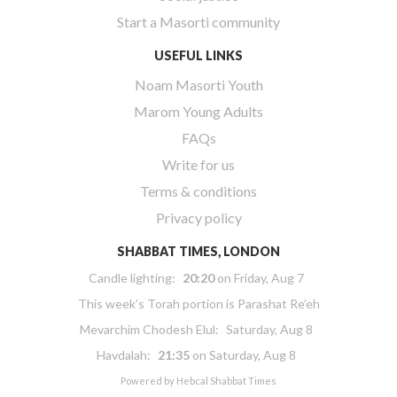
Start a Masorti community
USEFUL LINKS
Noam Masorti Youth
Marom Young Adults
FAQs
Write for us
Terms & conditions
Privacy policy
SHABBAT TIMES, LONDON
Candle lighting:
20:20
on
Friday, Aug 7
This week’s Torah portion is
Parashat Re’eh
Mevarchim Chodesh Elul:
Saturday, Aug 8
Havdalah:
21:35
on
Saturday, Aug 8
Powered by
Hebcal Shabbat Times