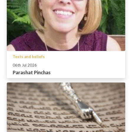
Texts and beliefs
06th Jul 2026
Parashat Pinchas