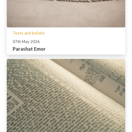
Texts and beliefs
07th May 2026
Parashat Emor