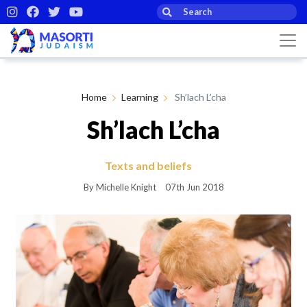
Home
Learning
Sh’lach L’cha
Sh’lach L’cha
Texts and beliefs
By Michelle Knight
07th Jun 2018