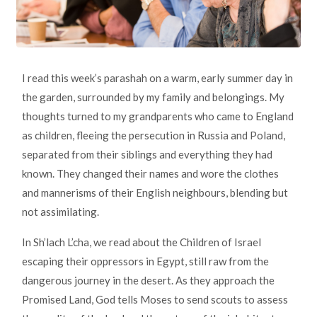
I read this week’s parashah on a warm, early summer day in
the garden, surrounded by my family and belongings. My
thoughts turned to my grandparents who came to England
as children, fleeing the persecution in Russia and Poland,
separated from their siblings and everything they had
known. They changed their names and wore the clothes
and mannerisms of their English neighbours, blending but
not assimilating.
In Sh’lach L’cha, we read about the Children of Israel
escaping their oppressors in Egypt, still raw from the
dangerous journey in the desert. As they approach the
Promised Land, God tells Moses to send scouts to assess