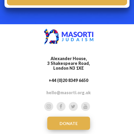
Alexander House,
3 Shakespeare Road,
London N3 1XE
+44 (0)20 8349 6650
hello@masorti.org.uk
DONATE