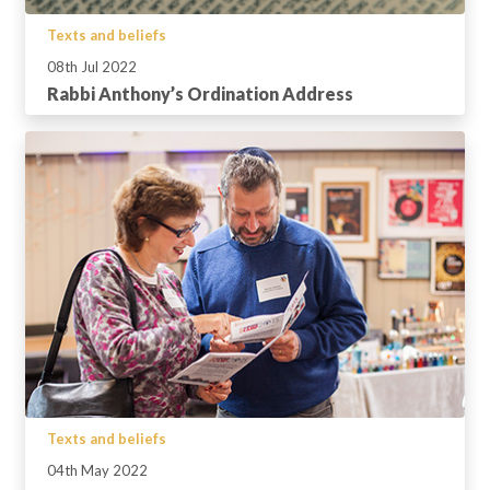
Texts and beliefs
08th Jul 2022
Rabbi Anthony’s Ordination Address
Texts and beliefs
04th May 2022