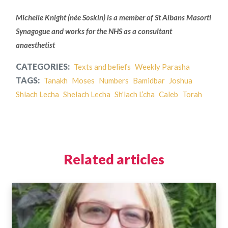
Michelle Knight (née Soskin) is a member of
St Albans Masorti
Synagogue and works for the NHS as a consultant
anaesthetist
CATEGORIES:
Texts and beliefs
Weekly Parasha
TAGS:
Tanakh
Moses
Numbers
Bamidbar
Joshua
Shlach Lecha
Shelach Lecha
Sh'lach L’cha
Caleb
Torah
Related articles