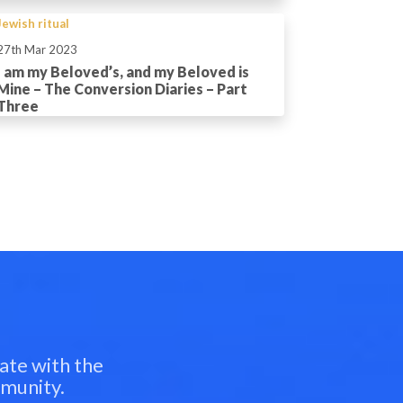
Jewish ritual
27th Mar 2023
I am my Beloved’s, and my Beloved is
Mine – The Conversion Diaries – Part
Three
ate with the
mmunity.