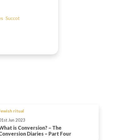
es
Succot
Jewish ritual
01st Jun 2023
What is Conversion? – The
Conversion Diaries – Part Four