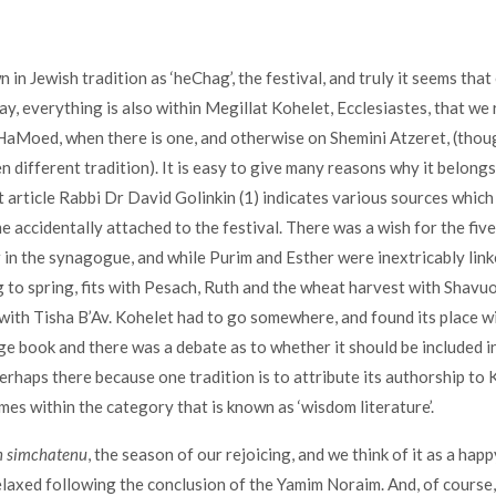
 in Jewish tradition as ‘heChag’, the festival, and truly it seems that
 way, everything is also within Megillat Kohelet, Ecclesiastes, that we
aMoed, when there is one, and otherwise on Shemini Atzeret, (thoug
n different tradition). It is easy to give many reasons why it belongs
t article Rabbi Dr David Golinkin (1) indicates various sources whic
 accidentally attached to the festival. There was a wish for the fiv
 in the synagogue, and while Purim and Esther were inextricably link
g to spring, fits with Pesach, Ruth and the wheat harvest with Shavuo
ith Tisha B’Av. Kohelet had to go somewhere, and found its place wit
ge book and there was a debate as to whether it should be included in
perhaps there because one tradition is to attribute its authorship to
omes within the category that is known as ‘wisdom literature’.
n simchatenu
, the season of our rejoicing, and we think of it as a hap
laxed following the conclusion of the Yamim Noraim. And, of course,