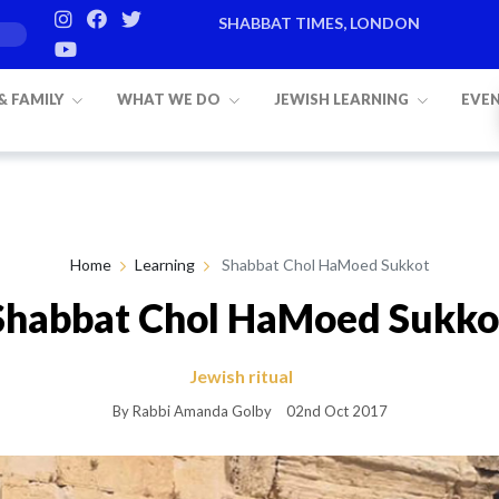
SHABBAT TIMES, LONDON
Candle lighting:
20:20
on
Friday, Aug 7
 & FAMILY
WHAT WE DO
JEWISH LEARNING
EVE
Home
Learning
Shabbat Chol HaMoed Sukkot
Shabbat Chol HaMoed Sukko
Jewish ritual
By Rabbi Amanda Golby
02nd Oct 2017