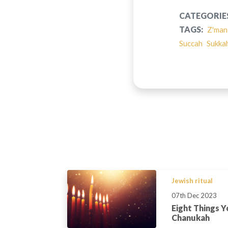
CATEGORIE
TAGS:
Z'man
Succah
Sukka
Jewish ritual
07th Dec 2023
Eight Things 
Chanukah