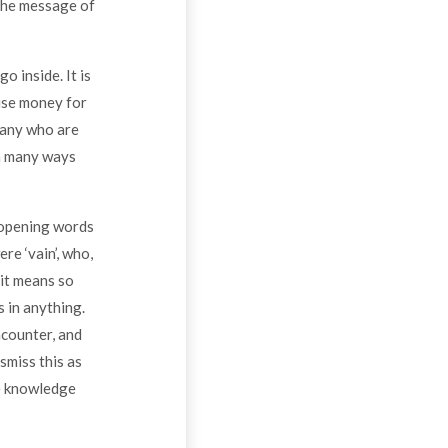
The message of
o inside. It is
aise money for
many who are
in many ways
e opening words
re ‘vain’, who,
 it means so
s in anything.
ncounter, and
smiss this as
he knowledge