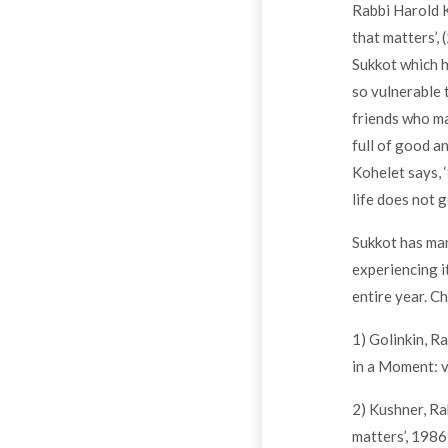
Rabbi Harold K
that matters’, 
Sukkot which he
so vulnerable 
friends who ma
full of good an
Kohelet says, ‘
life does not g
Sukkot has many
experiencing i
entire year. C
1) Golinkin, R
in a Moment: 
2) Kushner, Ra
matters’, 1986