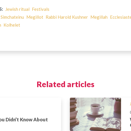
S:
Jewish ritual
Festivals
 Simchateinu
Megillot
Rabbi Harold Kushner
Megillah
Ecclesiast
h
Kolhelet
Related articles
You Didn’t Know About