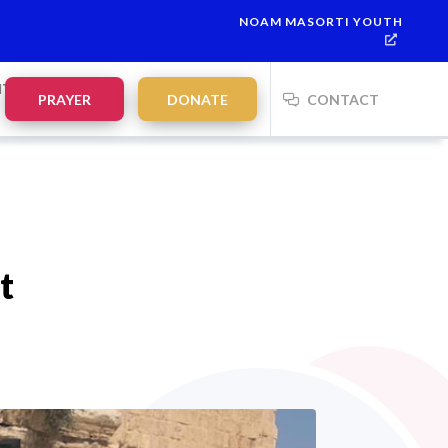
NOAM MASORTI YOUTH
This week’s Torah portion is
Parashat Re’eh
Mevarchim Chodes
NTS
PRAYER
DONATE
CONTACT
t