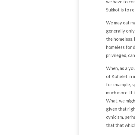
we have to com
Sukkot is to re
We may eat many
generally only
the homeless, 
homeless for d
privileged, ca
When, as a youn
of Kohelet in m
for example, sp
much more. It i
What, we might
given that rig
cynicism, perh
that that whic