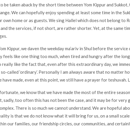
o be taken aback by the short time between Yom Kippur and Sukkot, t
nge. We can hopefully enjoy spending at least some time in the Su
our own home or as guests. We sing Hallel which does not belong to
and the services, if not short, are rather shorter. Yet, at the same ti
ges.
Yom Kippur, we daven the weekday ma’ariv in Shul before the service 
ly feels like one thing too much, when tired and hungry after the long
 really like the fact that, even after this extraordinary day, we imme
e so-called ‘ordinary’. Personally I am always aware that no matter 
 have made, even at this point, we still have a prayer for teshuvah. L
 fortunate, we know that we have made the most of the entire season
t, sadly, too often this has not been the case, and it may be for very
complex. There is so much we cannot understand. We are hopeful ab
eality is that we do not know what it will bring for us, on a small scale
thin our families, our friendship circles, our communities, and certain