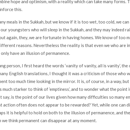
bine hope and optimism, with a reality which can take many forms. 
inforce this.
 meals in the Sukkah, but we know if it is too wet, too cold, we can g
 our youngsters who will sleep in the Sukkah, and they may indeed r
but again, they, we are fortunate in having homes. We know of too 
ifferent reasons. Nevertheless the reality is that even we who are 
n only have an illusion of permanence.
g person, I first heard the words ‘vanity of vanity, all is vanity’, th
any English translations, I thought it was a criticism of those who we
ent too much time looking in the mirror. It is, of course, in a way, but
s much starker to think of ’emptiness’, and to wonder what the point i
 say, is the point of our lives given how many difficulties so many e
ht action often does not appear to be rewarded? Yet, while one can di
aps it is helpful to hold on both to the illusion of permanence, and t
h we think permanent can disappear at any moment.