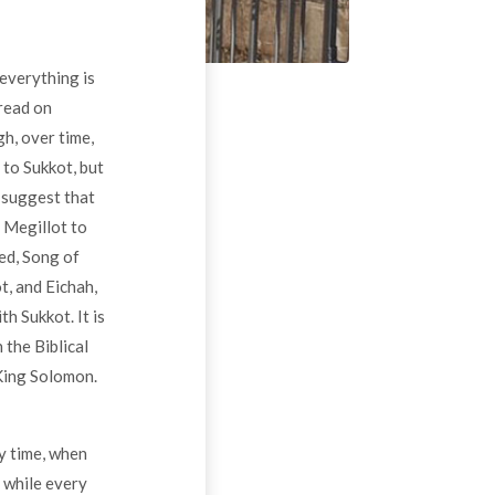
 everything is
 read on
h, over time,
 to Sukkot, but
h suggest that
e Megillot to
ed, Song of
t, and Eichah,
h Sukkot. It is
 the Biblical
 King Solomon.
py time, when
 while every