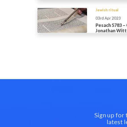
Jewish ritual
03rd Apr 2023
Pesach 5783 –
Jonathan Wit
Sign up for
latest 