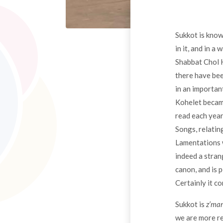
Sukkot is known
in it, and in a
Shabbat Chol H
there have bee
in an importan
Kohelet became
read each year
Songs, relatin
Lamentations w
indeed a stran
canon, and is 
Certainly it c
Sukkot is
z’ma
we are more re