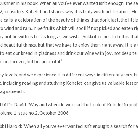
ushner in his book ‘When all you’ve ever wanted isn’t enough: the sea
(2) considers Kohelet and shares why it is truly wisdom literature. He 
 calls ‘a celebration of the beauty of things that don’t last, the little
to wind and rain…ripe fruits which will spoil if not picked and eaten 
y not be with us for as long as we wish… Sukkot comes to tell us that
d beautiful things, but that we have to enjoy them right away. It is a 
to eat our bread in gladness and drink our wine with joy’, not despite 
o on forever, but because of it.’
 levels, and we experience it in different ways in different years, bu
t, including reading and studying Kohelet, can give us valuable lesso
hag sameach.
abbi Dr David: ‘Why and when do we read the book of Kohelet in publ
volume 1 issue no.2, October 2006
bbi Harold: ‘When all you’ve ever wanted isn’t enough: a search for a 