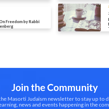
 On Freedom by Rabbi
tenberg
Join the Community
 the Masorti Judaism newsletter to stay up to d
learning, news and events happening in the co