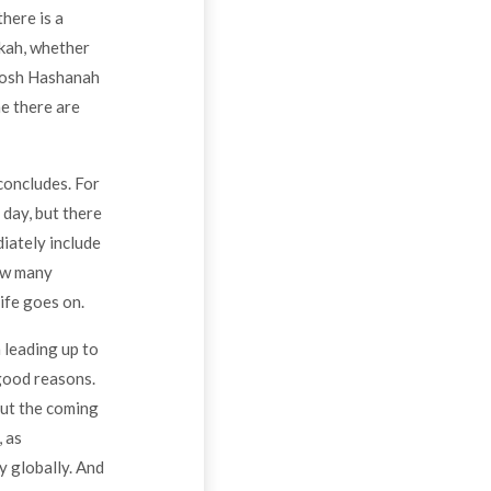
here is a
kkah, whether
 Rosh Hashanah
me there are
concludes. For
 day, but there
diately include
how many
ife goes on.
 leading up to
 good reasons.
out the coming
, as
ly globally. And