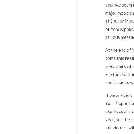
year we seem t
major mood cha
at Shul or in 
or Yom Kippur, 
serious messa
At the end of 
some this real
are others who
a return to th
confessions we
If we are very
Yom Kippur, bu
Our lives are 
year, but the r
individuals, wi