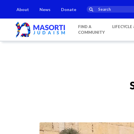
About
News
Donate
FIND A
LIFECYCLE
COMMUNITY