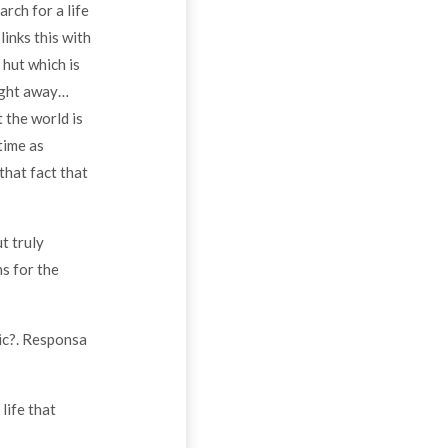
rch for a life
links this with
 hut which is
right away…
 the world is
time as
that fact that
t truly
ns for the
ic?. Responsa
life that