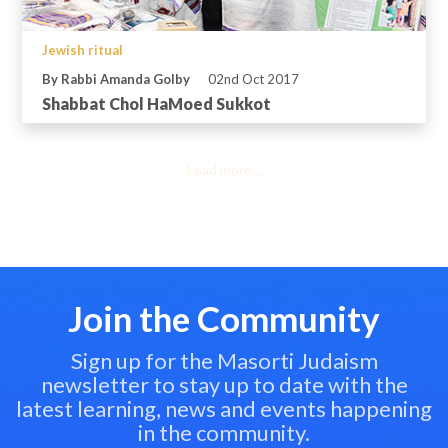
Jewish ritual
By Rabbi Amanda Golby
02nd Oct 2017
Shabbat Chol HaMoed Sukkot
Load more...
Join the Community
Sign up for the Masorti Judaism
newsletter to stay up to date with the
latest learning, news and events happening
in the community.