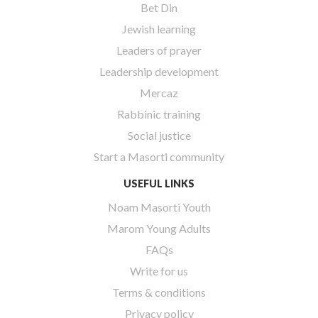
Bet Din
Jewish learning
Leaders of prayer
Leadership development
Mercaz
Rabbinic training
Social justice
Start a Masorti community
USEFUL LINKS
Noam Masorti Youth
Marom Young Adults
FAQs
Write for us
Terms & conditions
Privacy policy