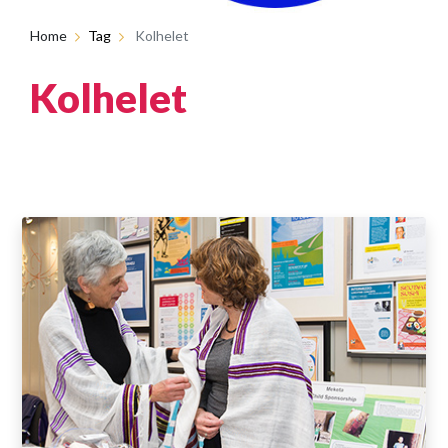
Home
Tag
Kolhelet
Kolhelet