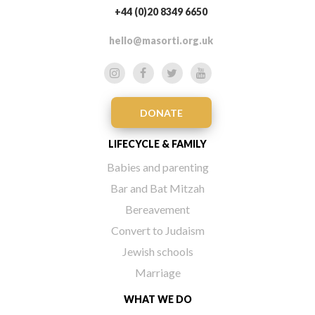
+44 (0)20 8349 6650
hello@masorti.org.uk
DONATE
LIFECYCLE & FAMILY
Babies and parenting
Bar and Bat Mitzah
Bereavement
Convert to Judaism
Jewish schools
Marriage
WHAT WE DO