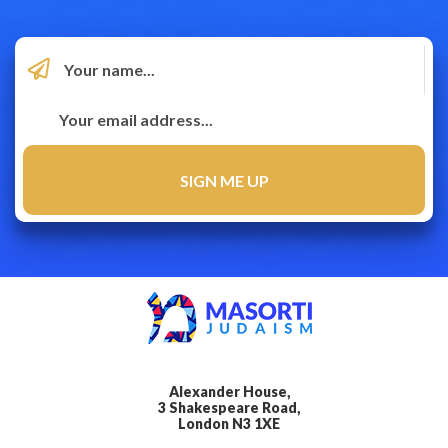
Alexander House,
3 Shakespeare Road,
London N3 1XE