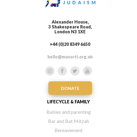
Alexander House,
3 Shakespeare Road,
London N3 1XE
+44 (0)20 8349 6650
hello@masorti.org.uk
DONATE
LIFECYCLE & FAMILY
Babies and parenting
Bar and Bat Mitzah
Bereavement