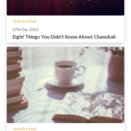
Jewish ritual
07th Dec 2023
Eight Things You Didn’t Know About Chanukah
Jewish ritual