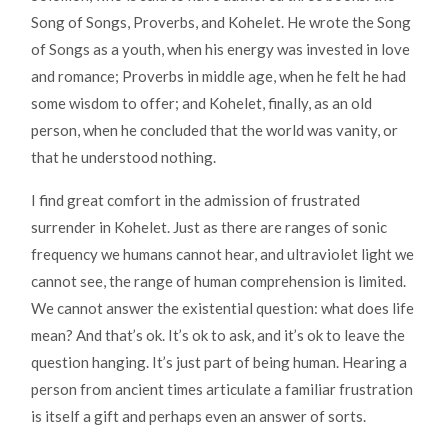
Song of Songs, Proverbs, and Kohelet. He wrote the Song
of Songs as a youth, when his energy was invested in love
and romance; Proverbs in middle age, when he felt he had
some wisdom to offer; and Kohelet, finally, as an old
person, when he concluded that the world was vanity, or
that he understood nothing.
I find great comfort in the admission of frustrated
surrender in Kohelet. Just as there are ranges of sonic
frequency we humans cannot hear, and ultraviolet light we
cannot see, the range of human comprehension is limited.
We cannot answer the existential question: what does life
mean? And that’s ok. It’s ok to ask, and it’s ok to leave the
question hanging. It’s just part of being human. Hearing a
person from ancient times articulate a familiar frustration
is itself a gift and perhaps even an answer of sorts.