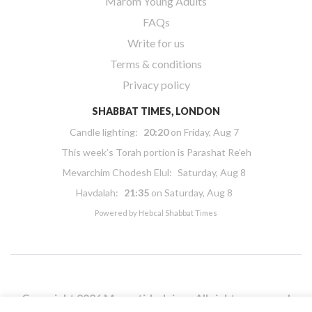
Marom Young Adults
FAQs
Write for us
Terms & conditions
Privacy policy
SHABBAT TIMES, LONDON
Candle lighting:
20:20
on
Friday, Aug 7
This week’s Torah portion is
Parashat Re’eh
Mevarchim Chodesh Elul:
Saturday, Aug 8
Havdalah:
21:35
on
Saturday, Aug 8
Powered by
Hebcal Shabbat Times
Copyright 2026 Masorti Judaism. All rights reserved