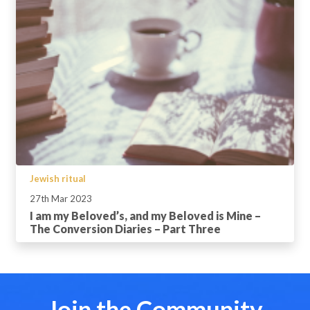
Jewish ritual
27th Mar 2023
I am my Beloved’s, and my Beloved is Mine –
The Conversion Diaries – Part Three
Join the Community