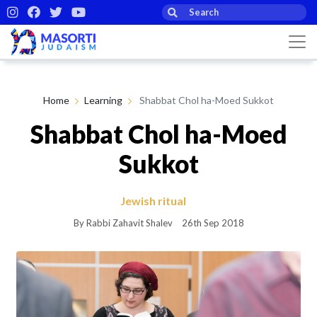
Home
Learning
Shabbat Chol ha-Moed Sukkot
Shabbat Chol ha-Moed
Sukkot
Jewish ritual
By Rabbi Zahavit Shalev
26th Sep 2018