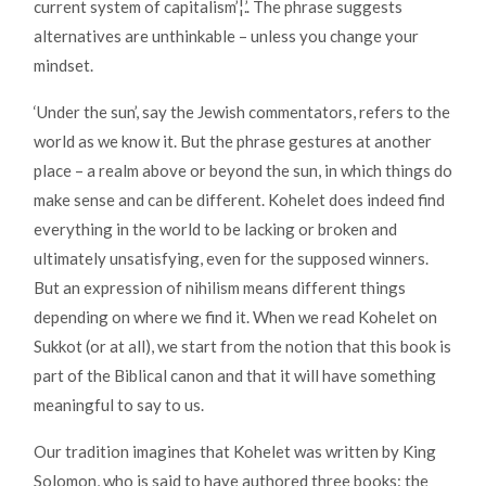
current system of capitalism’¦.’. The phrase suggests
alternatives are unthinkable – unless you change your
mindset.
‘Under the sun’, say the Jewish commentators, refers to the
world as we know it. But the phrase gestures at another
place – a realm above or beyond the sun, in which things do
make sense and can be different. Kohelet does indeed find
everything in the world to be lacking or broken and
ultimately unsatisfying, even for the supposed winners.
But an expression of nihilism means different things
depending on where we find it. When we read Kohelet on
Sukkot (or at all), we start from the notion that this book is
part of the Biblical canon and that it will have something
meaningful to say to us.
Our tradition imagines that Kohelet was written by King
Solomon, who is said to have authored three books: the