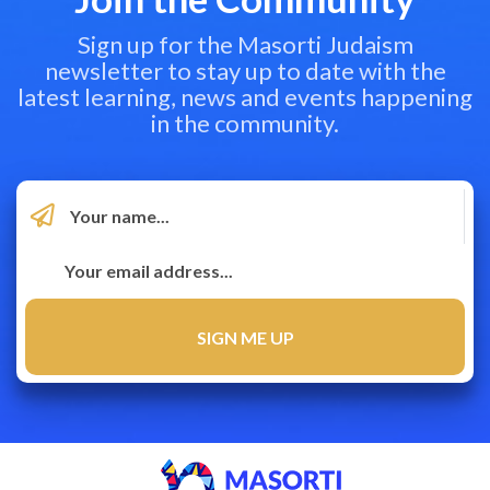
Sign up for the Masorti Judaism
newsletter to stay up to date with the
latest learning, news and events happening
in the community.