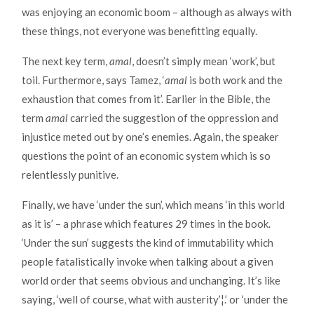
was enjoying an economic boom – although as always with
these things, not everyone was benefitting equally.
The next key term,
amal
, doesn’t simply mean ‘work’, but
toil. Furthermore, says Tamez, ‘
amal
is both work and the
exhaustion that comes from it’. Earlier in the Bible, the
term
amal
carried the suggestion of the oppression and
injustice meted out by one’s enemies. Again, the speaker
questions the point of an economic system which is so
relentlessly punitive.
Finally, we have ‘under the sun’, which means ‘in this world
as it is’ – a phrase which features 29 times in the book.
‘Under the sun’ suggests the kind of immutability which
people fatalistically invoke when talking about a given
world order that seems obvious and unchanging. It’s like
saying, ‘well of course, what with austerity’¦.’ or ‘under the