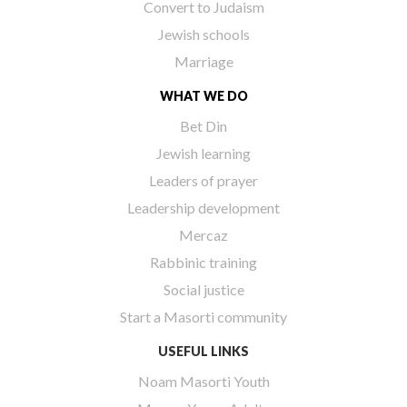
Convert to Judaism
Jewish schools
Marriage
WHAT WE DO
Bet Din
Jewish learning
Leaders of prayer
Leadership development
Mercaz
Rabbinic training
Social justice
Start a Masorti community
USEFUL LINKS
Noam Masorti Youth