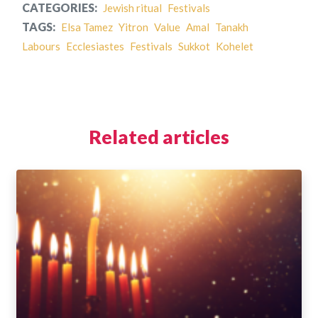
CATEGORIES:
Jewish ritual
Festivals
TAGS:
Elsa Tamez
Yitron
Value
Amal
Tanakh
Labours
Ecclesiastes
Festivals
Sukkot
Kohelet
Related articles