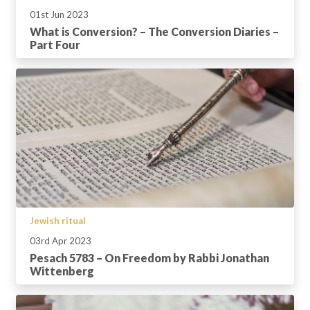
01st Jun 2023
What is Conversion? – The Conversion Diaries –
Part Four
Jewish ritual
03rd Apr 2023
Pesach 5783 – On Freedom by Rabbi Jonathan
Wittenberg