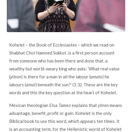
Kohelet – the Book of Ecclesiastes – which we read on
Shabbat Chol Hamoed Sukkot, is a first person account
from someone who has been there and done that, a
wealthy but world-weary king who asks: ‘What real value
(
yitron
) is there for a man in all the labour (
amalo
) he
labours (
amal
) beneath the sun?’ (1:3). These are the key
words and this the key question at the heart of Kohelet.
Mexican theologian Elsa Tamez explains that
yitron
means
advantage, benefit, profit or gain. Kohelet is the only
Biblical book to use this word, which appears ten times. It
is an accounting term, for the Hellenistic world of Kohelet