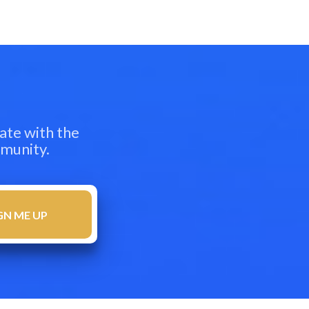
ate with the
mmunity.