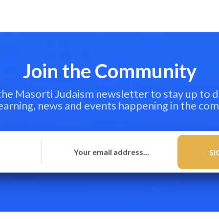
Join the Community
 the Masorti Judaism newsletter to stay up to d
learning, news and events happening in the co