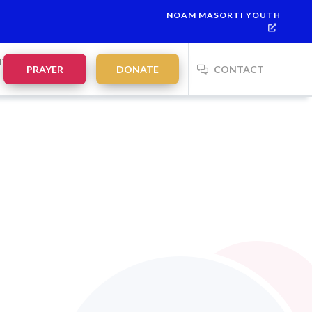
NOAM MASORTI YOUTH
vdalah:
21:35
on
Saturday, Aug 8
NTS
PRAYER
DONATE
CONTACT