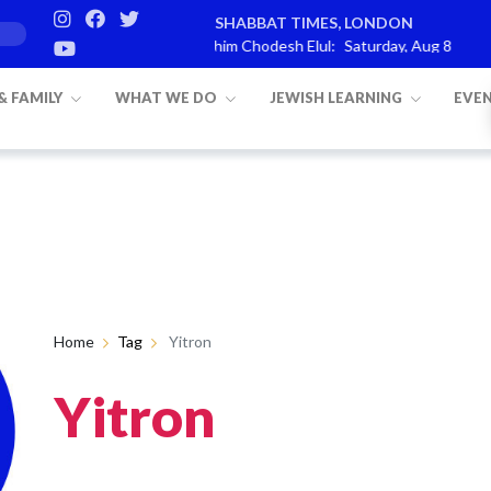
SHABBAT TIMES, LONDON
s
Parashat Re’eh
Mevarchim Chodesh Elul:
Saturday, Aug 8
Ha
 & FAMILY
WHAT WE DO
JEWISH LEARNING
EVE
Home
Tag
Yitron
Yitron