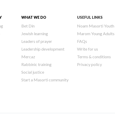
Y
WHAT WE DO
USEFUL LINKS
ng
Bet Din
Noam Masorti Youth
h
Jewish learning
Marom Young Adults
Leaders of prayer
FAQs
Leadership development
Write for us
Mercaz
Terms & conditions
Rabbinic training
Privacy policy
Social justice
Start a Masorti community