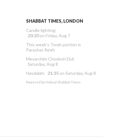
SHABBAT TIMES, LONDON
Candle lighting:
20:20
on
Friday, Aug 7
This week’s Torah portion is
Parashat Re’eh
Mevarchim Chodesh Elul:
Saturday, Aug 8
Havdalah:
21:35
on
Saturday, Aug 8
Powered by
Hebcal Shabbat Times