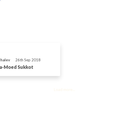
Shalev
26th Sep 2018
ha-Moed Sukkot
Load more...