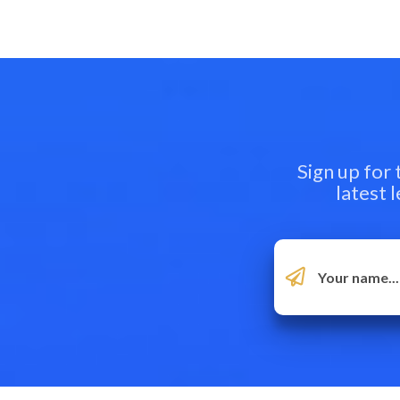
Sign up for
latest 