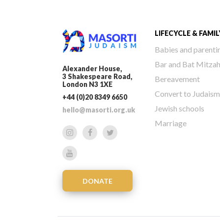
LIFECYCLE & FAMIL
Babies and parenti
Bar and Bat Mitza
Alexander House,
3 Shakespeare Road,
Bereavement
London N3 1XE
Convert to Judaism
+44 (0)20 8349 6650
Jewish schools
hello@masorti.org.uk
Marriage
DONATE