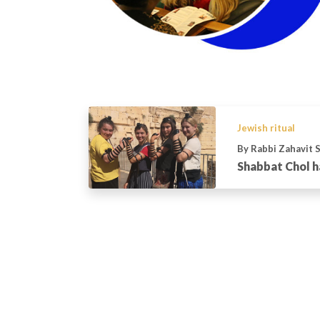
Jewish ritual
By Rabbi Zahavit 
Shabbat Chol 