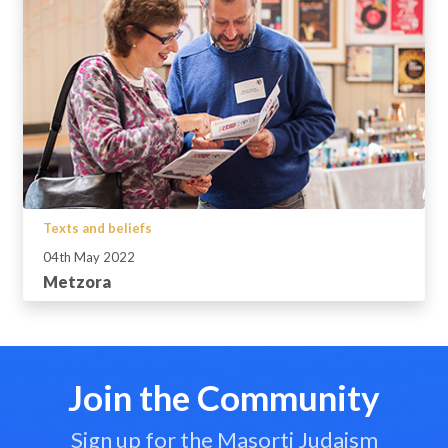
Texts and beliefs
04th May 2022
Metzora
Join the Community
Sign up for the Masorti Judaism