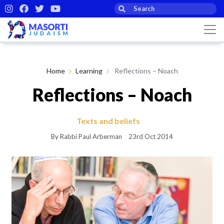
Home
Learning
Reflections – Noach
Reflections – Noach
Texts and beliefs
By Rabbi Paul Arberman
23rd Oct 2014