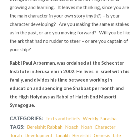
growing and learning. It leaves me thinking, since you are
the main character in your own story (myth?) – is your
character developing? Are you making the same mistakes
as in the past, or are you moving forward? Will you be like
the ark that had no rudder to steer – or are you captain of
your ship?
Rabbi Paul Arberman, was ordained at the Schechter
Institute in Jerusalem in 2002. He lives in Israel with his
family, and divides his time between working in
education and spending one Shabbat per month and
the High Holydays as Rabbi of Hatch End Masorti
Synagogue.
CATEGORIES:
Texts and beliefs
Weekly Parasha
TAGS:
Bereishit Rabbah
Noach
Noah
Character
Torah
Development
Tanakh
Bereishit
Genesis
Life