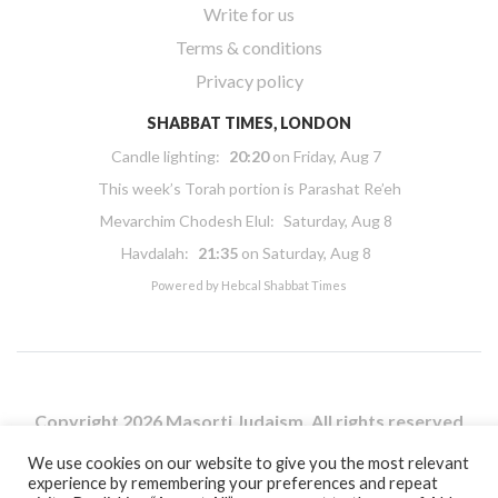
Write for us
Terms & conditions
Privacy policy
SHABBAT TIMES, LONDON
Candle lighting:
20:20
on
Friday, Aug 7
This week’s Torah portion is
Parashat Re’eh
Mevarchim Chodesh Elul:
Saturday, Aug 8
Havdalah:
21:35
on
Saturday, Aug 8
Powered by
Hebcal Shabbat Times
Copyright 2026 Masorti Judaism. All rights reserved
Masorti Judaism is a registered UK charity No. 1117590
We use cookies on our website to give you the most relevant
experience by remembering your preferences and repeat