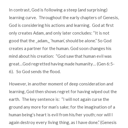
In contrast, God is following a steep (and surprising)
learning curve. Throughout the early chapters of Genesis,
God is considering his actions and learning. God at first
only creates Adam, and only later concludes: “It is not
good that the _adam,_ ‘human’, should be alone.” So God
creates a partner for the human. God soon changes his
mind about his creation: “God saw that human evil was
great…God regretted having made humanity… (Gen 6:5-
6). So God sends the flood.
However, in another moment of deep consideration and
learning, God then shows regret for having wiped out the
earth. The key sentence is: “I will not again curse the
ground any more for man’s sake; for the imagination of a
human being’s heart is evil from his/her youth; nor will I
again destroy every living thing, as I have done.” (Genesis