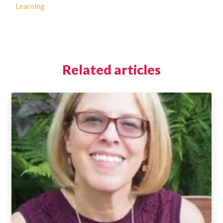
Learning
Related articles