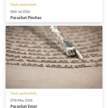
Texts and beliefs
06th Jul 2026
Parashat Pinchas
Texts and beliefs
07th May 2026
Parashat Emor