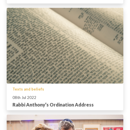
Texts and beliefs
08th Jul 2022
Rabbi Anthony’s Ordination Address