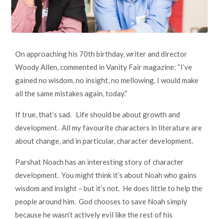
On approaching his 70th birthday, writer and director
Woody Allen, commented in Vanity Fair magazine: “I’ve
gained no wisdom, no insight, no mellowing. I would make
all the same mistakes again, today.”
If true, that’s sad. Life should be about growth and
development. All my favourite characters in literature are
about change, and in particular, character development.
Parshat Noach has an interesting story of character
development. You might think it’s about Noah who gains
wisdom and insight – but it’s not. He does little to help the
people around him. God chooses to save Noah simply
because he wasn’t actively evil like the rest of his