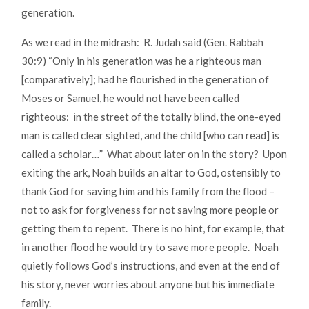
generation.
As we read in the midrash: R. Judah said (Gen. Rabbah
30:9) “Only in his generation was he a righteous man
[comparatively]; had he flourished in the generation of
Moses or Samuel, he would not have been called
righteous: in the street of the totally blind, the one-eyed
man is called clear sighted, and the child [who can read] is
called a scholar…” What about later on in the story? Upon
exiting the ark, Noah builds an altar to God, ostensibly to
thank God for saving him and his family from the flood –
not to ask for forgiveness for not saving more people or
getting them to repent. There is no hint, for example, that
in another flood he would try to save more people. Noah
quietly follows God’s instructions, and even at the end of
his story, never worries about anyone but his immediate
family.