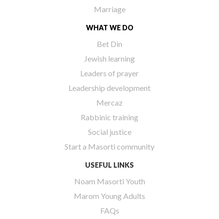
Marriage
WHAT WE DO
Bet Din
Jewish learning
Leaders of prayer
Leadership development
Mercaz
Rabbinic training
Social justice
Start a Masorti community
USEFUL LINKS
Noam Masorti Youth
Marom Young Adults
FAQs