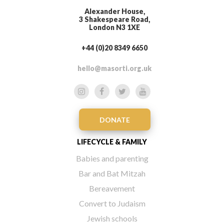
Alexander House,
3 Shakespeare Road,
London N3 1XE
+44 (0)20 8349 6650
hello@masorti.org.uk
DONATE
LIFECYCLE & FAMILY
Babies and parenting
Bar and Bat Mitzah
Bereavement
Convert to Judaism
Jewish schools