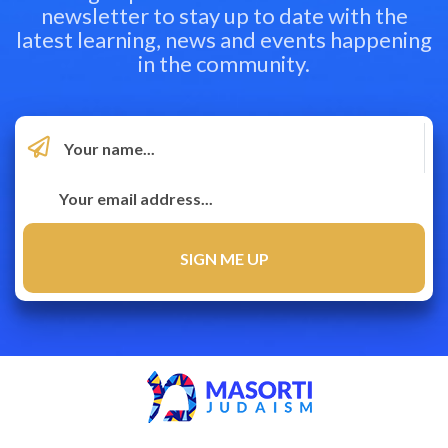
newsletter to stay up to date with the
latest learning, news and events happening
in the community.