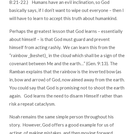
8:21-22.) Humans have an evil inclination, so God
basically says, if I don’t want to wipe out everyone – then I
will have to learn to accept this truth about humankind.
Perhaps the greatest lesson that God learns – essentially
about himself – is that God must guard and prevent
himself from acting rashly. We can learn this from the
“rainbow _(keshet)_ in the cloud which shall be a sign of the
covenant between Me and the earth…” (Gen. 9:13). The
Ramban explains that the rainbow is the inverted bow (as
in, bow and arrow) of God, now aimed away from the earth.
You could say that God is promising not to shoot the earth
again. God learns the need to disarm Himself rather than
risk a repeat cataclysm.
Noah remains the same simple person throughout his
story. However, God offers a good example for us of
acting, of making mistakes, and then moving forward,