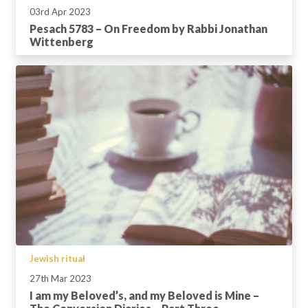
03rd Apr 2023
Pesach 5783 – On Freedom by Rabbi Jonathan
Wittenberg
Jewish ritual
27th Mar 2023
I am my Beloved’s, and my Beloved is Mine –