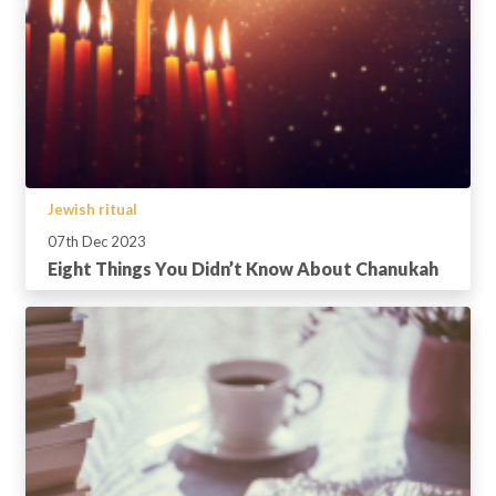
Jewish ritual
07th Dec 2023
Eight Things You Didn’t Know About Chanukah