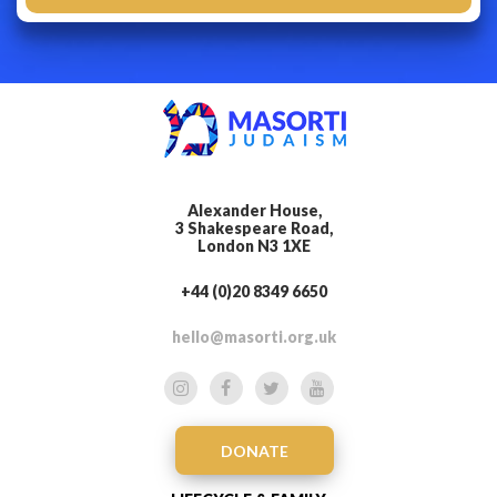
Alexander House,
3 Shakespeare Road,
London N3 1XE
+44 (0)20 8349 6650
hello@masorti.org.uk
DONATE