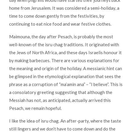
home from Jerusalem. It was considered a semi-holiday, a
time to come down gently from the festivities, by
continuing to eat nice food and wear festive clothes.
Maimouna, the day after Pesach, is probably the most
well-known of the isru chag traditions. It originated with
the Jews of North Africa, and these days Israelis honour it
by making barbecues. There are various explanations for
the meaning and origin of the holiday. A messianic hint can
be glimpsed in the etymological explanation that sees the
phrase as a corruption of “ma’amin ana” – “I believe”. This is
a consolatory greeting suggesting that although the
Messiah has not, as anticipated, actually arrived this
Pesach, we remain hopeful.
I like the idea of isru chag. An after-party, where the taste
still lingers and we don’t have to come down and do the