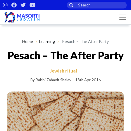
Home
Learning
Pesach – The After Party
Pesach – The After Party
Jewish ritual
By Rabbi Zahavit Shalev
18th Apr 2016