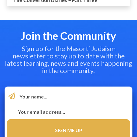
The Conversion Diaries – Part Three
Join the Community
Sign up for the Masorti Judaism
newsletter to stay up to date with the
latest learning, news and events happening
in the community.