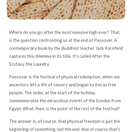
Where do you go after the most massive high ever? That
is the question confronting us at the end of Passover. A
contemporary book
by
the Buddhist teacher Jack Kornfield
captures this dilemma in its title. It’s called After the
Ecstasy, the Laundry.
Passover is the festival of physical redemption, when our
ancestors left a life of slavery and began to live as free
people. The seder, at the start of the holiday,
commemorates the miraculous events of the Exodus from
Egypt. What, then, is the point of the rest of the festival?
The answer is, of course, that physical freedom is just the
beginning of something, not the end. And of course that’s