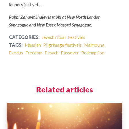
laundry just yet….
Rabbi Zahavit Shalev is rabbi at New North London
Synagogue and New Essex Masorti Synagogue.
CATEGORIES:
Jewish ritual
Festivals
TAGS:
Messiah
Pilgrimage festivals
Maimouna
Exodus
Freedom
Pesach
Passover
Redemption
Related articles