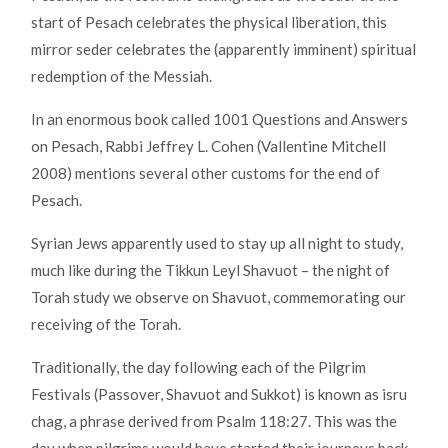
start of Pesach celebrates the physical liberation, this
mirror seder celebrates the (apparently imminent) spiritual
redemption of the Messiah.
In an enormous book called 1001 Questions and Answers
on Pesach, Rabbi Jeffrey L. Cohen (Vallentine Mitchell
2008) mentions several other customs for the end of
Pesach.
Syrian Jews apparently used to stay up all night to study,
much like during the Tikkun Leyl Shavuot – the night of
Torah study we observe on Shavuot, commemorating our
receiving of the Torah.
Traditionally, the day following each of the Pilgrim
Festivals (Passover, Shavuot and Sukkot) is known as isru
chag, a phrase derived from Psalm 118:27. This was the
day when pilgrims would have started their journeys back