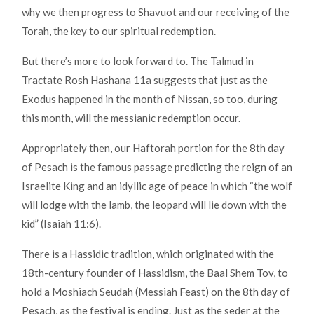
why we then progress to Shavuot and our receiving of the
Torah, the key to our spiritual redemption.
But there’s more to look forward to. The Talmud in
Tractate Rosh Hashana 11a suggests that just as the
Exodus happened in the month of Nissan, so too, during
this month, will the messianic redemption occur.
Appropriately then, our Haftorah portion for the 8th day
of Pesach is the famous passage predicting the reign of an
Israelite King and an idyllic age of peace in which “the wolf
will lodge with the lamb, the leopard will lie down with the
kid” (Isaiah 11:6).
There is a Hassidic tradition, which originated with the
18th-century founder of Hassidism, the Baal Shem Tov, to
hold a Moshiach Seudah (Messiah Feast) on the 8th day of
Pesach, as the festival is ending. Just as the seder at the