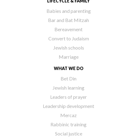
LIFECYCLE & FAMILY
Babies and parenting
Bar and Bat Mitzah
Bereavement
Convert to Judaism
Jewish schools
Marriage
WHAT WE DO
Bet Din
Jewish learning
Leaders of prayer
Leadership development
Mercaz
Rabbinic training
Social justice