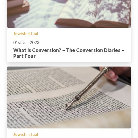
Jewish ritual
01st Jun 2023
What is Conversion? – The Conversion Diaries –
Part Four
Jewish ritual