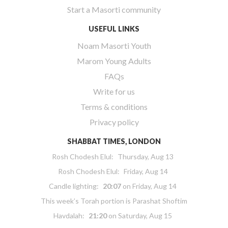
Start a Masorti community
USEFUL LINKS
Noam Masorti Youth
Marom Young Adults
FAQs
Write for us
Terms & conditions
Privacy policy
SHABBAT TIMES, LONDON
Rosh Chodesh Elul
:
Thursday, Aug 13
Rosh Chodesh Elul
:
Friday, Aug 14
Candle lighting:
20:07
on
Friday, Aug 14
This week’s Torah portion is
Parashat Shoftim
Havdalah:
21:20
on
Saturday, Aug 15