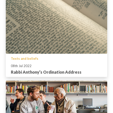
Texts and beliefs
08th Jul 2022
Rabbi Anthony’s Ordination Address