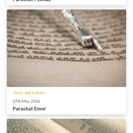
Texts and beliefs
07th May 2026
Parashat Emor