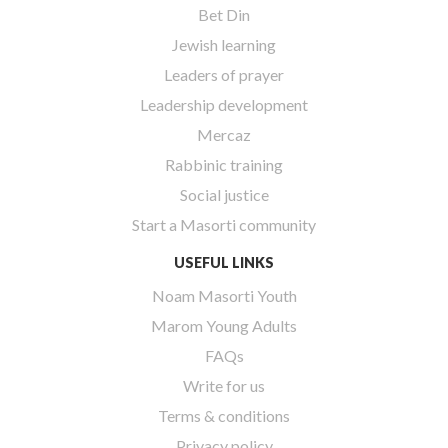
Bet Din
Jewish learning
Leaders of prayer
Leadership development
Mercaz
Rabbinic training
Social justice
Start a Masorti community
USEFUL LINKS
Noam Masorti Youth
Marom Young Adults
FAQs
Write for us
Terms & conditions
Privacy policy