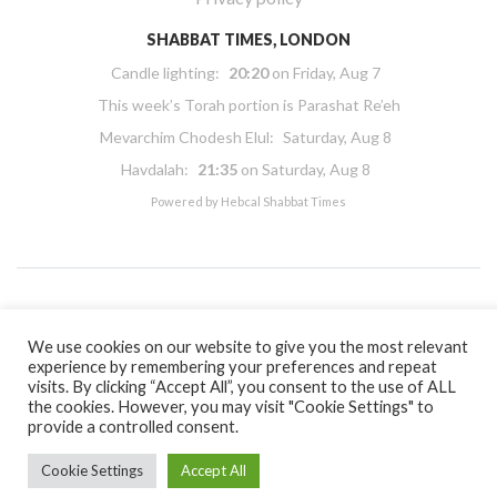
SHABBAT TIMES, LONDON
Candle lighting:
20:20
on
Friday, Aug 7
This week’s Torah portion is
Parashat Re’eh
Mevarchim Chodesh Elul:
Saturday, Aug 8
Havdalah:
21:35
on
Saturday, Aug 8
Powered by
Hebcal Shabbat Times
Copyright 2026 Masorti Judaism. All rights reserved
We use cookies on our website to give you the most relevant
experience by remembering your preferences and repeat
Masorti Judaism is a registered UK charity No. 1117590
visits. By clicking “Accept All”, you consent to the use of ALL
the cookies. However, you may visit "Cookie Settings" to
provide a controlled consent.
Cookie Settings
Accept All