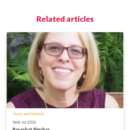
Related articles
Texts and beliefs
06th Jul 2026
Parashat Pinchas