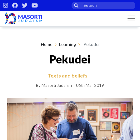
Home
Learning
Pekudei
Pekudei
Texts and beliefs
By Masorti Judaism
06th Mar 2019