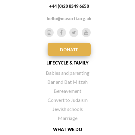
+44 (0)20 8349 6650
hello@masorti.org.uk
DONATE
LIFECYCLE & FAMILY
Babies and parenting
Bar and Bat Mitzah
Bereavement
Convert to Judaism
Jewish schools
Marriage
WHAT WE DO