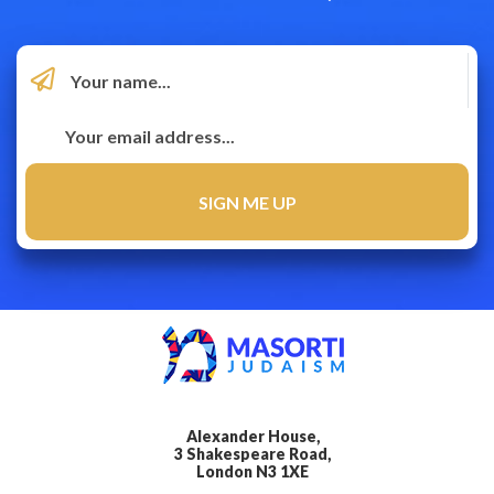
Alexander House,
3 Shakespeare Road,
London N3 1XE