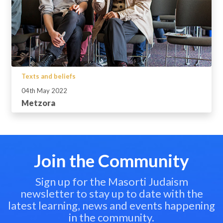
Texts and beliefs
04th May 2022
Metzora
Join the Community
Sign up for the Masorti Judaism
newsletter to stay up to date with the
latest learning, news and events happening
in the community.