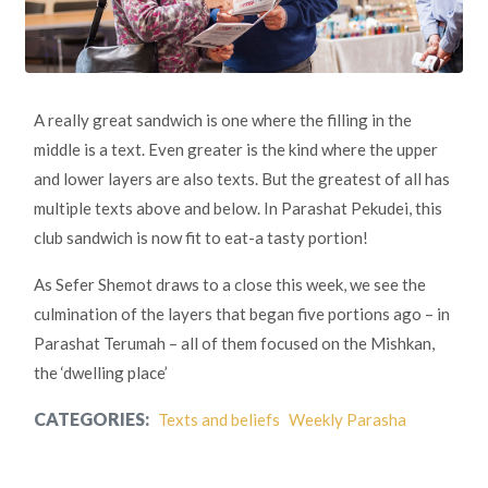
A really great sandwich is one where the filling in the
middle is a text. Even greater is the kind where the upper
and lower layers are also texts. But the greatest of all has
multiple texts above and below. In Parashat Pekudei, this
club sandwich is now fit to eat-a tasty portion!
As Sefer Shemot draws to a close this week, we see the
culmination of the layers that began five portions ago – in
Parashat Terumah – all of them focused on the Mishkan,
the ‘dwelling place’
CATEGORIES:
Texts and beliefs
Weekly Parasha