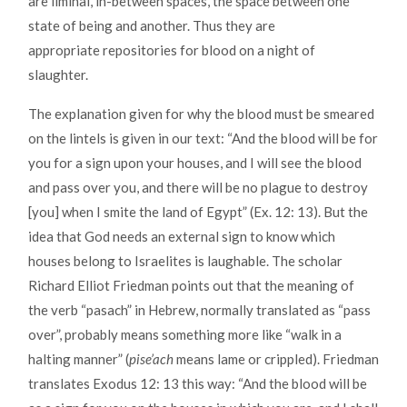
are liminal, in-between spaces, the space between one
state of being and another. Thus they are
appropriate repositories for blood on a night of
slaughter.
The explanation given for why the blood must be smeared
on the lintels is given in our text: “And the blood will be for
you for a sign upon your houses, and I will see the blood
and pass over you, and there will be no plague to destroy
[you] when I smite the land of Egypt” (Ex. 12: 13). But the
idea that God needs an external sign to know which
houses belong to Israelites is laughable. The scholar
Richard Elliot Friedman points out that the meaning of
the verb “pasach” in Hebrew, normally translated as “pass
over”, probably means something more like “walk in a
halting manner” (
pis
e’ach
means lame or crippled). Friedman
translates Exodus 12: 13 this way: “And the blood will be