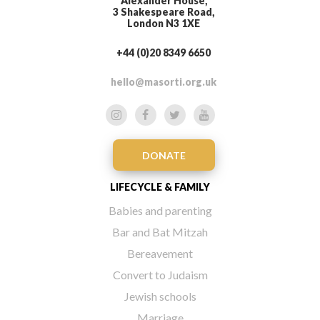
Alexander House,
3 Shakespeare Road,
London N3 1XE
+44 (0)20 8349 6650
hello@masorti.org.uk
DONATE
LIFECYCLE & FAMILY
Babies and parenting
Bar and Bat Mitzah
Bereavement
Convert to Judaism
Jewish schools
Marriage