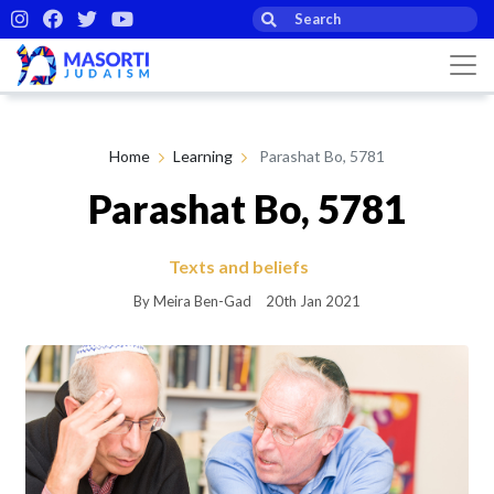
Home
Learning
Parashat Bo, 5781
Parashat Bo, 5781
Texts and beliefs
By Meira Ben-Gad
20th Jan 2021