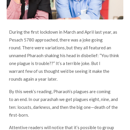
During the first lockdown in March and April last year, as
Pesach 5780 approached, there was a joke going
round. There were variations, but they all featured an
unnamed Pharaoh shaking his head in disbelief: “You think
one plague is trouble??” It’s a terrible joke. But I
warrant few of us thought we’d be seeing it make the
rounds again a year later.
By this week’s reading, Pharaoh’s plagues are coming
to an end. In our parashah we get plagues eight, nine, and
ten: locusts, darkness, and then the big one—death of the
first-born.
Attentive readers will notice that it’s possible to group