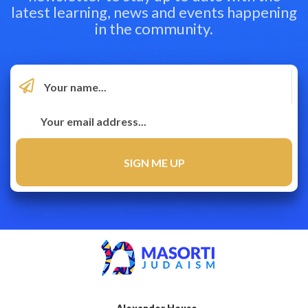
latest learning, news and events happening
in the community.