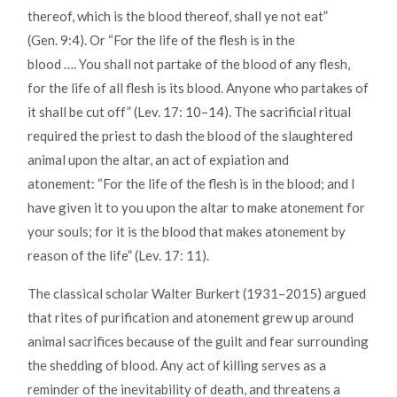
thereof, which is the blood thereof, shall ye not eat”
(Gen. 9:4). Or “For the life of the flesh is in the
blood …. You shall not partake of the blood of any flesh,
for the life of all flesh is its blood. Anyone who partakes of
it shall be cut off” (Lev. 17: 10–14). The sacrificial ritual
required the priest to dash the blood of the slaughtered
animal upon the altar, an act of expiation and
atonement: “For the life of the flesh is in the blood; and I
have given it to you upon the altar to make atonement for
your souls; for it is the blood that makes atonement by
reason of the life” (Lev. 17: 11).
The classical scholar Walter Burkert (1931–2015) argued
that rites of purification and atonement grew up around
animal sacrifices because of the guilt and fear surrounding
the shedding of blood. Any act of killing serves as a
reminder of the inevitability of death, and threatens a