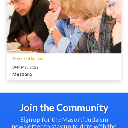
Texts and beliefs
04th May 2022
Metzora
Join the Community
Sign up for the Masorti Judaism
newsletter to stay up to date with the