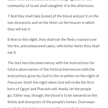
community of Israel shall slaughter it in the afternoon.
7 And they shall take [some] of the blood and put it on the
two doorposts and on the lintel, on the houses in which
they will eat it.
8 And on this night, they shall eat the flesh, roasted over
the fire, and unleavened cakes; with bitter herbs they shall
eat it.
The text here becomes messy, with the instructions for
future observances of the festival interwoven with the
instructions given by God to the Israelites on the night of
Passover itself, the night when God will strike the first-
born of Egypt and Pharaoh will, finally, let the people
go. Either way, though, the blood is to be smeared on the
lintels and doorposts of the people’s homes. Doorways