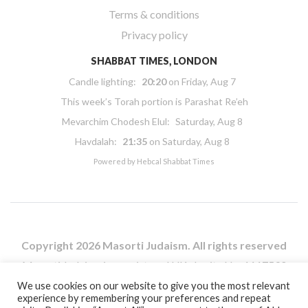
Terms & conditions
Privacy policy
SHABBAT TIMES, LONDON
Candle lighting:
20:20
on
Friday, Aug 7
This week’s Torah portion is
Parashat Re’eh
Mevarchim Chodesh Elul:
Saturday, Aug 8
Havdalah:
21:35
on
Saturday, Aug 8
Powered by
Hebcal Shabbat Times
Copyright 2026 Masorti Judaism. All rights reserved
Masorti Judaism is a registered UK charity No. 1117590
We use cookies on our website to give you the most relevant
experience by remembering your preferences and repeat