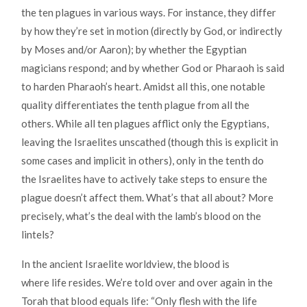
the ten plagues in various ways. For instance, they differ
by how they’re set in motion (directly by God, or indirectly
by Moses and/or Aaron); by whether the Egyptian
magicians respond; and by whether God or Pharaoh is said
to harden Pharaoh’s heart. Amidst all this, one notable
quality differentiates the tenth plague from all the
others. While all ten plagues afflict only the Egyptians,
leaving the Israelites unscathed (though this is explicit in
some cases and implicit in others), only in the tenth do
the Israelites have to actively take steps to ensure the
plague doesn’t affect them. What’s that all about? More
precisely, what’s the deal with the lamb’s blood on the
lintels?
In the ancient Israelite worldview, the blood is
where life resides. We’re told over and over again in the
Torah that blood equals life: “Only flesh with the life