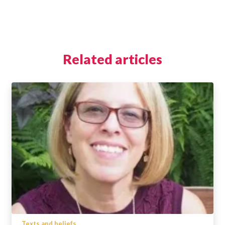
Related articles
Texts and beliefs