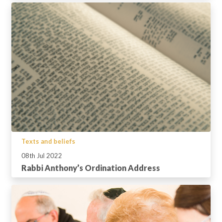
Texts and beliefs
08th Jul 2022
Rabbi Anthony’s Ordination Address