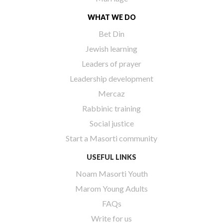
WHAT WE DO
Bet Din
Jewish learning
Leaders of prayer
Leadership development
Mercaz
Rabbinic training
Social justice
Start a Masorti community
USEFUL LINKS
Noam Masorti Youth
Marom Young Adults
FAQs
Write for us