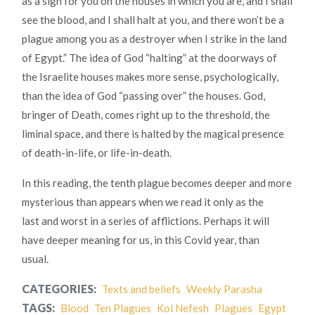
as a sign for you on the houses in which you are, and I shall
see the blood, and I shall halt at you, and there won’t be a
plague among you as a destroyer when I strike in the land
of Egypt.” The idea of God “halting” at the doorways of
the Israelite houses makes more sense, psychologically,
than the idea of God “passing over” the houses. God,
bringer of Death, comes right up to the threshold, the
liminal space, and there is halted by the magical presence
of death-in-life, or life-in-death.
In this reading, the tenth plague becomes deeper and more
mysterious than appears when we read it only as the
last and worst in a series of afflictions. Perhaps it will
have deeper meaning for us, in this Covid year, than
usual.
CATEGORIES:
Texts and beliefs
Weekly Parasha
TAGS:
Blood
Ten Plagues
Kol Nefesh
Plagues
Egypt