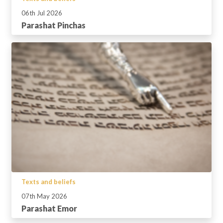
06th Jul 2026
Parashat Pinchas
Texts and beliefs
07th May 2026
Parashat Emor