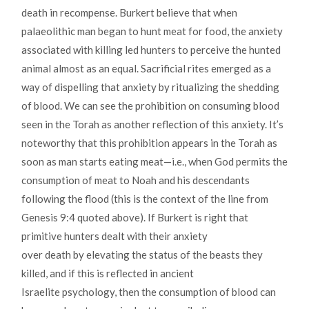
death in recompense. Burkert believe that when
palaeolithic man began to hunt meat for food, the anxiety
associated with killing led hunters to perceive the hunted
animal almost as an equal. Sacrificial rites emerged as a
way of dispelling that anxiety by ritualizing the shedding
of blood. We can see the prohibition on consuming blood
seen in the Torah as another reflection of this anxiety. It’s
noteworthy that this prohibition appears in the Torah as
soon as man starts eating meat—i.e., when God permits the
consumption of meat to Noah and his descendants
following the flood (this is the context of the line from
Genesis 9:4 quoted above). If Burkert is right that
primitive hunters dealt with their anxiety
over death by elevating the status of the beasts they
killed, and if this is reflected in ancient
Israelite psychology, then the consumption of blood can