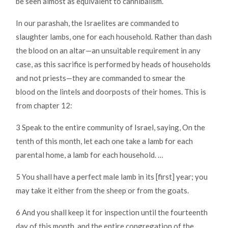
be seen almost as equivalent to cannibalism.
In our parashah, the Israelites are commanded to
slaughter lambs, one for each household. Rather than dash
the blood on an altar—an unsuitable requirement in any
case, as this sacrifice is performed by heads of households
and not priests—they are commanded to smear the
blood on the lintels and doorposts of their homes. This is
from chapter 12:
3 Speak to the entire community of Israel, saying, On the
tenth of this month, let each one take a lamb for each
parental home, a lamb for each household. …
5 You shall have a perfect male lamb in its [first] year; you
may take it either from the sheep or from the goats.
6 And you shall keep it for inspection until the fourteenth
day of this month, and the entire congregation of the