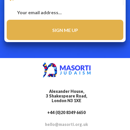
Alexander House,
3 Shakespeare Road,
London N3 1XE
+44 (0)20 8349 6650
hello@masorti.org.uk