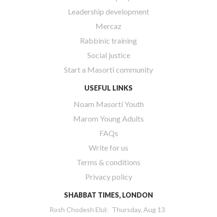
Leadership development
Mercaz
Rabbinic training
Social justice
Start a Masorti community
USEFUL LINKS
Noam Masorti Youth
Marom Young Adults
FAQs
Write for us
Terms & conditions
Privacy policy
SHABBAT TIMES, LONDON
Rosh Chodesh Elul
:
Thursday, Aug 13