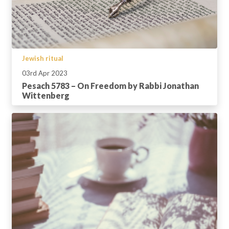
Jewish ritual
03rd Apr 2023
Pesach 5783 – On Freedom by Rabbi Jonathan
Wittenberg