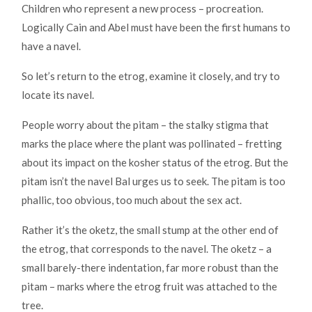
Children who represent a new process – procreation.
Logically Cain and Abel must have been the first humans to
have a navel.
So let’s return to the etrog, examine it closely, and try to
locate its navel.
People worry about the pitam – the stalky stigma that
marks the place where the plant was pollinated – fretting
about its impact on the kosher status of the etrog. But the
pitam isn’t the navel Bal urges us to seek. The pitam is too
phallic, too obvious, too much about the sex act.
Rather it’s the oketz, the small stump at the other end of
the etrog, that corresponds to the navel. The oketz – a
small barely-there indentation, far more robust than the
pitam – marks where the etrog fruit was attached to the
tree.