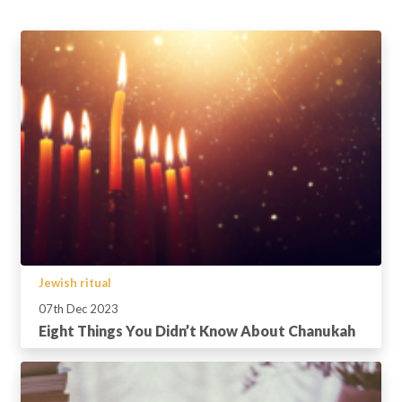
Jewish ritual
07th Dec 2023
Eight Things You Didn’t Know About Chanukah