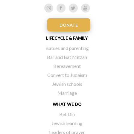
DONATE
LIFECYCLE & FAMILY
Babies and parenting
Bar and Bat Mitzah
Bereavement
Convert to Judaism
Jewish schools
Marriage
WHAT WE DO
Bet Din
Jewish learning
Leaders of prayer