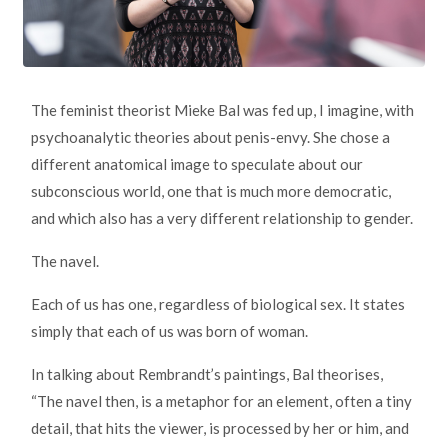
The feminist theorist Mieke Bal was fed up, I imagine, with
psychoanalytic theories about penis-envy. She chose a
different anatomical image to speculate about our
subconscious world, one that is much more democratic,
and which also has a very different relationship to gender.
The navel.
Each of us has one, regardless of biological sex. It states
simply that each of us was born of woman.
In talking about Rembrandt’s paintings, Bal theorises,
“The navel then, is a metaphor for an element, often a tiny
detail, that hits the viewer, is processed by her or him, and