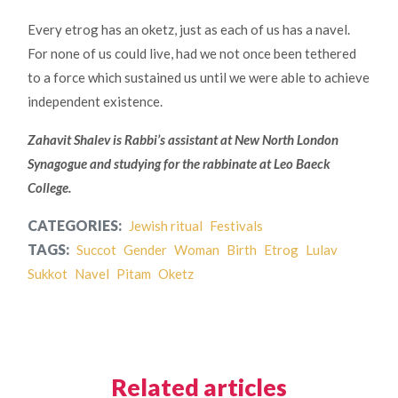
Every etrog has an oketz, just as each of us has a navel.
For none of us could live, had we not once been tethered
to a force which sustained us until we were able to achieve
independent existence.
Zahavit Shalev is Rabbi’s assistant at New North London
Synagogue and studying for the rabbinate at Leo Baeck
College.
CATEGORIES:
Jewish ritual
Festivals
TAGS:
Succot
Gender
Woman
Birth
Etrog
Lulav
Sukkot
Navel
Pitam
Oketz
Related articles