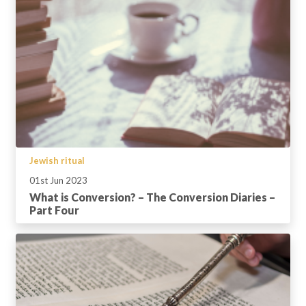
Jewish ritual
01st Jun 2023
What is Conversion? – The Conversion Diaries –
Part Four