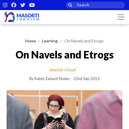
Home
Learning
On Navels and Etrogs
On Navels and Etrogs
Jewish ritual
By Rabbi Zahavit Shalev
22nd Sep 2015