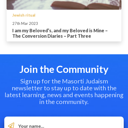
Jewish ritual
27th Mar 2023
I am my Beloved’s, and my Beloved is Mine –
The Conversion Diaries – Part Three
Join the Community
Sign up for the Masorti Judaism
newsletter to stay up to date with the
latest learning, news and events happening
in the community.