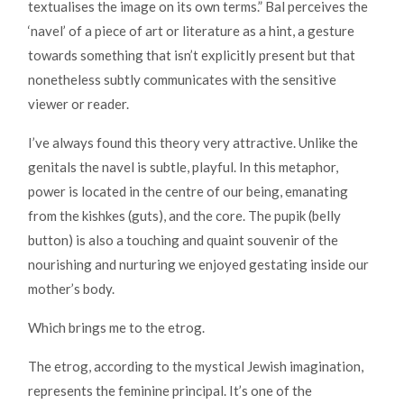
textualises the image on its own terms.” Bal perceives the
‘navel’ of a piece of art or literature as a hint, a gesture
towards something that isn’t explicitly present but that
nonetheless subtly communicates with the sensitive
viewer or reader.
I’ve always found this theory very attractive. Unlike the
genitals the navel is subtle, playful. In this metaphor,
power is located in the centre of our being, emanating
from the kishkes (guts), and the core. The pupik (belly
button) is also a touching and quaint souvenir of the
nourishing and nurturing we enjoyed gestating inside our
mother’s body.
Which brings me to the etrog.
The etrog, according to the mystical Jewish imagination,
represents the feminine principal. It’s one of the