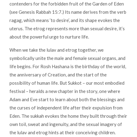
contenders for the forbidden fruit of the Garden of Eden
(see Genesis Rabbah 15:7.) Its name derives from the verb
ragag, which means ‘to desire’, and its shape evokes the
uterus. The etrog represents more than sexual desire, it’s
about the powerful urge to nurture life.
When we take the lulav and etrog together, we
symbolically unite the male and female sexual organs, and
life begins. For Rosh Hashana is the birthday of the world,
the anniversary of Creation, and the start of the
possibility of human life. But Sukkot – our most embodied
festival – heralds a new chapter in the story, one where
Adam and Eve start to learn about both the blessings and
the curses of independent life after their expulsion from
Eden. The sukkah evokes the home they built through their
own toil, sweat and ingenuity, and the sexual imagery of
the lulav and etrog hints at their conceiving children.