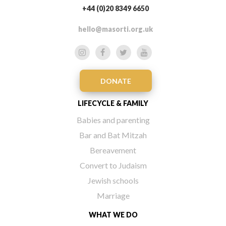
+44 (0)20 8349 6650
hello@masorti.org.uk
DONATE
LIFECYCLE & FAMILY
Babies and parenting
Bar and Bat Mitzah
Bereavement
Convert to Judaism
Jewish schools
Marriage
WHAT WE DO