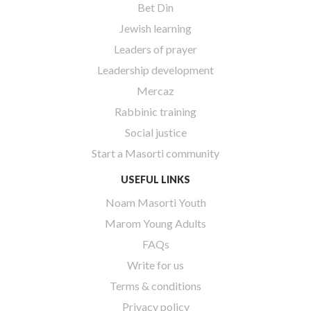
Bet Din
Jewish learning
Leaders of prayer
Leadership development
Mercaz
Rabbinic training
Social justice
Start a Masorti community
USEFUL LINKS
Noam Masorti Youth
Marom Young Adults
FAQs
Write for us
Terms & conditions
Privacy policy