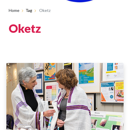
Home
Tag
Oketz
Oketz