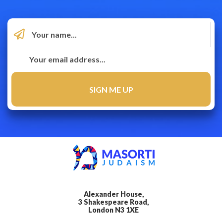
Alexander House,
3 Shakespeare Road,
London N3 1XE