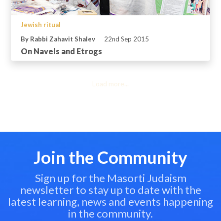
Jewish ritual
By Rabbi Zahavit Shalev
22nd Sep 2015
On Navels and Etrogs
Load more...
Join the Community
Sign up for the Masorti Judaism
newsletter to stay up to date with the
latest learning, news and events happening
in the community.