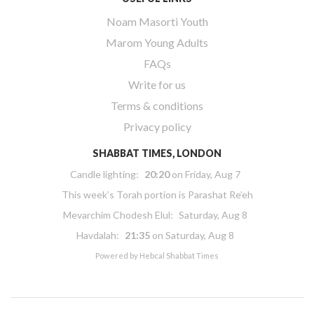
Noam Masorti Youth
Marom Young Adults
FAQs
Write for us
Terms & conditions
Privacy policy
SHABBAT TIMES, LONDON
Candle lighting:
20:20
on
Friday, Aug 7
This week’s Torah portion is
Parashat Re’eh
Mevarchim Chodesh Elul:
Saturday, Aug 8
Havdalah:
21:35
on
Saturday, Aug 8
Powered by
Hebcal Shabbat Times