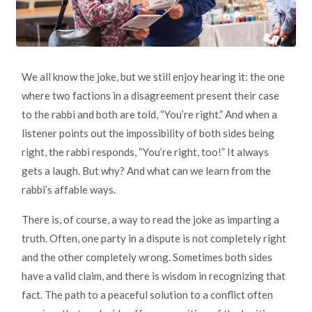
We all know the joke, but we still enjoy hearing it: the one
where two factions in a disagreement present their case
to the rabbi and both are told, “You’re right.” And when a
listener points out the impossibility of both sides being
right, the rabbi responds, “You’re right, too!” It always
gets a laugh. But why? And what can we learn from the
rabbi’s affable ways.
There is, of course, a way to read the joke as imparting a
truth. Often, one party in a dispute is not completely right
and the other completely wrong. Sometimes both sides
have a valid claim, and there is wisdom in recognizing that
fact. The path to a peaceful solution to a conflict often