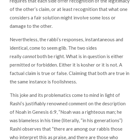
requires that each side offer recognition of the legitimacy
of the other’s claim, or at least recognition that what one
considers a fair solution might involve some loss or
damage to the other.
Nevertheless, the rabbi’s responses, instantaneous and
identical, come to seem glib. The two sides
really
cannot
both be right. What is in question is either
permitted or forbidden. Either it is kosher or it is not. A
factual claim is true or false. Claiming that both are true in
the same instance is foolishness.
This joke and its problematics come to mind in light of
Rashi’s justifiably renowned comment on the description
of Noah in Genesis 6:9, “Noah was a righteous man; he
was blameless in his time (literally, “in his generations”)
Rashi observes that “there are among our rabbis those
who interpret this as praise, and there are those who