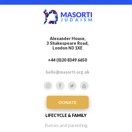
Alexander House,
3 Shakespeare Road,
London N3 1XE
+44 (0)20 8349 6650
hello@masorti.org.uk
DONATE
LIFECYCLE & FAMILY
Babies and parenting