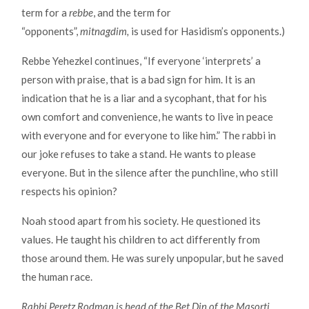
term for a
rebbe
, and the term for
“opponents”,
mitnagdim,
is used for Hasidism’s opponents.)
Rebbe Yehezkel continues, “If everyone ‘interprets’ a
person with praise, that is a bad sign for him. It is an
indication that he is a liar and a sycophant, that for his
own comfort and convenience, he wants to live in peace
with everyone and for everyone to like him.” The rabbi in
our joke refuses to take a stand. He wants to please
everyone. But in the silence after the punchline, who still
respects his opinion?
Noah stood apart from his society. He questioned its
values. He taught his children to act differently from
those around them. He was surely unpopular, but he saved
the human race.
Rabbi Peretz Rodman is head of the Bet Din of the Masorti