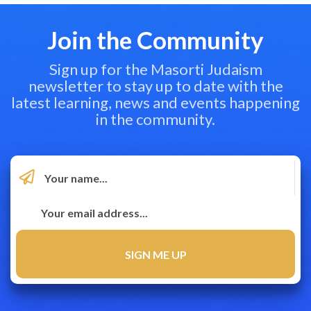
Join the Community
Sign up for the Masorti Judaism
newsletter to stay up to date with the
latest learning, news and events happening
in the community.