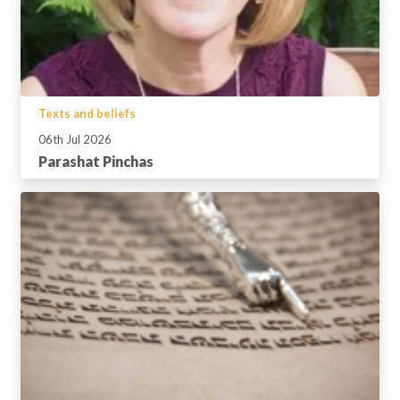
Texts and beliefs
06th Jul 2026
Parashat Pinchas