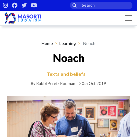
Home
Learning
Noach
Noach
Texts and beliefs
By Rabbi Peretz Rodman
30th Oct 2019