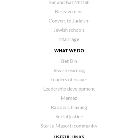
Bar and Bat Mitzah
Bereavement
Convert to Judaism
Jewish schools
Marriage
WHAT WE DO
Bet Din
Jewish learning
Leaders of prayer
Leadership development
Mercaz
Rabbinic training
Social justice
Start a Masorti community
USEFUL LINKS