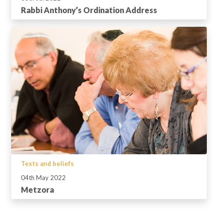
Rabbi Anthony’s Ordination Address
Texts and beliefs
04th May 2022
Metzora