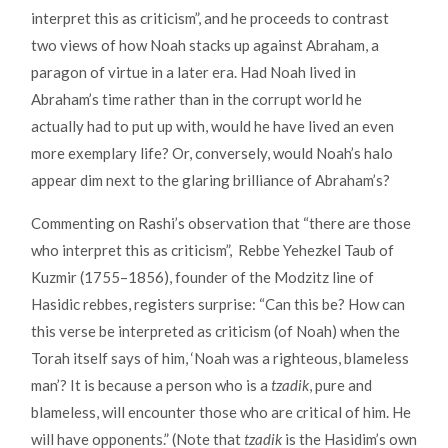
interpret this as criticism”, and he proceeds to contrast
two views of how Noah stacks up against Abraham, a
paragon of virtue in a later era. Had Noah lived in
Abraham’s time rather than in the corrupt world he
actually had to put up with, would he have lived an even
more exemplary life? Or, conversely, would Noah’s halo
appear dim next to the glaring brilliance of Abraham’s?
Commenting on Rashi’s observation that “there are those
who interpret this as criticism”, Rebbe Yehezkel Taub of
Kuzmir (1755–1856), founder of the Modzitz line of
Hasidic rebbes, registers surprise: “Can this be? How can
this verse be interpreted as criticism (of Noah) when the
Torah itself says of him, ‘Noah was a righteous, blameless
man’? It is because a person who is a
tzadik
, pure and
blameless, will encounter those who are critical of him. He
will have opponents.” (Note that
tzadik
is the Hasidim’s own