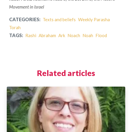
Movement in Israel
CATEGORIES:
Texts and beliefs
Weekly Parasha
Torah
TAGS:
Rashi
Abraham
Ark
Noach
Noah
Flood
Related articles