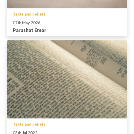
Texts and beliefs
07th May 2026
Parashat Emor
Texts and beliefs
08th Jul 2022