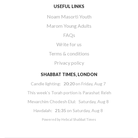
USEFUL LINKS
Noam Masorti Youth
Marom Young Adults
FAQs
Write for us
Terms & conditions
Privacy policy
SHABBAT TIMES, LONDON
Candle lighting:
20:20
on
Friday, Aug 7
This week’s Torah portion is
Parashat Re’eh
Mevarchim Chodesh Elul:
Saturday, Aug 8
Havdalah:
21:35
on
Saturday, Aug 8
Powered by
Hebcal Shabbat Times