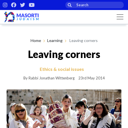
Home
Learning
Leaving corners
Leaving corners
Ethics & social issues
By Rabbi Jonathan Wittenberg
23rd May 2014