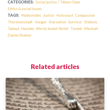
CATEGORIES:
Social justice / Tikkun Olam
Ethics & social issues
TAGS:
Maimonides
Justice
Holocaust
Compassion
Thereisenstadt
Hunger
Starvation
Survivor
Stiebels
Talmud
Hasidim
World Jewish Relief
Tzedek
Minchah
Darkei Shalom
Related articles