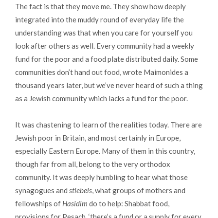
The fact is that they move me. They show how deeply
integrated into the muddy round of everyday life the
understanding was that when you care for yourself you
look after others as well. Every community had a weekly
fund for the poor and a food plate distributed daily. Some
communities don’t hand out food, wrote Maimonides a
thousand years later, but we’ve never heard of such a thing
as a Jewish community which lacks a fund for the poor.
It was chastening to learn of the realities today. There are
Jewish poor in Britain, and most certainly in Europe,
especially Eastern Europe. Many of them in this country,
though far from all, belong to the very orthodox
community. It was deeply humbling to hear what those
synagogues and
stiebels
, what groups of mothers and
fellowships of
Hasidim
do to help: Shabbat food,
provisions for Pesach, ‘there’s a fund or a supply for every