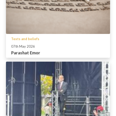
Texts and beliefs
07th May 2026
Parashat Emor