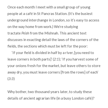
Once each month I meet with a small group of young
people at a café in St Pancras Station. (It’s the busiest
underground interchange in London, so it’s easy to access
on the way home from work.) We’re studying
tractate
Pe’ah
from the Mishnah. This ancient text
discusses in exacting detail the laws of the corners of the
fields, the sections which must be left for the poor:
‘If your field is divided in half by a river, [you need to
leave corners in both parts]’ (
2:1
); ‘If you harvest some of
your onions fresh for the market, but leave others to store
away dry, you must leave corners [from the rows] of each’
(
3:3
)
Why bother, two thousand years later, to study these
details of ancient agrarian life (in a busy London café)?