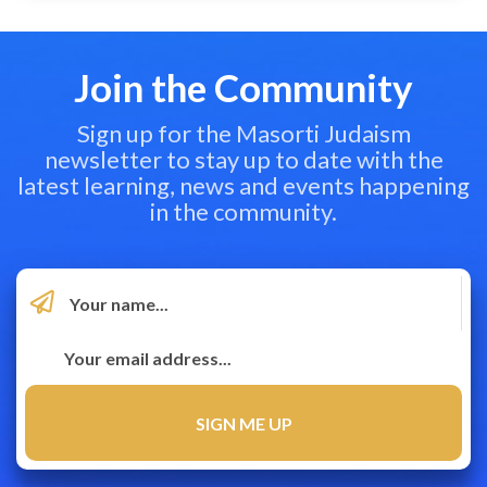
Join the Community
Sign up for the Masorti Judaism
newsletter to stay up to date with the
latest learning, news and events happening
in the community.