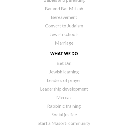
Bar and Bat Mitzah
Bereavement
Convert to Judaism
Jewish schools
Marriage
WHAT WE DO
Bet Din
Jewish learning
Leaders of prayer
Leadership development
Mercaz
Rabbinic training
Social justice
Start a Masorti community