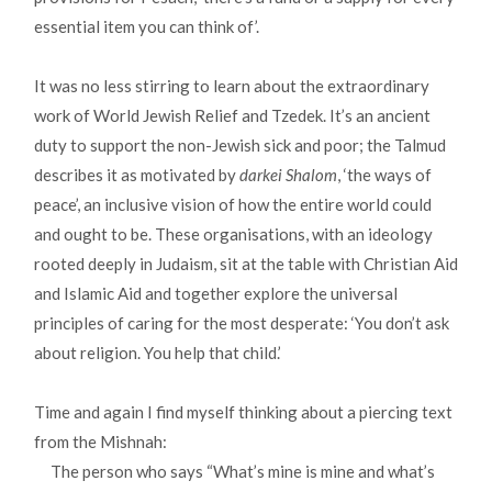
essential item you can think of’.
It was no less stirring to learn about the extraordinary
work of World Jewish Relief and Tzedek. It’s an ancient
duty to support the non-Jewish sick and poor; the Talmud
describes it as motivated by
darkei Shalom
, ‘the ways of
peace’, an inclusive vision of how the entire world could
and ought to be. These organisations, with an ideology
rooted deeply in Judaism, sit at the table with Christian Aid
and Islamic Aid and together explore the universal
principles of caring for the most desperate: ‘You don’t ask
about religion. You help that child.’
Time and again I find myself thinking about a piercing text
from the Mishnah:
The person who says “What’s mine is mine and what’s