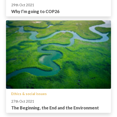
29th Oct 2021
Why I’m going to COP26
Ethics & social issues
27th Oct 2021
The Beginning, the End and the Environment