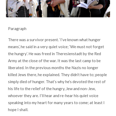
Paragraph
There was a survivor present. ‘I’ve known what hunger
means’, he said in a very quiet voice; ‘We must not forget
the hungry’. He was freed in Theresienstadt by the Red
Army at the close of the war. It was the last camp to be
liberated. In the previous months the Nazis no longer
killed Jews there, he explained. They didn’t have to; people
simply died of hunger. That’s why he’s devoted the rest of
his life to the relief of the hungry, Jew and non-Jew,
whoever they are. I’ll hear and re-hear his quiet voice
speaking into my heart for many years to come; at least I
hope I shall.