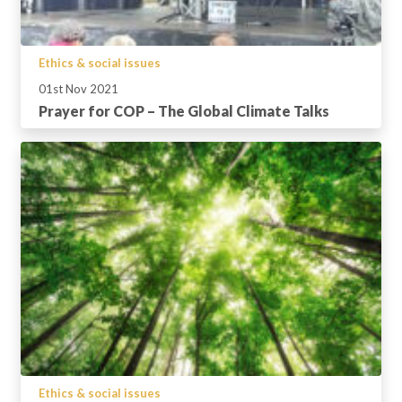
Ethics & social issues
01st Nov 2021
Prayer for COP – The Global Climate Talks
Ethics & social issues