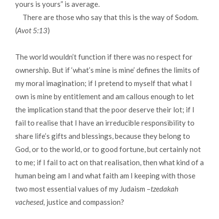
yours is yours” is average.
There are those who say that this is the way of Sodom.
(
Avot 5:13
)
The world wouldn’t function if there was no respect for
ownership. But if ‘what’s mine is mine’ defines the limits of
my moral imagination; if I pretend to myself that what I
own is mine by entitlement and am callous enough to let
the implication stand that the poor deserve their lot; if I
fail to realise that I have an irreducible responsibility to
share life’s gifts and blessings, because they belong to
God, or to the world, or to good fortune, but certainly not
to me; if I fail to act on that realisation, then what kind of a
human being am I and what faith am I keeping with those
two most essential values of my Judaism –
tzedakah
vachesed,
justice and compassion?