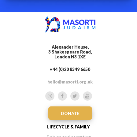
Alexander House,
3 Shakespeare Road,
London N3 1XE
+44 (0)20 8349 6650
hello@masorti.org.uk
DONATE
LIFECYCLE & FAMILY
Babies and parenting