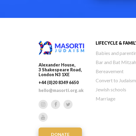
LIFECYCLE & FAMIL
Babies and parenti
Bar and Bat Mitza
Alexander House,
3 Shakespeare Road,
Bereavement
London N3 1XE
Convert to Judaism
+44 (0)20 8349 6650
Jewish schools
hello@masorti.org.uk
Marriage
DONATE