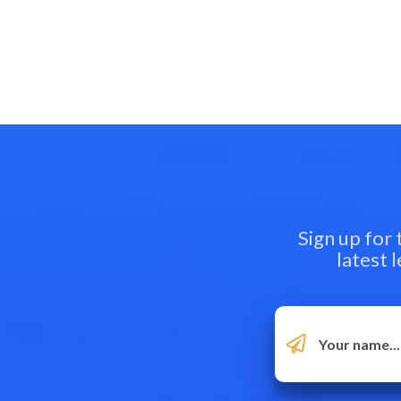
Sign up for
latest 