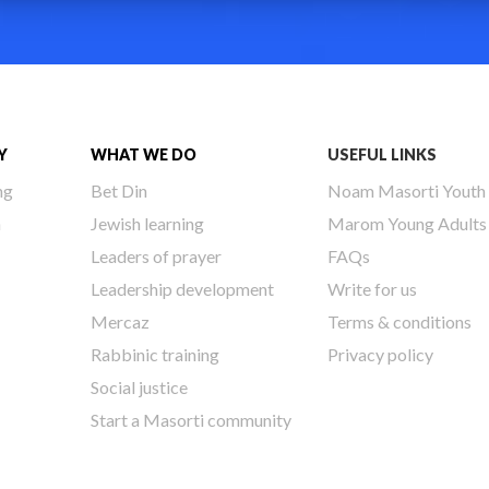
Y
WHAT WE DO
USEFUL LINKS
ng
Bet Din
Noam Masorti Youth
h
Jewish learning
Marom Young Adults
Leaders of prayer
FAQs
Leadership development
Write for us
Mercaz
Terms & conditions
Rabbinic training
Privacy policy
Social justice
Start a Masorti community