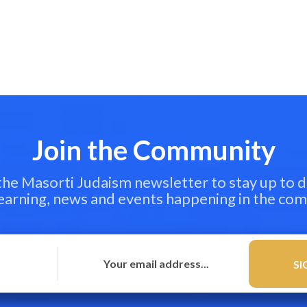
Join the Community
 the Masorti Judaism newsletter to stay up to d
learning, news and events happening in the co