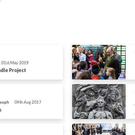
01st May 2019
dle Project
oseph
09th Aug 2017
s