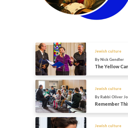
Jewish culture
By Nick Gendler
The Yellow Can
Jewish culture
By Rabbi Oliver J
Remember Thi
Jewish culture