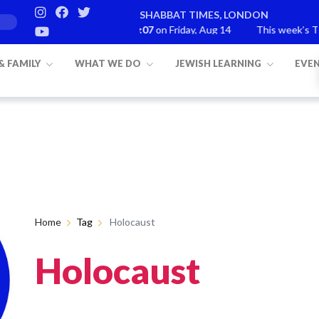
SHABBAT TIMES, LONDON
Candle lighting:
20:07
on
Friday, Aug 14
This week’s Torah portion
 & FAMILY
WHAT WE DO
JEWISH LEARNING
EVE
Home
Tag
Holocaust
Holocaust