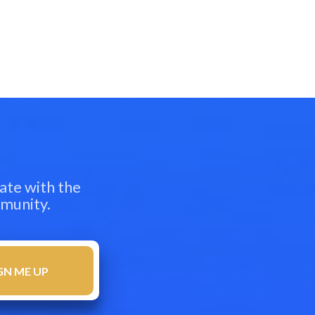
ate with the
mmunity.