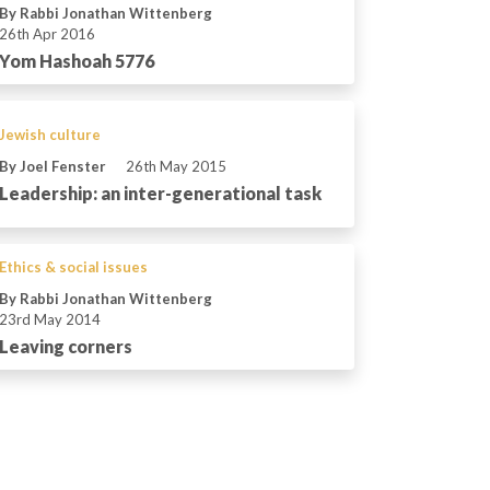
By Rabbi Jonathan Wittenberg
26th Apr 2016
Yom Hashoah 5776
Jewish culture
By Joel Fenster
26th May 2015
Leadership: an inter-generational task
Ethics & social issues
By Rabbi Jonathan Wittenberg
23rd May 2014
Leaving corners