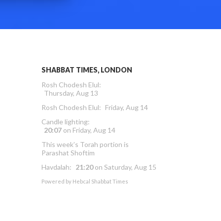
SHABBAT TIMES, LONDON
Rosh Chodesh Elul
:
Thursday, Aug 13
Rosh Chodesh Elul
:
Friday, Aug 14
Candle lighting:
20:07
on
Friday, Aug 14
This week’s Torah portion is
Parashat Shoftim
Havdalah:
21:20
on
Saturday, Aug 15
Powered by
Hebcal Shabbat Times