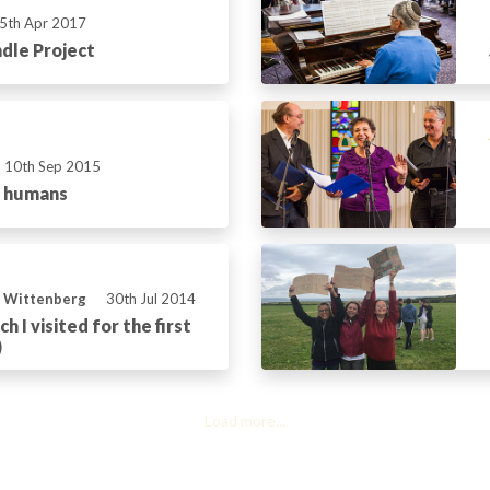
5th Apr 2017
dle Project
10th Sep 2015
r humans
n Wittenberg
30th Jul 2014
h I visited for the first
)
Load more...