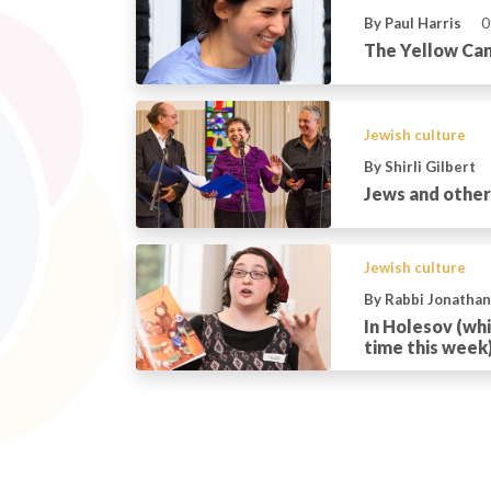
By Paul Harris
0
The Yellow Can
Jewish culture
By Shirli Gilbert
Jews and othe
Jewish culture
By Rabbi Jonatha
In Holesov (whic
time this week