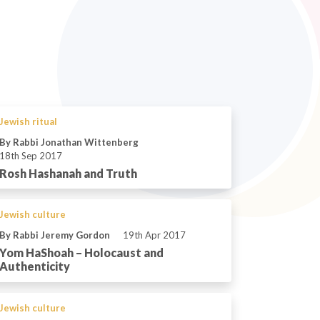
Jewish ritual
By Rabbi Jonathan Wittenberg
18th Sep 2017
Rosh Hashanah and Truth
Jewish culture
By Rabbi Jeremy Gordon
19th Apr 2017
Yom HaShoah – Holocaust and
Authenticity
Jewish culture