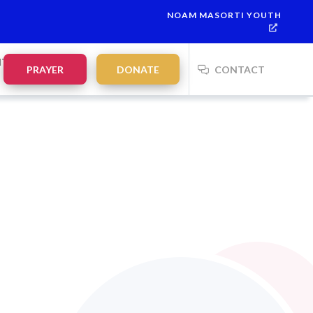
NOAM MASORTI YOUTH
 is
Parashat Shoftim
Havdalah:
21:20
on
Saturday, Aug 15
NTS
PRAYER
DONATE
CONTACT