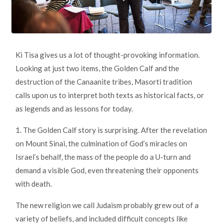
Ki Tisa gives us a lot of thought-provoking information.
Looking at just two items, the Golden Calf and the
destruction of the Canaanite tribes, Masorti tradition
calls upon us to interpret both texts as historical facts, or
as legends and as lessons for today.
1. The Golden Calf story is surprising. After the revelation
on Mount Sinai, the culmination of God’s miracles on
Israel’s behalf, the mass of the people do a U-turn and
demand a visible God, even threatening their opponents
with death.
The new religion we call Judaism probably grew out of a
variety of beliefs, and included difficult concepts like