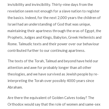
invisibility and invincibility. Thirty-nine days from the
revelation seem not enough for a slave nation to register
the basics. Indeed, for the next 2,000 years the children of
Israel had an understanding of God that was unique,
maintaining their apartness through the eras of Egypt, the
Prophets, Judges and Kings, Babylon, Greek Hellenists and
Rome. Talmudic texts and their power over our behaviour
contributed further to our continuing apartness.
The texts of the Torah, Talmud and beyond have held our
attention and awe for probably longer than all other
theologies, and we have survived as Jewish people by re-
interpreting the Torah over possibly 4000 years since
Abraham.
Are there the equivalent of Golden Calves today? The
Orthodox would say that the role of women and same-sex