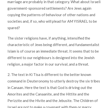
marriage are probably in that category. What about Israeli
government-sponsored settlements? Are Jews again
copying the patterns of behaviour of other nations and
societies and, if so, who will plead for AM YISRAEL to be
spared?
The sister religions have, if anything, intensified the
characteristic of Jews being different, and fundamentalist
Islam is of course an immediate threat. It seems that to be
different to our neighbours is designed into the Jewish
religion, a major factor in our survival, and a threat.
2. The text in Ki Tisa is different to the better known
command in Deuteronomy to utterly destroy the six tribes
in Canaan. Here the text is that God is driving out the
Amorites and the Canaanite, and the Hittite and the
Perizzite and the Hivite and the Jebusite. The Children of
Israel are not to make a covenant with them or marry