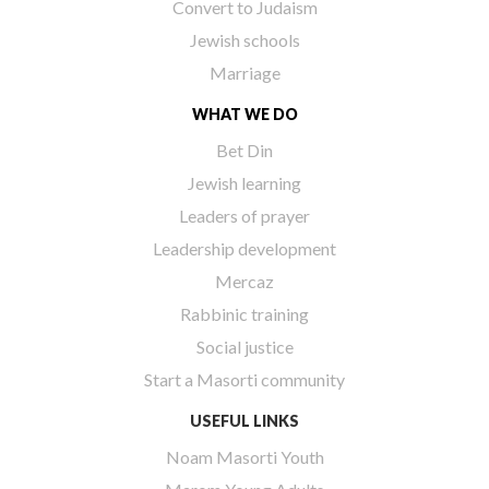
Convert to Judaism
Jewish schools
Marriage
WHAT WE DO
Bet Din
Jewish learning
Leaders of prayer
Leadership development
Mercaz
Rabbinic training
Social justice
Start a Masorti community
USEFUL LINKS
Noam Masorti Youth