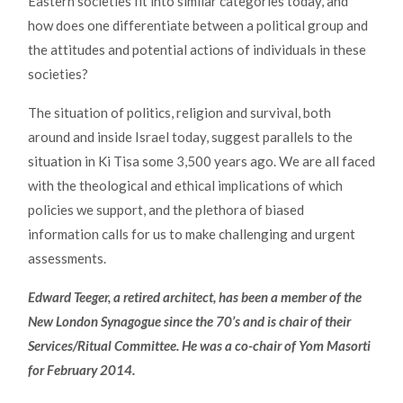
Eastern societies fit into similar categories today, and
how does one differentiate between a political group and
the attitudes and potential actions of individuals in these
societies?
The situation of politics, religion and survival, both
around and inside Israel today, suggest parallels to the
situation in Ki Tisa some 3,500 years ago. We are all faced
with the theological and ethical implications of which
policies we support, and the plethora of biased
information calls for us to make challenging and urgent
assessments.
Edward Teeger, a retired architect, has been a member of the
New London Synagogue since the 70’s and is chair of their
Services/Ritual Committee. He was a co-chair of Yom Masorti
for February 2014.