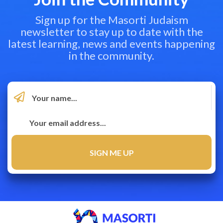
Sign up for the Masorti Judaism
newsletter to stay up to date with the
latest learning, news and events happening
in the community.