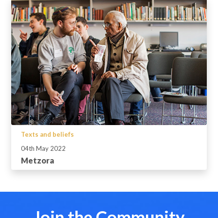
Texts and beliefs
04th May 2022
Metzora
Join the Community