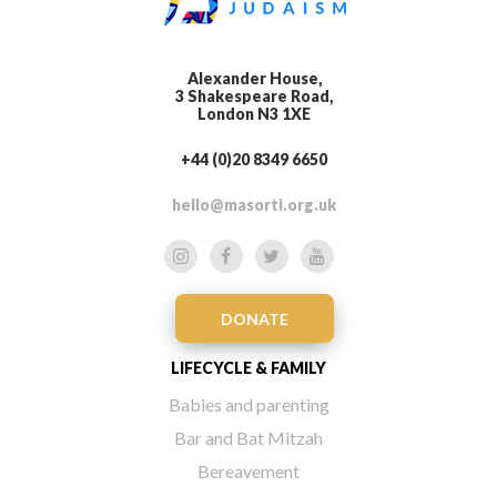
Alexander House,
3 Shakespeare Road,
London N3 1XE
+44 (0)20 8349 6650
hello@masorti.org.uk
DONATE
LIFECYCLE & FAMILY
Babies and parenting
Bar and Bat Mitzah
Bereavement