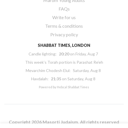
Marom Young Adults
FAQs
Write for us
Terms & conditions
Privacy policy
SHABBAT TIMES, LONDON
Candle lighting:
20:20
on
Friday, Aug 7
This week’s Torah portion is
Parashat Re’eh
Mevarchim Chodesh Elul:
Saturday, Aug 8
Havdalah:
21:35
on
Saturday, Aug 8
Powered by
Hebcal Shabbat Times
Copyright 2026 Masorti Judaism. All rights reserved