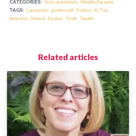
CATEGORIES:
Texts and beliefs
Weekly Parasha
TAGS:
Canaanites
golden calf
Politics
Ki Tisa
Amorites
Shemot
Exodus
Torah
Tanakh
Related articles