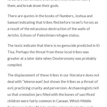
them, and break down their gods.
There are quotes in the books of Numbers, Joshua and
Samuel indicating that tribes fled before Israel’s forces as
a result of the miraculous destruction of the walls of
Jericho. Echoes of Palestinian refugee status.
The texts indicate that there is no genocide predicted in Ki
Tisa. Perhaps the threat from these local tribes was
greater at a later date when Deuteronomy was probably
compiled.
The displacement of these tribes in our literature does not
deal with “lebensraum”, but shows the tribes as a threat of
evil, practicing cruelty and perversion. Archaeologists tell
us that cremation jars filled with the bones of sacrificed
children were fairly common in Canaan. Which Middle