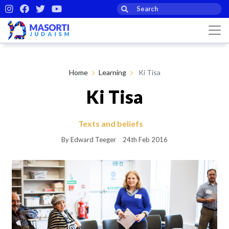
Home
Learning
Ki Tisa
Ki Tisa
Texts and beliefs
By Edward Teeger
24th Feb 2016