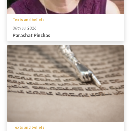
Texts and beliefs
06th Jul 2026
Parashat Pinchas
Texts and beliefs