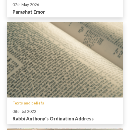
07th May 2026
Parashat Emor
Texts and beliefs
08th Jul 2022
Rabbi Anthony’s Ordination Address