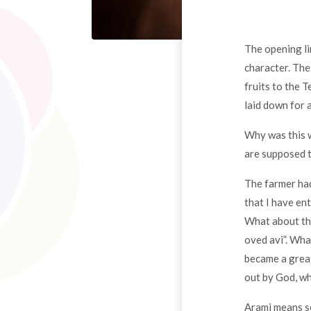
The opening li
character. The
fruits to the 
laid down for 
Why was this 
are supposed t
The farmer had
that I have ent
What about the
oved avi”. Wha
became a great
out by God, wh
Arami means so