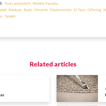
S:
Texts and beliefs
Weekly Parasha
adah
Rambam
Rashi
Devarim
Deuteronomy
Ki Tavo
Offering
W
an
Tanakh
Related articles
has