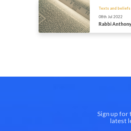
Texts and beliefs
08th Jul 2022
Rabbi Anthony
Sign up for
latest 