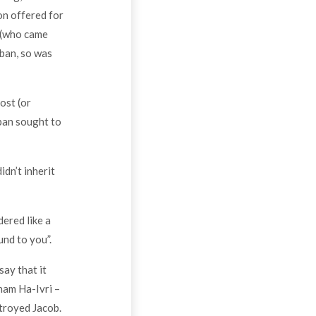
on offered for
m (who came
aban, so was
ost (or
ban sought to
dn’t inherit
ered like a
und to you”.
ay that it
ham Ha-Ivri –
troyed Jacob.