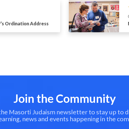
’s Ordination Address
Join the Community
 the Masorti Judaism newsletter to stay up to d
learning, news and events happening in the co