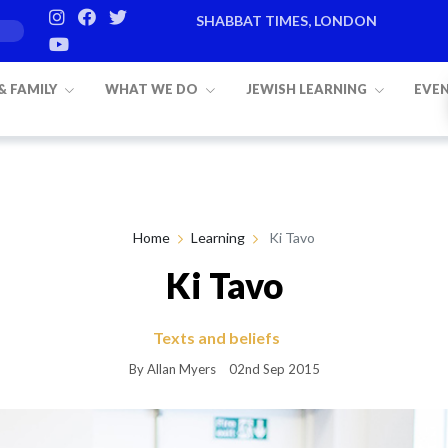
SHABBAT TIMES, LONDON
Candle lighting:
20:20
on
Friday, Aug 
 & FAMILY
WHAT WE DO
JEWISH LEARNING
EVE
Home
Learning
Ki Tavo
Ki Tavo
Texts and beliefs
By Allan Myers
02nd Sep 2015