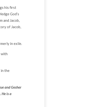
s his first
wledge God’s
am and Jacob,
tory of Jacob,
erly in exile.
 with
 in the
gue and Gesher
 He is a