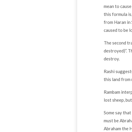
mean to cause 
this formula i
from Haran in 
caused to be l
The second tra
destroyed)”. T
destroy.
Rashi suggests
this land from
Rambam interpr
lost sheep, but
Some say that 
must be Abraha
Abraham the He