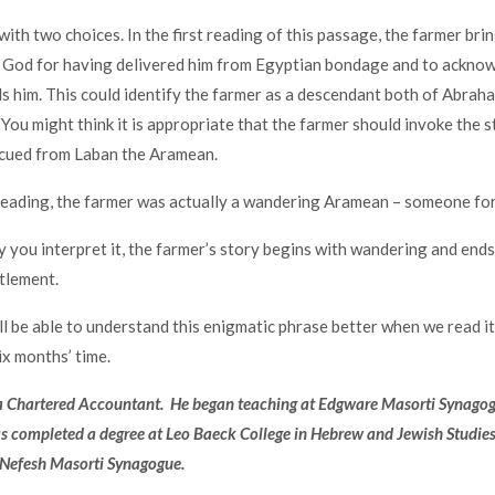
with two choices. In the first reading of this passage, the farmer bring
k God for having delivered him from Egyptian bondage and to ackno
 him. This could identify the farmer as a descendant both of Abrah
 You might think it is appropriate that the farmer should invoke the s
ued from Laban the Aramean.
 reading, the farmer was actually a wandering Aramean – someone form
you interpret it, the farmer’s story begins with wandering and ends
tlement.
l be able to understand this enigmatic phrase better when we read it
x months’ time.
 a Chartered Accountant. He began teaching at Edgware Masorti Synago
 completed a degree at Leo Baeck College in Hebrew and Jewish Studies.
Nefesh Masorti Synagogue.