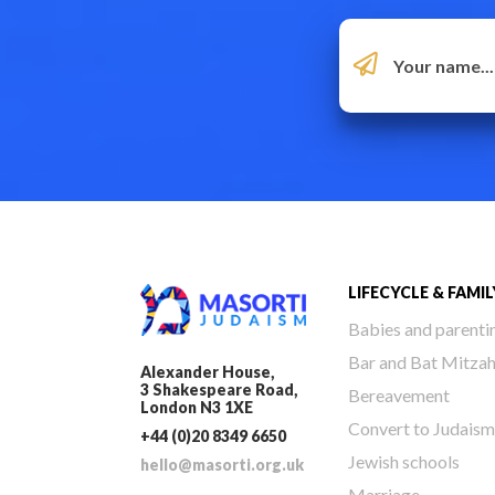
LIFECYCLE & FAMIL
Babies and parenti
Bar and Bat Mitza
Alexander House,
3 Shakespeare Road,
Bereavement
London N3 1XE
Convert to Judaism
+44 (0)20 8349 6650
Jewish schools
hello@masorti.org.uk
Marriage