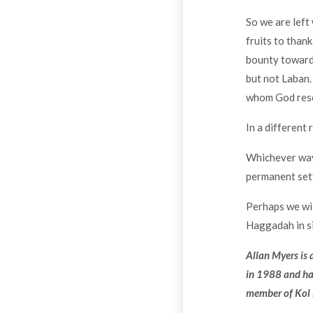
So we are left 
fruits to than
bounty towards
but not Laban.
whom God resc
In a different
Whichever way 
permanent set
Perhaps we wil
Haggadah in si
Allan Myers is
in 1988 and has
member of Kol 