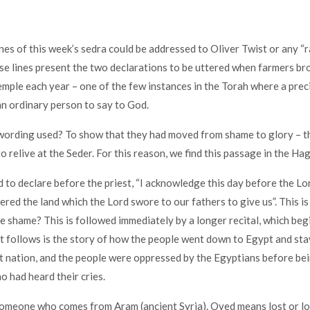
nes of this week’s sedra could be addressed to Oliver Twist or any “r
se lines present the two declarations to be uttered when farmers bro
Temple each year – one of the few instances in the Torah where a prec
an ordinary person to say to God.
wording used? To show that they had moved from shame to glory – t
o relive at the Seder. For this reason, we find this passage in the Ha
 to declare before the priest, “I acknowledge this day before the L
ered the land which the Lord swore to our fathers to give us”. This is
 shame? This is followed immediately by a longer recital, which beg
t follows is the story of how the people went down to Egypt and st
 nation, and the people were oppressed by the Egyptians before be
o had heard their cries.
meone who comes from Aram (ancient Syria). Oved means lost or losi