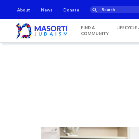
About
News
Donate
FIND A
LIFECYCLE
COMMUNITY