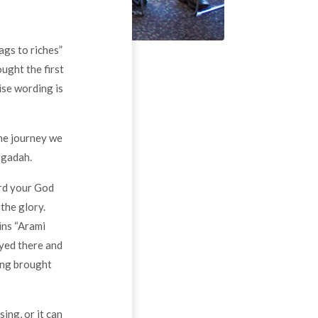
ags to riches”
ught the first
ise wording is
he journey we
ggadah.
ord your God
 the glory.
ins “Arami
ayed there and
ing brought
ng, or it can