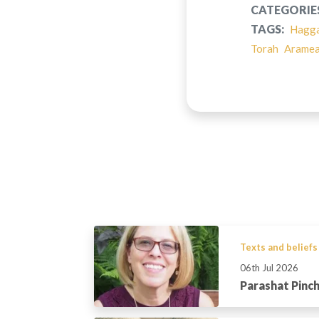
CATEGORIE
TAGS:
Hagg
Torah
Arame
Texts and beliefs
06th Jul 2026
Parashat Pinc