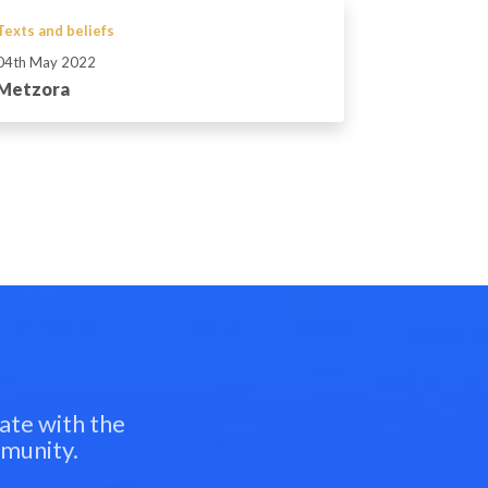
Texts and beliefs
04th May 2022
Metzora
ate with the
mmunity.