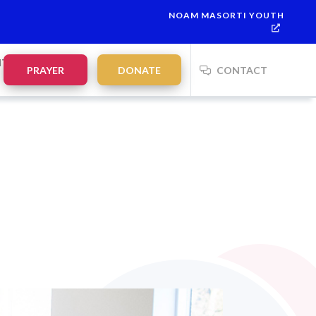
NOAM MASORTI YOUTH
7
This week’s Torah portion is
Parashat Re’eh
Mevarchim Chod
NTS
PRAYER
DONATE
CONTACT