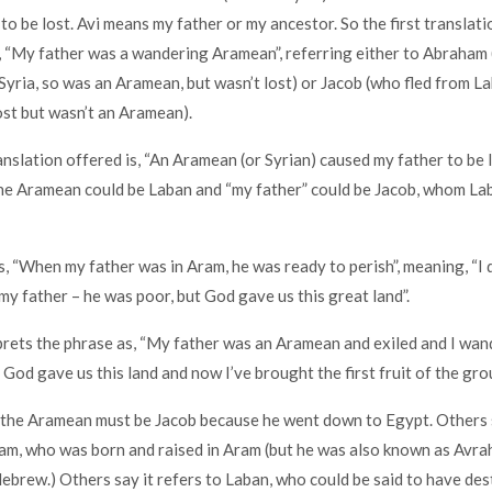
to be lost. Avi means my father or my ancestor. So the first translati
s, “My father was a wandering Aramean”, referring either to Abraha
Syria, so was an Aramean, but wasn’t lost) or Jacob (who fled from L
ost but wasn’t an Aramean).
nslation offered is, “An Aramean (or Syrian) caused my father to be l
he Aramean could be Laban and “my father” could be Jacob, whom La
, “When my father was in Aram, he was ready to perish”, meaning, “I di
 my father – he was poor, but God gave us this great land”.
ets the phrase as, “My father was an Aramean and exiled and I wand
 God gave us this land and now I’ve brought the first fruit of the gro
the Aramean must be Jacob because he went down to Egypt. Others s
m, who was born and raised in Aram (but he was also known as Avra
brew.) Others say it refers to Laban, who could be said to have des