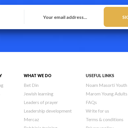
Y
WHAT WE DO
USEFUL LINKS
ng
Bet Din
Noam Masorti Youth
h
Jewish learning
Marom Young Adults
Leaders of prayer
FAQs
Leadership development
Write for us
Mercaz
Terms & conditions
Rabbinic training
Privacy policy