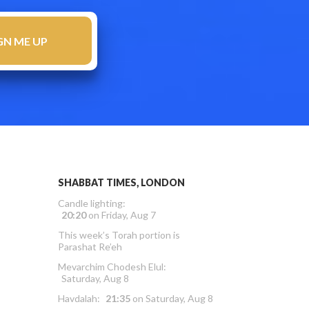
SHABBAT TIMES, LONDON
Candle lighting:
20:20
on
Friday, Aug 7
This week’s Torah portion is
Parashat Re’eh
Mevarchim Chodesh Elul:
Saturday, Aug 8
Havdalah:
21:35
on
Saturday, Aug 8