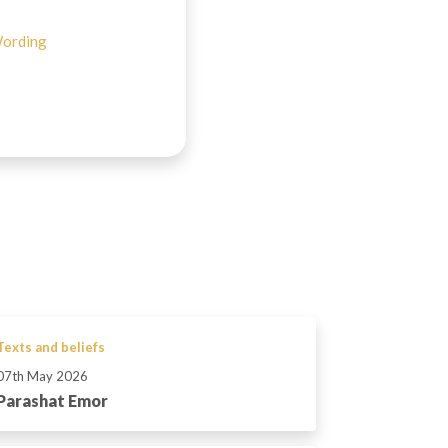
ording
Texts and beliefs
07th May 2026
Parashat Emor