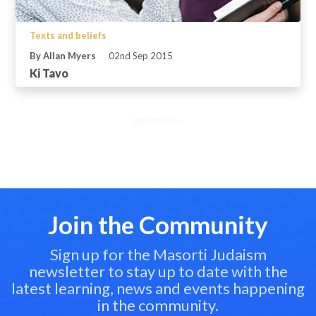
Texts and beliefs
By Allan Myers
02nd Sep 2015
Ki Tavo
Load more...
Join the Community
Sign up for the Masorti Judaism
newsletter to stay up to date with the
latest learning, news and events happening
in the community.