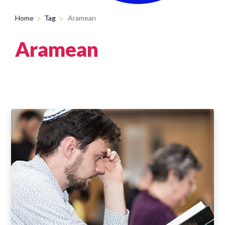
Home
Tag
Aramean
Aramean