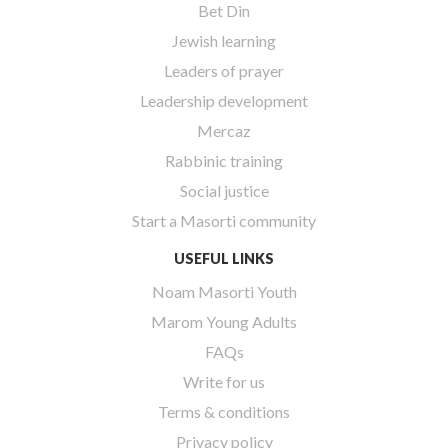
Bet Din
Jewish learning
Leaders of prayer
Leadership development
Mercaz
Rabbinic training
Social justice
Start a Masorti community
USEFUL LINKS
Noam Masorti Youth
Marom Young Adults
FAQs
Write for us
Terms & conditions
Privacy policy