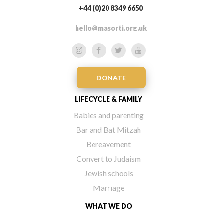
+44 (0)20 8349 6650
hello@masorti.org.uk
DONATE
LIFECYCLE & FAMILY
Babies and parenting
Bar and Bat Mitzah
Bereavement
Convert to Judaism
Jewish schools
Marriage
WHAT WE DO