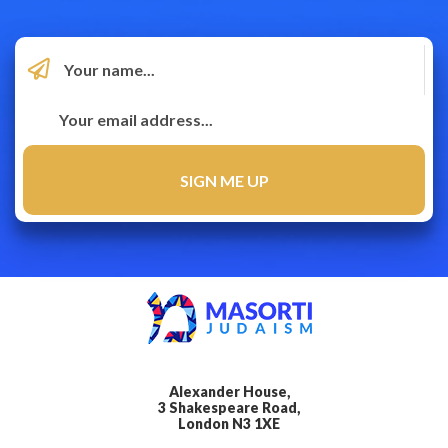
Alexander House,
3 Shakespeare Road,
London N3 1XE