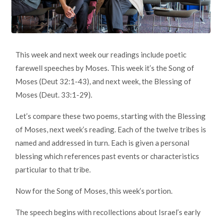
This week and next week our readings include poetic
farewell speeches by Moses. This week it’s the Song of
Moses (Deut 32:1-43), and next week, the Blessing of
Moses (Deut. 33:1-29).
Let’s compare these two poems, starting with the Blessing
of Moses, next week’s reading. Each of the twelve tribes is
named and addressed in turn. Each is given a personal
blessing which references past events or characteristics
particular to that tribe.
Now for the Song of Moses, this week’s portion.
The speech begins with recollections about Israel’s early