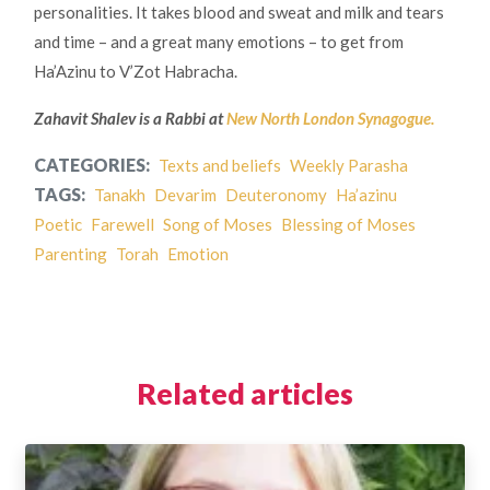
personalities. It takes blood and sweat and milk and tears
and time – and a great many emotions – to get from
Ha’Azinu to V’Zot Habracha.
Zahavit Shalev is a Rabbi at
New North London Synagogue.
CATEGORIES:
Texts and beliefs
Weekly Parasha
TAGS:
Tanakh
Devarim
Deuteronomy
Ha’azinu
Poetic
Farewell
Song of Moses
Blessing of Moses
Parenting
Torah
Emotion
Related articles