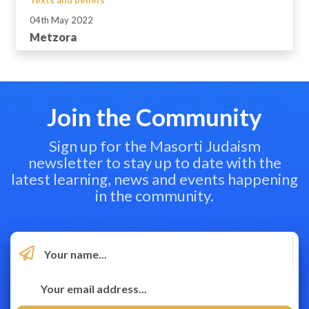
04th May 2022
Metzora
Join the Community
Sign up for the Masorti Judaism
newsletter to stay up to date with the
latest learning, news and events happening
in the community.