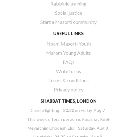
Rabbinic training
Social justice
Start a Masorti community
USEFUL LINKS
Noam Masorti Youth
Marom Young Adults
FAQs
Write for us
Terms & conditions
Privacy policy
SHABBAT TIMES, LONDON
Candle lighting:
20:20
on
Friday, Aug 7
This week’s Torah portion is
Parashat Re’eh
Mevarchim Chodesh Elul:
Saturday, Aug 8
Havdalah:
21:35
on
Saturday, Aug 8