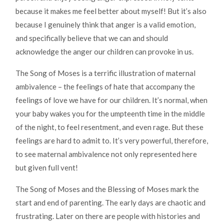
because it makes me feel better about myself! But it’s also
because I genuinely think that anger is a valid emotion,
and specifically believe that we can and should
acknowledge the anger our children can provoke in us.
The Song of Moses is a terrific illustration of maternal
ambivalence – the feelings of hate that accompany the
feelings of love we have for our children. It’s normal, when
your baby wakes you for the umpteenth time in the middle
of the night, to feel resentment, and even rage. But these
feelings are hard to admit to. It’s very powerful, therefore,
to see maternal ambivalence not only represented here
but given full vent!
The Song of Moses and the Blessing of Moses mark the
start and end of parenting. The early days are chaotic and
frustrating. Later on there are people with histories and