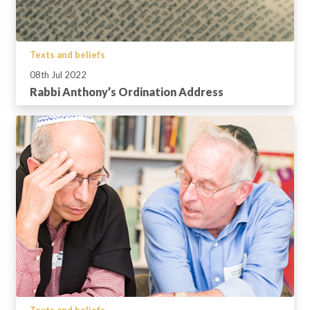
Texts and beliefs
08th Jul 2022
Rabbi Anthony’s Ordination Address
Texts and beliefs