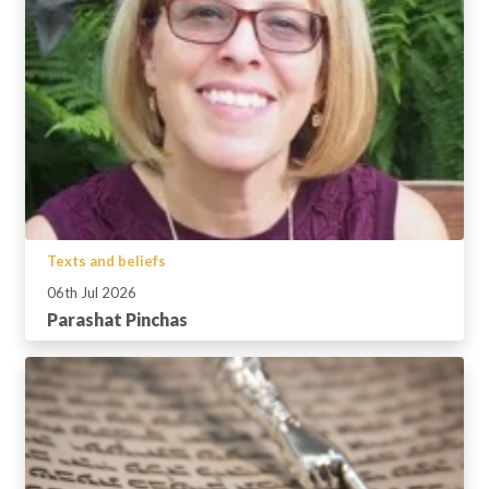
Texts and beliefs
06th Jul 2026
Parashat Pinchas