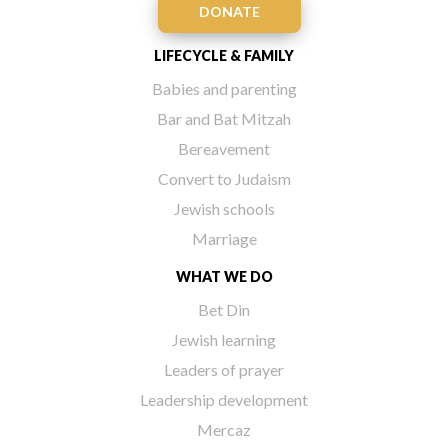
DONATE
LIFECYCLE & FAMILY
Babies and parenting
Bar and Bat Mitzah
Bereavement
Convert to Judaism
Jewish schools
Marriage
WHAT WE DO
Bet Din
Jewish learning
Leaders of prayer
Leadership development
Mercaz