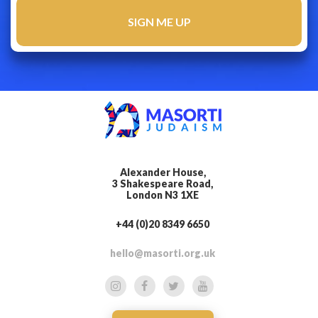
Alexander House,
3 Shakespeare Road,
London N3 1XE
+44 (0)20 8349 6650
hello@masorti.org.uk