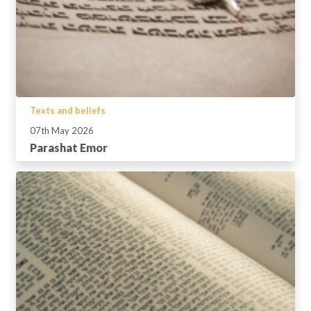
Texts and beliefs
07th May 2026
Parashat Emor