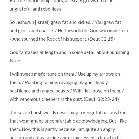
But the relationship sours, as Israel grows up to be
ungrateful and rebellious:
So Jeshurun [Israel] grew fat and kicked. / You grew fat
and gross and coarse. / He forsook the God who made him
/ And spurned the Rock of his support. (Deut 32:15)
God fantasies at length and in some detail about punishing
Israel:
I will sweep misfortune on them / Use up my arrows on
them: / Wasting famine, ravaging plague, deadly
pestilence and fanged beasts / Will I let loose on them, /
with venomous creepers in the dust. (Deut. 32:23-24)
These are harsh words describing a vengeful furious God
that we might be uncomfortable acknowledging. But I like
them. Now this is partly because I am quite an angry
person and enjoy seeing anger expressed in holy texts