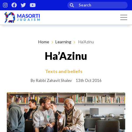
Home
Learning
Ha’Azinu
Ha’Azinu
Texts and beliefs
By Rabbi Zahavit Shalev
13th Oct 2016