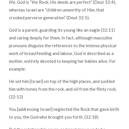
life. God is “the Rock, His deeds are perfect” (Deut 32:4),
whereas Israel are “children unworthy of Him, that
crooked perverse generation” (Deut 32:5).
God is a parent, guarding its young like an eagle (32:11)
and caring deeply for them. In fact, although masculine
pronouns disguise the references to the intense physical
work of breastfeeding and labour, God is described as a
mother, entirely devoted to keeping her babies alive. For
example:
He set him [Israel] on top of the high places, and suckled
him with honey from the rock, and oil from the flinty rock.
(32:13)
You [addressing Israel] neglected the Rock that gave birth
to you, the God who brought you forth. (32:18)