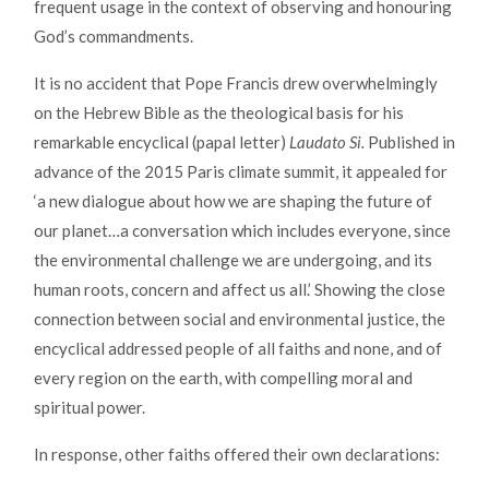
frequent usage in the context of observing and honouring
God’s commandments.
It is no accident that Pope Francis drew overwhelmingly
on the Hebrew Bible as the theological basis for his
remarkable encyclical (papal letter)
Laudato Si.
Published in
advance of the 2015 Paris climate summit, it appealed for
‘a new dialogue about how we are shaping the future of
our planet…a conversation which includes everyone, since
the environmental challenge we are undergoing, and its
human roots, concern and affect us all.’ Showing the close
connection between social and environmental justice, the
encyclical addressed people of all faiths and none, and of
every region on the earth, with compelling moral and
spiritual power.
In response, other faiths offered their own declarations: