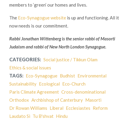
members to ‘green’ our homes and lives.
The
Eco-Synagogue website
is up and functioning. All it
now needs is our commitment.
Rabbi Jonathan Wittenberg is the senior rabbi of Masorti
Judaism and rabbi of New North London Synagogue.
CATEGORIES:
Social justice / Tikkun Olam
Ethics & social issues
TAGS:
Eco-Synagogue
Budhist
Environmental
Sustainability
Ecological
Eco-Church
Paris Climate Agreement
Cross-denominational
Orthodox
Archbishop of Canterbury
Masorti
Dr Rowan Williams
Liberal
Ecclesiastes
Reform
Laudato Si
Tu B'shvat
Hindu