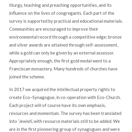
liturgy, teaching and preaching opportunities, and its
influence on the lives of congregants. Each part of the
survey is supported by practical and educational materials.
Communities are encouraged to improve their
environmental record through a competitive edge; bronze
and silver awards are attained through self-assessment,
while a gold can only be given by an external assessor.
Appropriately enough, the first gold medal went to a
Franciscan monastery. Many hundreds of churches have
joined the scheme.
In 2017 we acquired the intellectual property rights to
create Eco
–
Synagogue, in co-operation with Eco-Church.
Each project will of course have its own emphasis,
resources and momentum. The survey has been translated
into ‘Jewish’, with resource materials still to be added. We
are in the first pioneering group of synagogues and were