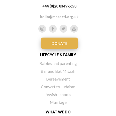
+44 (0)20 8349 6650
hello@masorti.org.uk
DONATE
LIFECYCLE & FAMILY
Babies and parenting
Bar and Bat Mitzah
Bereavement
Convert to Judaism
Jewish schools
Marriage
WHAT WE DO