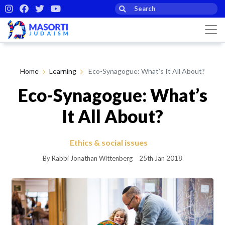
Home
Learning
Eco-Synagogue: What’s It All About?
Eco-Synagogue: What’s
It All About?
Ethics & social issues
By Rabbi Jonathan Wittenberg
25th Jan 2018