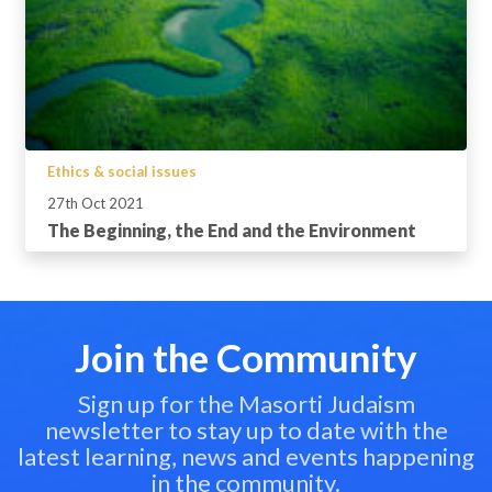
Ethics & social issues
27th Oct 2021
The Beginning, the End and the Environment
Join the Community
Sign up for the Masorti Judaism
newsletter to stay up to date with the
latest learning, news and events happening
in the community.