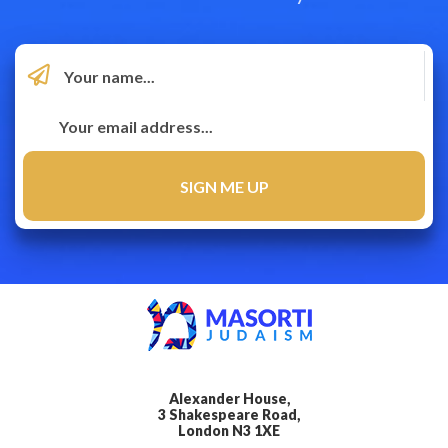
Alexander House,
3 Shakespeare Road,
London N3 1XE