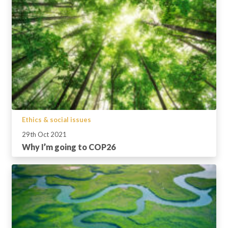
Ethics & social issues
29th Oct 2021
Why I’m going to COP26