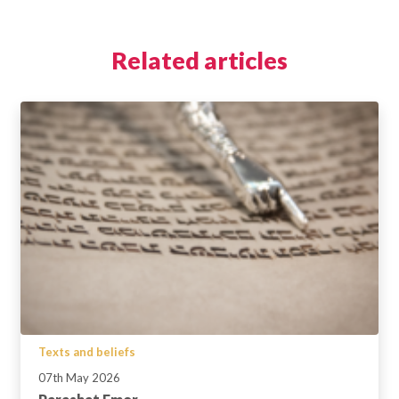
Related articles
Texts and beliefs
07th May 2026