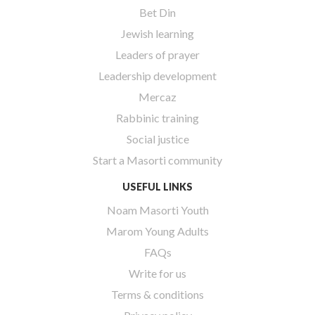
Bet Din
Jewish learning
Leaders of prayer
Leadership development
Mercaz
Rabbinic training
Social justice
Start a Masorti community
USEFUL LINKS
Noam Masorti Youth
Marom Young Adults
FAQs
Write for us
Terms & conditions