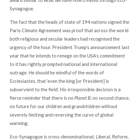
award similar to what we have now created through Eco-
Synagogue.
The fact that the heads of state of 194 nations signed the
Paris Climate Agreement was proof that across the world
both religious and secular leaders had recognised the
urgency of the hour. President Trump’s announcement last
year that he intends to renege on the USA’s commitment
to it has rightly prompted national and international
outrage. He should be mindful of the words of
Ecclesiastes, that ‘even the king [or President] is
subservient to the field’. His irresponsible decision is a
fierce reminder that there is no
Planet B,
no second chance,
no future for our children and grandchildren without
severely limiting and reversing the curve of global
warming.
Eco-Synagogue is cross-denominational; Liberal, Reform,