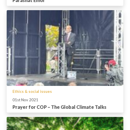
Parashat Emor
Ethics & social issues
01st Nov 2021
Prayer for COP – The Global Climate Talks