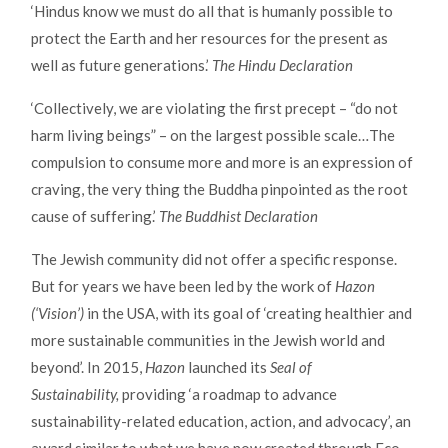
‘Hindus know we must do all that is humanly possible to
protect the Earth and her resources for the present as
well as future generations.’
The Hindu Declaration
‘Collectively, we are violating the first precept – “do not
harm living beings” – on the largest possible scale…The
compulsion to consume more and more is an expression of
craving, the very thing the Buddha pinpointed as the root
cause of suffering.’
The Buddhist Declaration
The Jewish community did not offer a specific response.
But for years we have been led by the work of
Hazon
(‘Vision’)
in the USA, with its goal of ‘creating healthier and
more sustainable communities in the Jewish world and
beyond’. In 2015,
Hazon
launched its
Seal of
Sustainability,
providing ‘a roadmap to advance
sustainability-related education, action, and advocacy’, an