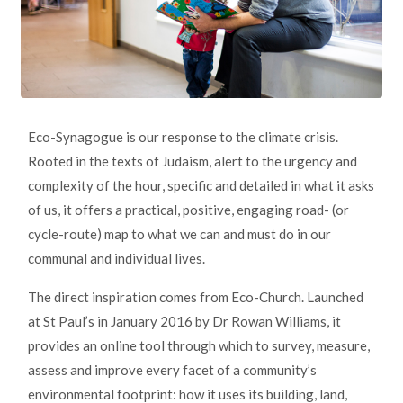
Eco-Synagogue is our response to the climate crisis.
Rooted in the texts of Judaism, alert to the urgency and
complexity of the hour, specific and detailed in what it asks
of us, it offers a practical, positive, engaging road- (or
cycle-route) map to what we can and must do in our
communal and individual lives.
The direct inspiration comes from Eco-Church. Launched
at St Paul’s in January 2016 by Dr Rowan Williams, it
provides an online tool through which to survey, measure,
assess and improve every facet of a community’s
environmental footprint: how it uses its building, land,