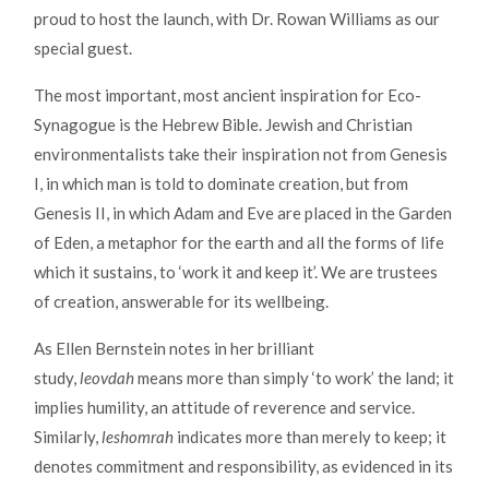
proud to host the launch, with Dr. Rowan Williams as our
special guest.
The most important, most ancient inspiration for Eco-
Synagogue is the Hebrew Bible. Jewish and Christian
environmentalists take their inspiration not from Genesis
I, in which man is told to dominate creation, but from
Genesis II, in which Adam and Eve are placed in the Garden
of Eden, a metaphor for the earth and all the forms of life
which it sustains, to ‘work it and keep it’. We are trustees
of creation, answerable for its wellbeing.
As Ellen Bernstein notes in her brilliant
study,
leovdah
means more than simply ‘to work’ the land; it
implies humility, an attitude of reverence and service.
Similarly,
leshomrah
indicates more than merely to keep; it
denotes commitment and responsibility, as evidenced in its