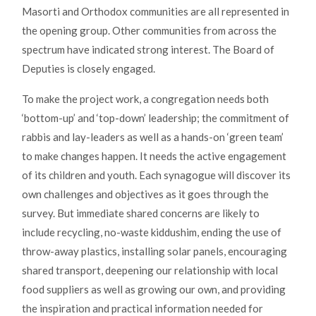
Masorti and Orthodox communities are all represented in
the opening group. Other communities from across the
spectrum have indicated strong interest. The Board of
Deputies is closely engaged.
To make the project work, a congregation needs both
‘bottom-up’ and ‘top-down’ leadership; the commitment of
rabbis and lay-leaders as well as a hands-on ‘green team’
to make changes happen. It needs the active engagement
of its children and youth. Each synagogue will discover its
own challenges and objectives as it goes through the
survey. But immediate shared concerns are likely to
include recycling, no-waste kiddushim, ending the use of
throw-away plastics, installing solar panels, encouraging
shared transport, deepening our relationship with local
food suppliers as well as growing our own, and providing
the inspiration and practical information needed for