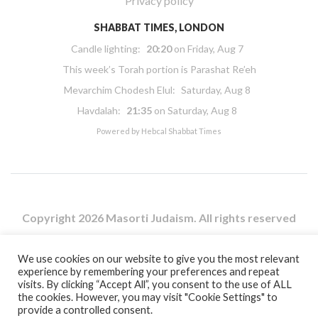
Privacy policy
SHABBAT TIMES, LONDON
Candle lighting:
20:20
on
Friday, Aug 7
This week’s Torah portion is
Parashat Re’eh
Mevarchim Chodesh Elul:
Saturday, Aug 8
Havdalah:
21:35
on
Saturday, Aug 8
Powered by
Hebcal Shabbat Times
Copyright 2026 Masorti Judaism. All rights reserved
Masorti Judaism is a registered UK charity No. 1117590
We use cookies on our website to give you the most relevant
experience by remembering your preferences and repeat
visits. By clicking “Accept All”, you consent to the use of ALL
the cookies. However, you may visit "Cookie Settings" to
provide a controlled consent.