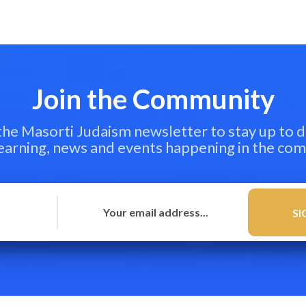
Join the Community
 the Masorti Judaism newsletter to stay up to d
learning, news and events happening in the co