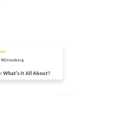
sues
n Wittenberg
 What’s It All About?
Load more...