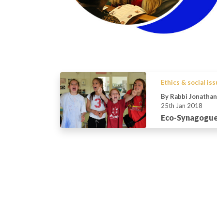
Ethics & social is
By Rabbi Jonatha
25th Jan 2018
Eco-Synagogue: