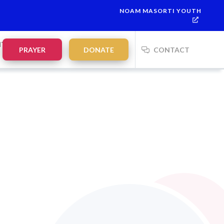
NOAM MASORTI YOUTH
lah:
21:35
on
Saturday, Aug 8
NTS
PRAYER
DONATE
CONTACT