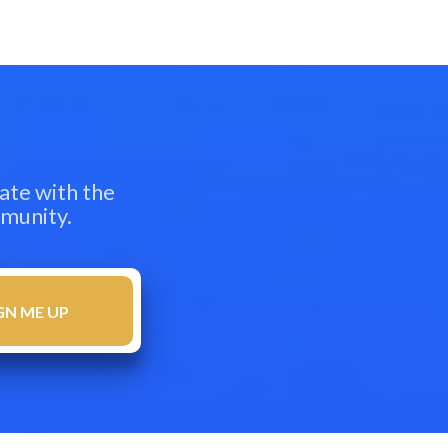
ate with the
mmunity.