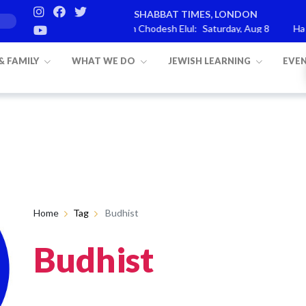
SHABBAT TIMES, LONDON
rashat Re’eh
Mevarchim Chodesh Elul:
Saturday, Aug 8
Havda
 & FAMILY
WHAT WE DO
JEWISH LEARNING
EVE
Home
Tag
Budhist
Budhist