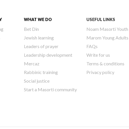
Y
WHAT WE DO
USEFUL LINKS
ng
Bet Din
Noam Masorti Youth
h
Jewish learning
Marom Young Adults
Leaders of prayer
FAQs
Leadership development
Write for us
Mercaz
Terms & conditions
Rabbinic training
Privacy policy
Social justice
Start a Masorti community