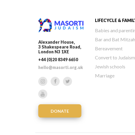
LIFECYCLE & FAMIL
Babies and parenti
Bar and Bat Mitza
Alexander House,
3 Shakespeare Road,
Bereavement
London N3 1XE
Convert to Judaism
+44 (0)20 8349 6650
Jewish schools
hello@masorti.org.uk
Marriage
DONATE