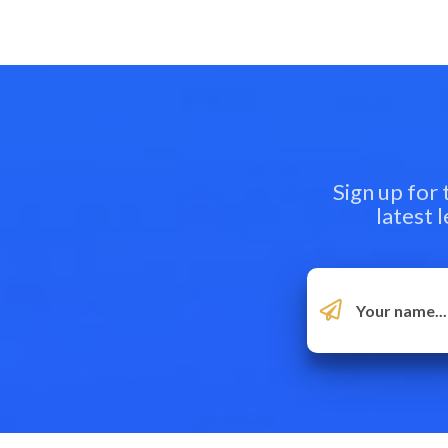
Sign up for
latest 