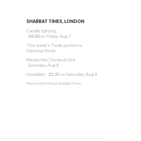
SHABBAT TIMES, LONDON
Candle lighting:
20:20
on
Friday, Aug 7
This week’s Torah portion is
Parashat Re’eh
Mevarchim Chodesh Elul:
Saturday, Aug 8
Havdalah:
21:35
on
Saturday, Aug 8
Powered by
Hebcal Shabbat Times