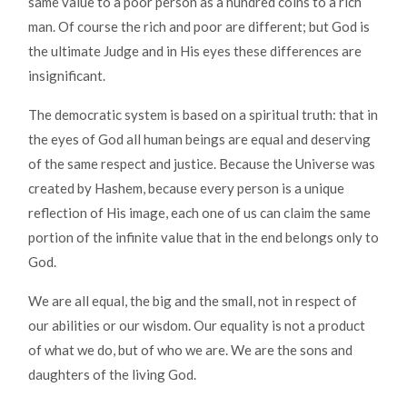
same value to a poor person as a hundred coins to a rich
man. Of course the rich and poor are different; but God is
the ultimate Judge and in His eyes these differences are
insignificant.
The democratic system is based on a spiritual truth: that in
the eyes of God all human beings are equal and deserving
of the same respect and justice. Because the Universe was
created by Hashem, because every person is a unique
reflection of His image, each one of us can claim the same
portion of the infinite value that in the end belongs only to
God.
We are all equal, the big and the small, not in respect of
our abilities or our wisdom. Our equality is not a product
of what we do, but of who we are. We are the sons and
daughters of the living God.