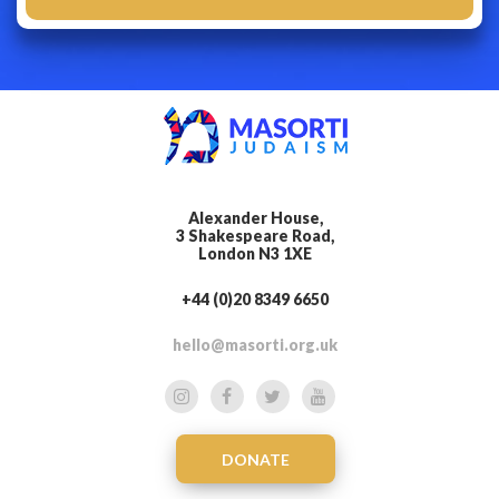
Alexander House,
3 Shakespeare Road,
London N3 1XE
+44 (0)20 8349 6650
hello@masorti.org.uk
DONATE