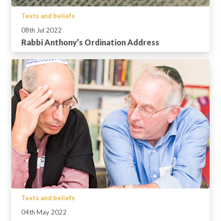
Texts and beliefs
08th Jul 2022
Rabbi Anthony’s Ordination Address
Texts and beliefs
04th May 2022