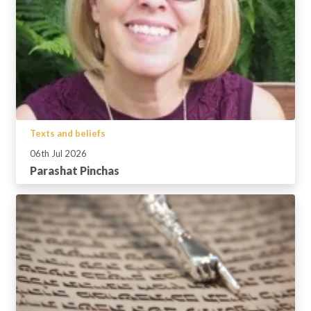
Texts and beliefs
06th Jul 2026
Parashat Pinchas