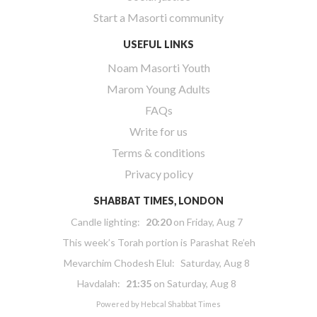
Start a Masorti community
USEFUL LINKS
Noam Masorti Youth
Marom Young Adults
FAQs
Write for us
Terms & conditions
Privacy policy
SHABBAT TIMES, LONDON
Candle lighting:
20:20
on
Friday, Aug 7
This week’s Torah portion is
Parashat Re’eh
Mevarchim Chodesh Elul:
Saturday, Aug 8
Havdalah:
21:35
on
Saturday, Aug 8
Powered by
Hebcal Shabbat Times