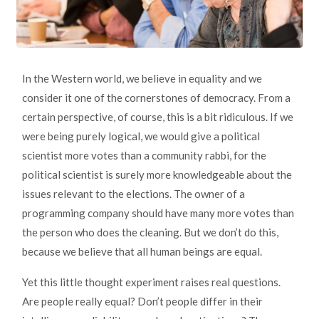
In the Western world, we believe in equality and we
consider it one of the cornerstones of democracy. From a
certain perspective, of course, this is a bit ridiculous. If we
were being purely logical, we would give a political
scientist more votes than a community rabbi, for the
political scientist is surely more knowledgeable about the
issues relevant to the elections. The owner of a
programming company should have many more votes than
the person who does the cleaning. But we don’t do this,
because we believe that all human beings are equal.
Yet this little thought experiment raises real questions.
Are people really equal? Don’t people differ in their