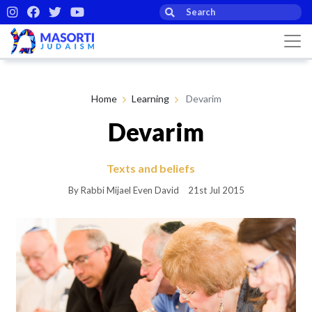
Home
Learning
Devarim
Devarim
Texts and beliefs
By Rabbi Mijael Even David
21st Jul 2015