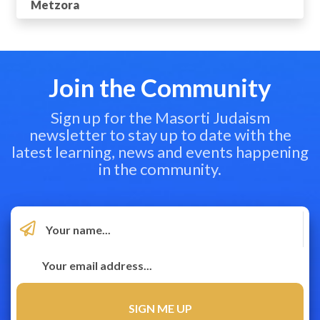
Metzora
Join the Community
Sign up for the Masorti Judaism
newsletter to stay up to date with the
latest learning, news and events happening
in the community.