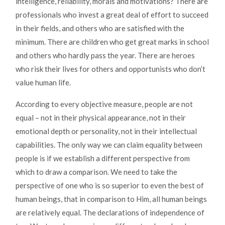
intelligence, reliability, morals and motivations? There are
professionals who invest a great deal of effort to succeed
in their fields, and others who are satisfied with the
minimum. There are children who get great marks in school
and others who hardly pass the year. There are heroes
who risk their lives for others and opportunists who don’t
value human life.
According to every objective measure, people are not
equal – not in their physical appearance, not in their
emotional depth or personality, not in their intellectual
capabilities. The only way we can claim equality between
people is if we establish a different perspective from
which to draw a comparison. We need to take the
perspective of one who is so superior to even the best of
human beings, that in comparison to Him, all human beings
are relatively equal. The declarations of independence of