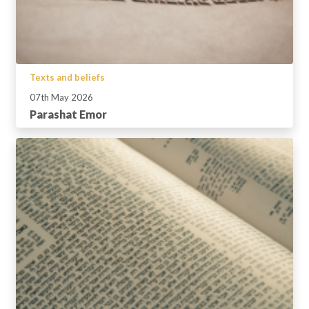
Texts and beliefs
07th May 2026
Parashat Emor