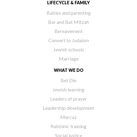
LIFECYCLE & FAMILY
Babies and parenting
Bar and Bat Mitzah
Bereavement
Convert to Judaism
Jewish schools
Marriage
WHAT WE DO
Bet Din
Jewish learning
Leaders of prayer
Leadership development
Mercaz
Rabbinic training
Social justice