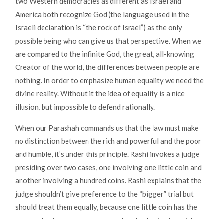
two Western democracies as different as Israel and
America both recognize God (the language used in the
Israeli declaration is “the rock of Israel”) as the only
possible being who can give us that perspective. When we
are compared to the infinite God, the great, all-knowing
Creator of the world, the differences between people are
nothing. In order to emphasize human equality we need the
divine reality. Without it the idea of equality is a nice
illusion, but impossible to defend rationally.
When our Parashah commands us that the law must make
no distinction between the rich and powerful and the poor
and humble, it’s under this principle. Rashi invokes a judge
presiding over two cases, one involving one little coin and
another involving a hundred coins. Rashi explains that the
judge shouldn’t give preference to the “bigger” trial but
should treat them equally, because one little coin has the