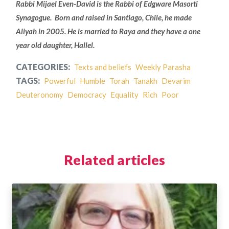
Rabbi Mijael Even-David is the Rabbi of Edgware Masorti
Synagogue. Born and raised in Santiago, Chile, he made
Aliyah in 2005. He is married to Raya and they have a one
year old daughter, Hallel.
CATEGORIES:
Texts and beliefs
Weekly Parasha
TAGS:
Powerful
Humble
Torah
Tanakh
Devarim
Deuteronomy
Democracy
Equality
Rich
Poor
Related articles