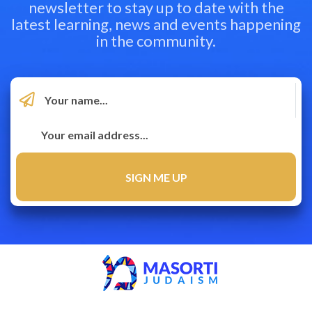
newsletter to stay up to date with the
latest learning, news and events happening
in the community.