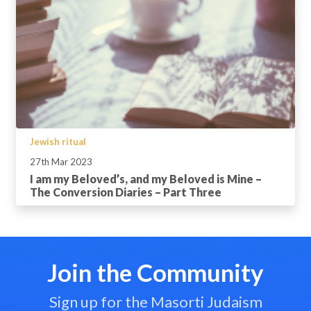
Jewish ritual
27th Mar 2023
I am my Beloved’s, and my Beloved is Mine –
The Conversion Diaries – Part Three
Join the Community
Sign up for the Masorti Judaism