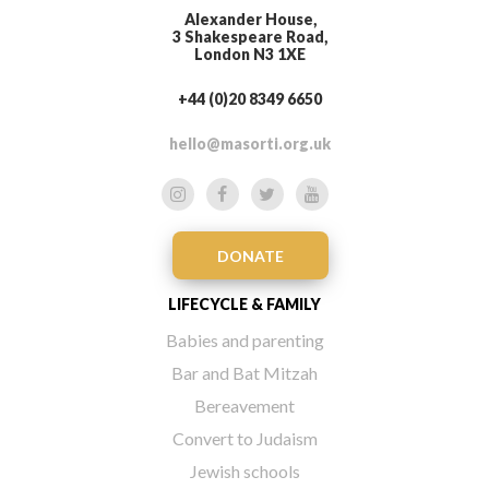
Alexander House,
3 Shakespeare Road,
London N3 1XE
+44 (0)20 8349 6650
hello@masorti.org.uk
DONATE
LIFECYCLE & FAMILY
Babies and parenting
Bar and Bat Mitzah
Bereavement
Convert to Judaism
Jewish schools