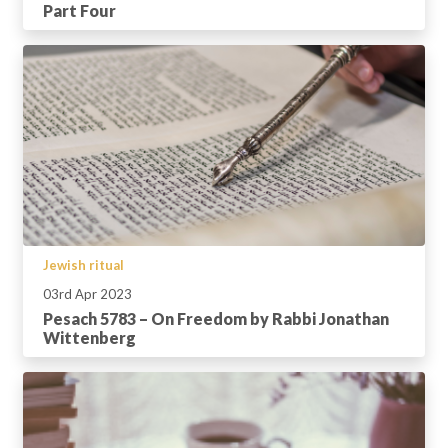
Part Four
Jewish ritual
03rd Apr 2023
Pesach 5783 – On Freedom by Rabbi Jonathan
Wittenberg