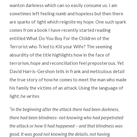
wanton darkness which can so easily consume us. I am
sometimes left feeling numb and hopeless but then there
are sparks of light which reignite my hope. One such spark
comes from a book I have recently started reading
entitled What Do You Buy For the Children of the
Terrorist who Tried to Kill your Wife? The seeming
absurdity of the title highlights how in the face of
terrorism, hope and reconciliation feel preposterous. Yet
David Harris-Gershon tells in frank and meticulous detail
the true story of how he comes to meet the man who made
his family the victims of an attack. Using the language of
light, he writes
“in the beginning after the attack there had been darkness,
there had been blindness- not knowing who had perpetrated
the attack or how it had happened – and that blindness was
good. It was good not knowing the details, not having