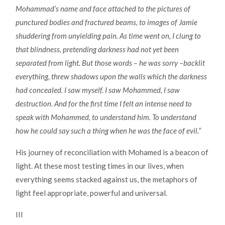
Mohammad’s name and face attached to the pictures of
punctured bodies and fractured beams, to images of Jamie
shuddering from unyielding pain. As time went on, I clung to
that blindness, pretending darkness had not yet been
separated from light. But those words – he was sorry –backlit
everything, threw shadows upon the walls which the darkness
had concealed. I saw myself. I saw Mohammed, I saw
destruction. And for the first time I felt an intense need to
speak with Mohammed, to understand him. To understand
how he could say such a thing when he was the face of evil.”
His journey of reconciliation with Mohamed is a beacon of
light. At these most testing times in our lives, when
everything seems stacked against us, the metaphors of
light feel appropriate, powerful and universal.
III