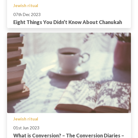
Jewish ritual
07th Dec 2023
Eight Things You Didn’t Know About Chanukah
Jewish ritual
01st Jun 2023
What is Conversion? – The Conversion Diaries –