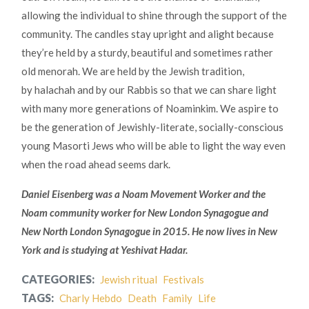
allowing the individual to shine through the support of the
community. The candles stay upright and alight because
they’re held by a sturdy, beautiful and sometimes rather
old menorah. We are held by the Jewish tradition,
by halachah and by our Rabbis so that we can share light
with many more generations of Noaminkim. We aspire to
be the generation of Jewishly-literate, socially-conscious
young Masorti Jews who will be able to light the way even
when the road ahead seems dark.
Daniel Eisenberg was a Noam Movement Worker and the
Noam community worker for New London Synagogue and
New North London Synagogue in 2015. He now lives in New
York and is studying at Yeshivat Hadar.
CATEGORIES:
Jewish ritual
Festivals
TAGS:
Charly Hebdo
Death
Family
Life