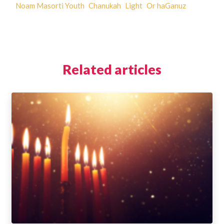
Noam Masorti Youth
Chanukah
Light
Or haGanuz
Related articles