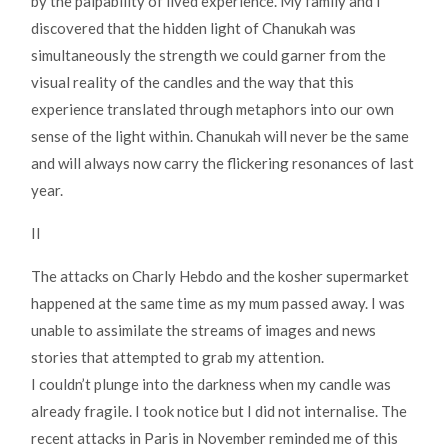
by the palpability of lived experience. My family and I
discovered that the hidden light of Chanukah was
simultaneously the strength we could garner from the
visual reality of the candles and the way that this
experience translated through metaphors into our own
sense of the light within. Chanukah will never be the same
and will always now carry the flickering resonances of last
year.
II
The attacks on Charly Hebdo and the kosher supermarket
happened at the same time as my mum passed away. I was
unable to assimilate the streams of images and news
stories that attempted to grab my attention.
I couldn’t plunge into the darkness when my candle was
already fragile. I took notice but I did not internalise. The
recent attacks in Paris in November reminded me of this