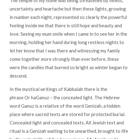
The temple of my home was being threatened by illness,
uncertainty and heartache but then these lights, growing
in number each night, represented so clearly the powerful
feeling inside me that there is still hope and beauty and
love. Seeing my mum smile when I came in to see her in the
morning, holding her hand during long restless nights to
let her know that I was there and witnessing my family
come together more strongly than ever before, these
were the candles that burned so bright as winter began to
descend.
In the mystical writings of Kabbalah there is the
phrase Or haGanuz – the concealed light. The Hebrew
word Ganuz is a relative of the word Genizah, a hidden
place where sacred texts are stored for protected burial.
Concealed light and concealed texts. All Jewish text and
ritual is a Genizah waiting to be unearthed, brought to life