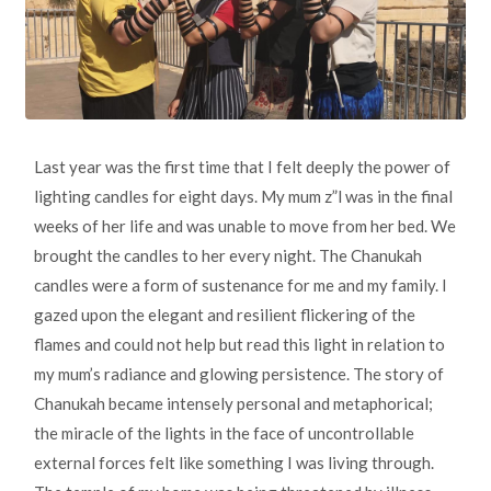
Last year was the first time that I felt deeply the power of
lighting candles for eight days. My mum z”l was in the final
weeks of her life and was unable to move from her bed. We
brought the candles to her every night. The Chanukah
candles were a form of sustenance for me and my family. I
gazed upon the elegant and resilient flickering of the
flames and could not help but read this light in relation to
my mum’s radiance and glowing persistence. The story of
Chanukah became intensely personal and metaphorical;
the miracle of the lights in the face of uncontrollable
external forces felt like something I was living through.