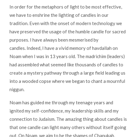
In order for the metaphors of light to be most effective,
we have to enshrine the lighting of candles in our
tradition. Even with the onset of modern technology we
have preserved the usage of the humble candle for sacred
purposes. I have always been mesmerised by
candles. Indeed, I have a vivid memory of havdallah on
Noam when I was in 13 years old. The madrichim (leaders)
had assembled what seemed like thousands of candles to
create a mystery pathway through a large field leading us
into a wooded copse where we began to chant a mournful
niggun.
Noam has guided me through my teenage years and
ignited my self-confidence, my leadership skills and my
connection to Judaism. The amazing thing about candles is
that one candle can light many others without itself going
out. On Noam, we aim to be the shames of Chanukah,