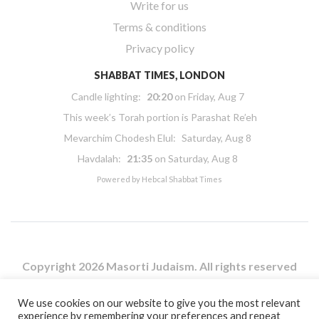
Write for us
Terms & conditions
Privacy policy
SHABBAT TIMES, LONDON
Candle lighting:
20:20
on
Friday, Aug 7
This week’s Torah portion is
Parashat Re’eh
Mevarchim Chodesh Elul:
Saturday, Aug 8
Havdalah:
21:35
on
Saturday, Aug 8
Powered by
Hebcal Shabbat Times
Copyright 2026 Masorti Judaism. All rights reserved
Masorti Judaism is a registered UK charity No. 1117590
We use cookies on our website to give you the most relevant
experience by remembering your preferences and repeat