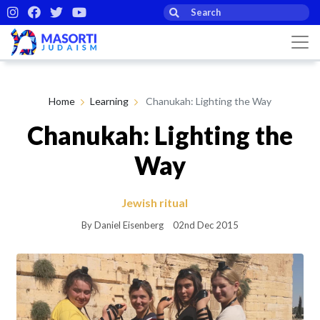
Home
Learning
Chanukah: Lighting the Way
Chanukah: Lighting the
Way
Jewish ritual
By Daniel Eisenberg
02nd Dec 2015