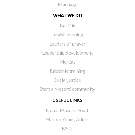
Marriage
WHAT WE DO
Bet Din
Jewish learning
Leaders of prayer
Leadership development
Mercaz
Rabbinic training
Social justice
Start a Masorti community
USEFUL LINKS
Noam Masorti Youth
Marom Young Adults
FAQs