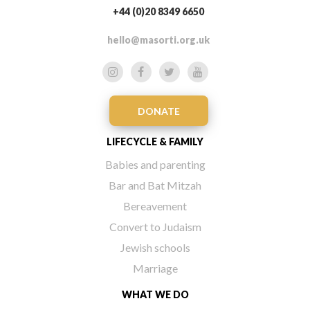
+44 (0)20 8349 6650
hello@masorti.org.uk
DONATE
LIFECYCLE & FAMILY
Babies and parenting
Bar and Bat Mitzah
Bereavement
Convert to Judaism
Jewish schools
Marriage
WHAT WE DO