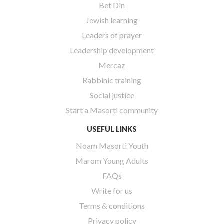
Bet Din
Jewish learning
Leaders of prayer
Leadership development
Mercaz
Rabbinic training
Social justice
Start a Masorti community
USEFUL LINKS
Noam Masorti Youth
Marom Young Adults
FAQs
Write for us
Terms & conditions
Privacy policy