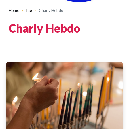
Home
Tag
Charly Hebdo
Charly Hebdo