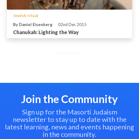
Jewish ritual
By Daniel Eisenberg
02nd Dec 2015
Chanukah: Lighting the Way
Load more...
Join the Community
Sign up for the Masorti Judaism
newsletter to stay up to date with the
latest learning, news and events happening
in the community.