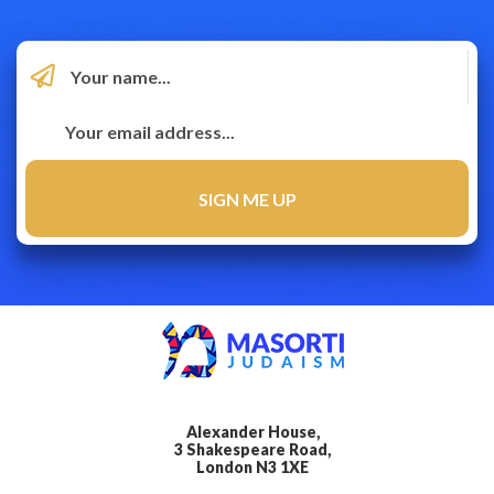
Alexander House,
3 Shakespeare Road,
London N3 1XE