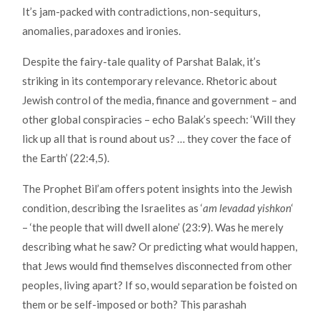
It’s jam-packed with contradictions, non-sequiturs,
anomalies, paradoxes and ironies.
Despite the fairy-tale quality of Parshat Balak, it’s
striking in its contemporary relevance. Rhetoric about
Jewish control of the media, finance and government – and
other global conspiracies – echo Balak’s speech: ‘Will they
lick up all that is round about us? … they cover the face of
the Earth’ (22:4,5).
The Prophet Bil’am offers potent insights into the Jewish
condition, describing the Israelites as ‘
am levadad yishkon
‘
– ‘the people that will dwell alone’ (23:9). Was he merely
describing what he saw? Or predicting what would happen,
that Jews would find themselves disconnected from other
peoples, living apart? If so, would separation be foisted on
them or be self-imposed or both? This parashah