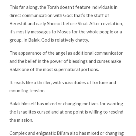
This far along, the Torah doesn’t feature individuals in
direct communication with God: that’s the stuff of
Bereshit and early Shemot before Sinai. After revelation,
it’s mostly messages to Moses for the whole people or a
group. In Balak, God is relatively chatty.
The appearance of the angel as additional communicator
and the belief in the power of blessings and curses make
Balak one of the most supernatural portions.
It reads like a thriller, with vicissitudes of fortune and
mounting tension.
Balak himself has mixed or changing motives for wanting
the Israelites cursed and at one point is willing to rescind
the mission.
Complex and enigmatic Bil’am also has mixed or changing