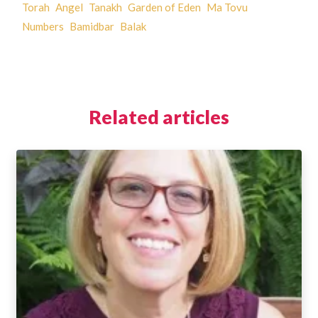
Torah
Angel
Tanakh
Garden of Eden
Ma Tovu
Numbers
Bamidbar
Balak
Related articles