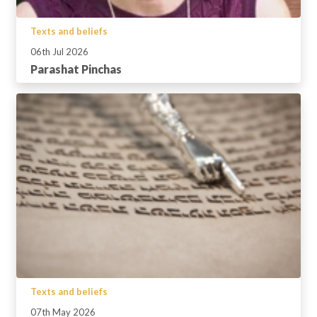
Texts and beliefs
06th Jul 2026
Parashat Pinchas
Texts and beliefs
07th May 2026