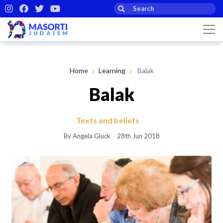
Home
Learning
Balak
Balak
Texts and beliefs
By Angela Gluck
28th Jun 2018