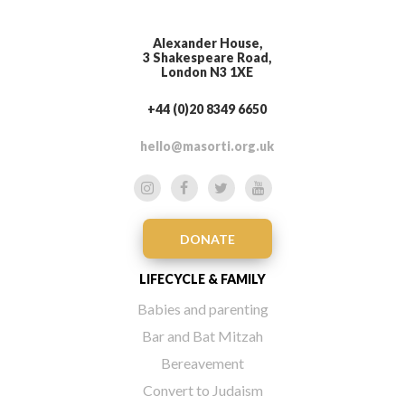
Alexander House,
3 Shakespeare Road,
London N3 1XE
+44 (0)20 8349 6650
hello@masorti.org.uk
DONATE
LIFECYCLE & FAMILY
Babies and parenting
Bar and Bat Mitzah
Bereavement
Convert to Judaism