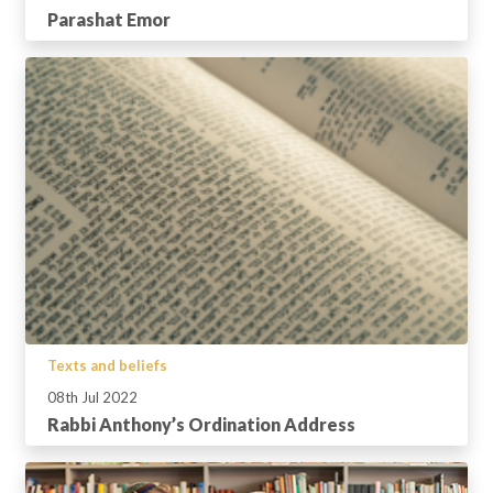
Parashat Emor
Texts and beliefs
08th Jul 2022
Rabbi Anthony’s Ordination Address