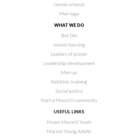
Jewish schools
Marriage
WHAT WE DO
Bet Din
Jewish learning
Leaders of prayer
Leadership development
Mercaz
Rabbinic training
Social justice
Start a Masorti community
USEFUL LINKS
Noam Masorti Youth
Marom Young Adults