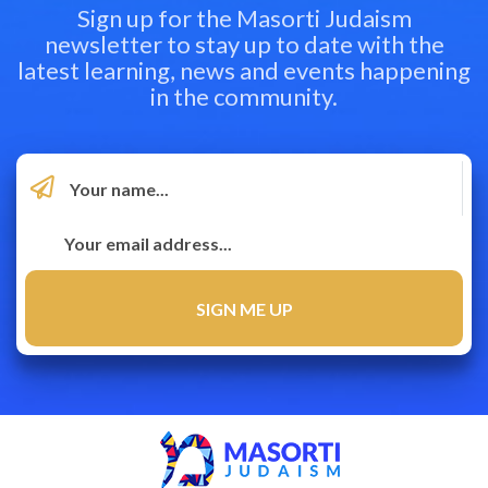
Sign up for the Masorti Judaism
newsletter to stay up to date with the
latest learning, news and events happening
in the community.