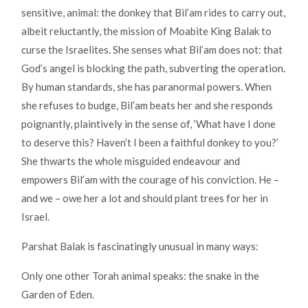
sensitive, animal: the donkey that Bil’am rides to carry out,
albeit reluctantly, the mission of Moabite King Balak to
curse the Israelites. She senses what Bil’am does not: that
God’s angel is blocking the path, subverting the operation.
By human standards, she has paranormal powers. When
she refuses to budge, Bil’am beats her and she responds
poignantly, plaintively in the sense of, ‘What have I done
to deserve this? Haven’t I been a faithful donkey to you?’
She thwarts the whole misguided endeavour and
empowers Bil’am with the courage of his conviction. He –
and we – owe her a lot and should plant trees for her in
Israel.
Parshat Balak is fascinatingly unusual in many ways:
Only one other Torah animal speaks: the snake in the
Garden of Eden.