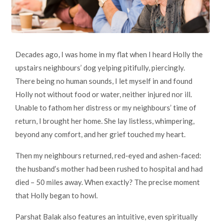
Decades ago, I was home in my flat when I heard Holly the
upstairs neighbours’ dog yelping pitifully, piercingly.
There being no human sounds, I let myself in and found
Holly not without food or water, neither injured nor ill.
Unable to fathom her distress or my neighbours’ time of
return, I brought her home. She lay listless, whimpering,
beyond any comfort, and her grief touched my heart.
Then my neighbours returned, red-eyed and ashen-faced:
the husband’s mother had been rushed to hospital and had
died – 50 miles away. When exactly? The precise moment
that Holly began to howl.
Parshat Balak also features an intuitive, even spiritually