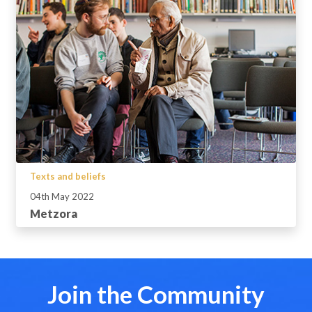
Texts and beliefs
04th May 2022
Metzora
Join the Community