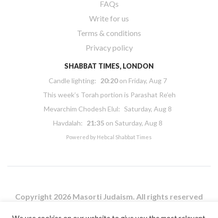
FAQs
Write for us
Terms & conditions
Privacy policy
SHABBAT TIMES, LONDON
Candle lighting:
20:20
on
Friday, Aug 7
This week’s Torah portion is
Parashat Re’eh
Mevarchim Chodesh Elul:
Saturday, Aug 8
Havdalah:
21:35
on
Saturday, Aug 8
Powered by
Hebcal Shabbat Times
Copyright 2026 Masorti Judaism. All rights reserved
Masorti Judaism is a registered UK charity No. 1117590