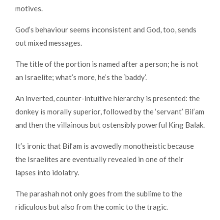
motives.
God’s behaviour seems inconsistent and God, too, sends
out mixed messages.
The title of the portion is named after a person; he is not
an Israelite; what’s more, he’s the ‘baddy’.
An inverted, counter-intuitive hierarchy is presented: the
donkey is morally superior, followed by the ‘servant’ Bil’am
and then the villainous but ostensibly powerful King Balak.
It’s ironic that Bil’am is avowedly monotheistic because
the Israelites are eventually revealed in one of their
lapses into idolatry.
The parashah not only goes from the sublime to the
ridiculous but also from the comic to the tragic.