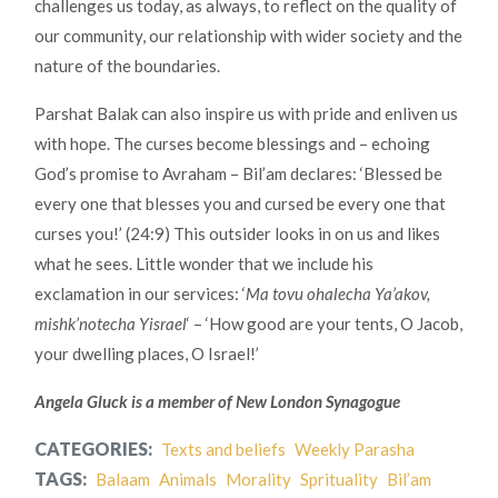
challenges us today, as always, to reflect on the quality of
our community, our relationship with wider society and the
nature of the boundaries.
Parshat Balak can also inspire us with pride and enliven us
with hope. The curses become blessings and – echoing
God’s promise to Avraham – Bil’am declares: ‘Blessed be
every one that blesses you and cursed be every one that
curses you!’ (24:9) This outsider looks in on us and likes
what he sees. Little wonder that we include his
exclamation in our services: ‘
Ma tovu ohalecha Ya’akov,
mishk’notecha Yisrael
‘ – ‘How good are your tents, O Jacob,
your dwelling places, O Israel!’
Angela Gluck is a member of New London Synagogue
CATEGORIES:
Texts and beliefs
Weekly Parasha
TAGS:
Balaam
Animals
Morality
Sprituality
Bil’am