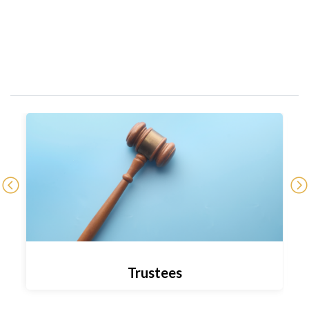
Trustees