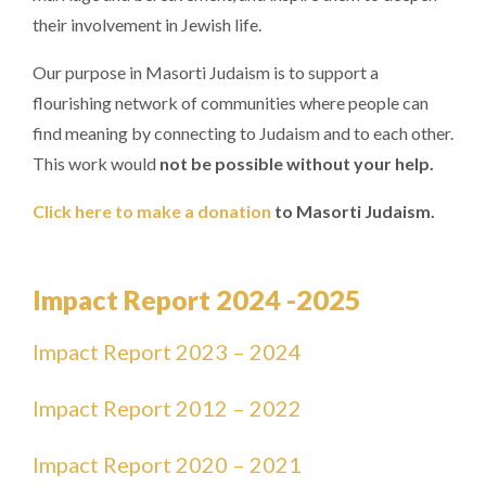
their involvement in Jewish life.
Our purpose in Masorti Judaism is to support a
flourishing network of communities where people can
find meaning by connecting to Judaism and to each other.
This work would
not be possible without your help.
Click here to make a donation
to Masorti Judaism.
Impact Report 2024 -2025
Impact Report 2023 – 2024
Impact Report 2012 – 2022
Impact Report 2020 – 2021