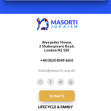
Alexander House,
3 Shakespeare Road,
London N3 1XE
+44 (0)20 8349 6650
hello@masorti.org.uk
DONATE
LIFECYCLE & FAMILY