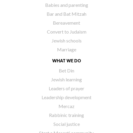
Babies and parenting
Bar and Bat Mitzah
Bereavement
Convert to Judaism
Jewish schools
Marriage
WHAT WE DO
Bet Din
Jewish learning
Leaders of prayer
Leadership development
Mercaz
Rabbinic training
Social justice
Start a Masorti community