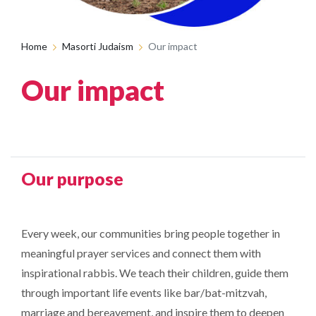
Home
Masorti Judaism
Our impact
Our impact
Our purpose
Every week, our communities bring people together in
meaningful prayer services and connect them with
inspirational rabbis. We teach their children, guide them
through important life events like bar/bat-mitzvah,
marriage and bereavement, and inspire them to deepen