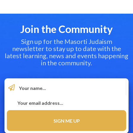
Join the Community
Sign up for the Masorti Judaism
newsletter to stay up to date with the
latest learning, news and events happening
in the community.