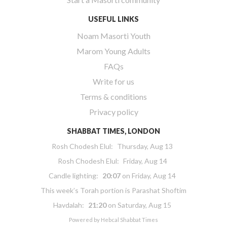
USEFUL LINKS
Noam Masorti Youth
Marom Young Adults
FAQs
Write for us
Terms & conditions
Privacy policy
SHABBAT TIMES, LONDON
Rosh Chodesh Elul
:
Thursday, Aug 13
Rosh Chodesh Elul
:
Friday, Aug 14
Candle lighting:
20:07
on
Friday, Aug 14
This week’s Torah portion is
Parashat Shoftim
Havdalah:
21:20
on
Saturday, Aug 15
Powered by
Hebcal Shabbat Times